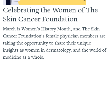
Celebrating the Women of The
Skin Cancer Foundation
March is Women’s History Month, and The Skin
Cancer Foundation’s female physician members are
taking the opportunity to share their unique
insights as women in dermatology, and the world of
medicine as a whole.