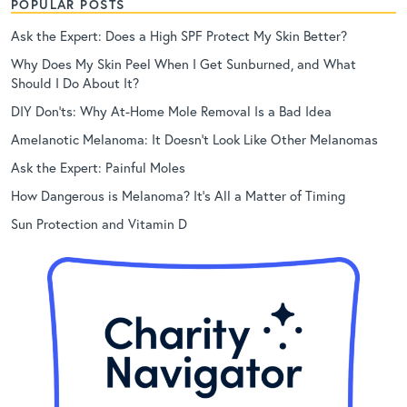
POPULAR POSTS
Ask the Expert: Does a High SPF Protect My Skin Better?
Why Does My Skin Peel When I Get Sunburned, and What
Should I Do About It?
DIY Don’ts: Why At-Home Mole Removal Is a Bad Idea
Amelanotic Melanoma: It Doesn’t Look Like Other Melanomas
Ask the Expert: Painful Moles
How Dangerous is Melanoma? It’s All a Matter of Timing
Sun Protection and Vitamin D