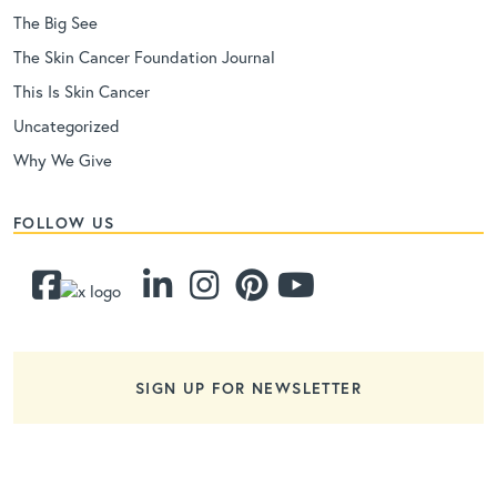
The Big See
The Skin Cancer Foundation Journal
This Is Skin Cancer
Uncategorized
Why We Give
FOLLOW US
SIGN UP FOR NEWSLETTER