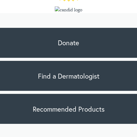
Donate
Find a Dermatologist
Recommended Products