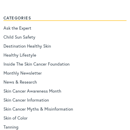
CATEGORIES
Ask the Expert
Child Sun Safety
Destination Healthy Skin
Healthy Lifestyle
Inside The Skin Cancer Foundation
Monthly Newsletter
News & Research
Skin Cancer Awareness Month
Skin Cancer Information
Skin Cancer Myths & Misinformation
Skin of Color
Tanning