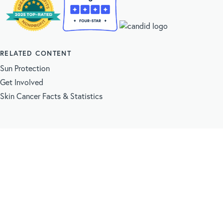
RELATED CONTENT
Sun Protection
Get Involved
Skin Cancer Facts & Statistics