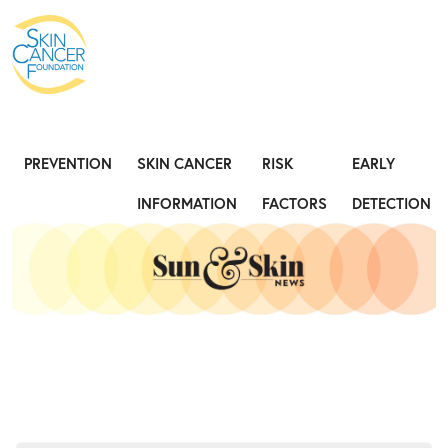
Expose the Truth, Not Your Skin
Fight
PREVENTION
SKIN CANCER
RISK
EARLY
INFORMATION
FACTORS
DETECTION