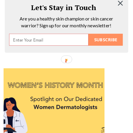
Let's Stay in Touch
Are you a healthy skin champion or skin cancer
warrior? Sign up for our monthly newsletter!
SUBSCRIBE