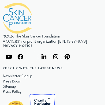
©2026 The Skin Cancer Foundation
A 501(c)(3) nonprofit organization [EIN: 13-2948778]
PRIVACY NOTICE
KEEP UP WITH THE LATEST NEWS
Newsletter Signup
Press Room
Sitemap
Press Policy