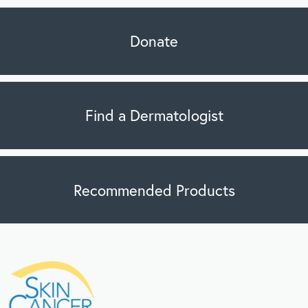
Donate
Find a Dermatologist
Recommended Products