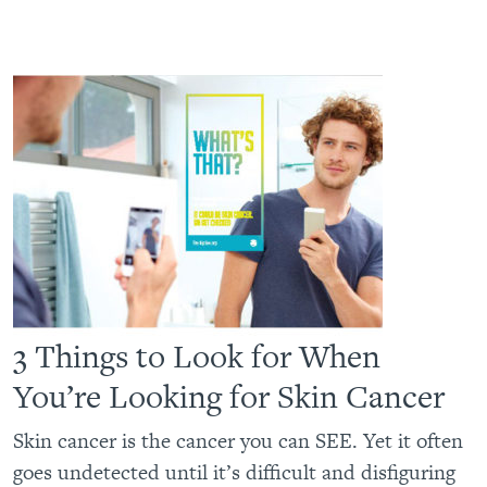
3 Things to Look for When
You’re Looking for Skin Cancer
Skin cancer is the cancer you can SEE. Yet it often
goes undetected until it’s difficult and disfiguring