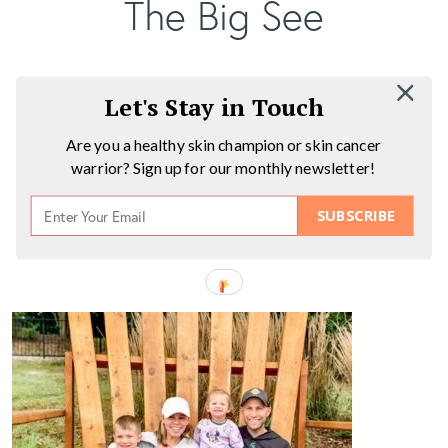
The Big See
Let's Stay in Touch
Are you a healthy skin champion or skin cancer
warrior? Sign up for our monthly newsletter!
SUBSCRIBE