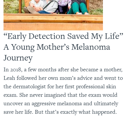
“Early Detection Saved My Life”
A Young Mother’s Melanoma
Journey
In 2018, a few months after she became a mother,
Leah followed her own mom’s advice and went to
the dermatologist for her first professional skin
exam. She never imagined that the exam would
uncover an aggressive melanoma and ultimately
save her life. But that’s exactly what happened.