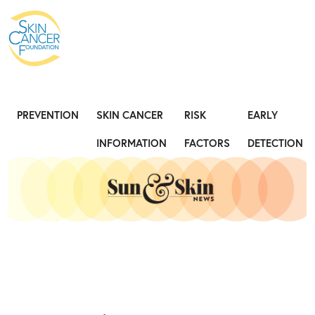
Expose the Truth, Not Your Skin
Fight
PREVENTION
SKIN CANCER
RISK
EARLY
INFORMATION
FACTORS
DETECTION