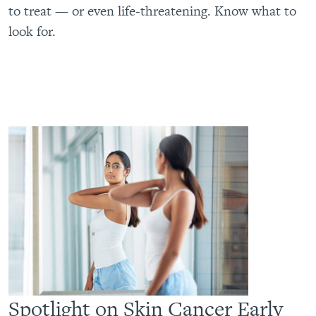
to treat — or even life-threatening. Know what to
look for.
Spotlight on Skin Cancer Early