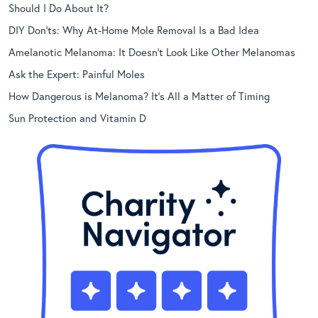
Should I Do About It?
DIY Don’ts: Why At-Home Mole Removal Is a Bad Idea
Amelanotic Melanoma: It Doesn’t Look Like Other Melanomas
Ask the Expert: Painful Moles
How Dangerous is Melanoma? It’s All a Matter of Timing
Sun Protection and Vitamin D