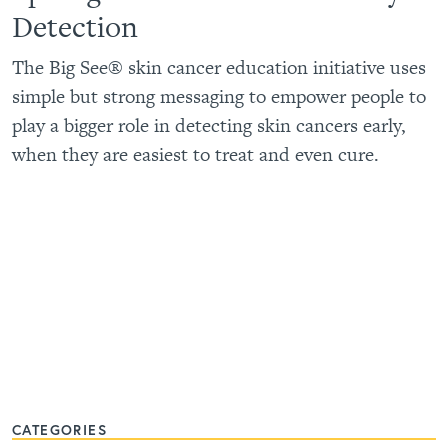
Detection
The Big See® skin cancer education initiative uses
simple but strong messaging to empower people to
play a bigger role in detecting skin cancers early,
when they are easiest to treat and even cure.
CATEGORIES