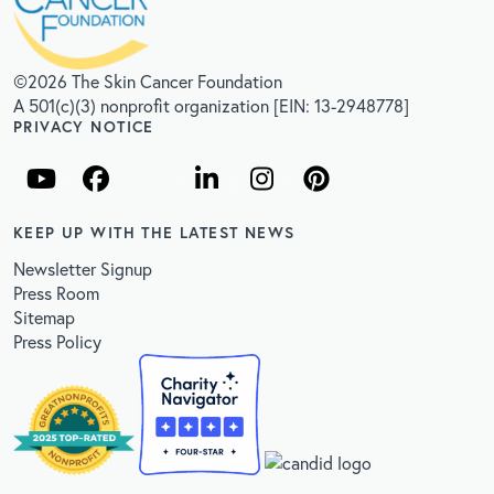
©2026 The Skin Cancer Foundation
A 501(c)(3) nonprofit organization [EIN: 13-2948778]
PRIVACY NOTICE
KEEP UP WITH THE LATEST NEWS
Newsletter Signup
Press Room
Sitemap
Press Policy