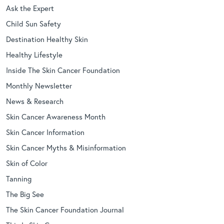
Ask the Expert
Child Sun Safety
Destination Healthy Skin
Healthy Lifestyle
Inside The Skin Cancer Foundation
Monthly Newsletter
News & Research
Skin Cancer Awareness Month
Skin Cancer Information
Skin Cancer Myths & Misinformation
Skin of Color
Tanning
The Big See
The Skin Cancer Foundation Journal