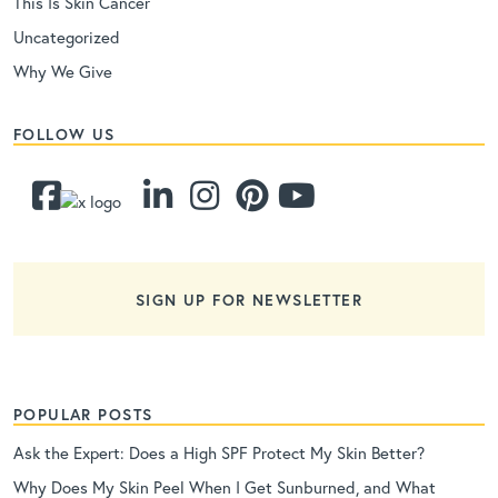
This Is Skin Cancer
Uncategorized
Why We Give
FOLLOW US
SIGN UP FOR NEWSLETTER
POPULAR POSTS
Ask the Expert: Does a High SPF Protect My Skin Better?
Why Does My Skin Peel When I Get Sunburned, and What