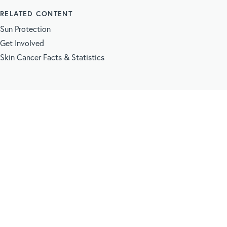
RELATED CONTENT
Sun Protection
Get Involved
Skin Cancer Facts & Statistics