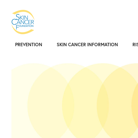
PREVENTION
SKIN CANCER INFORMATION
RI