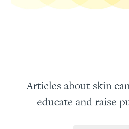
Articles about skin can
educate and raise pu