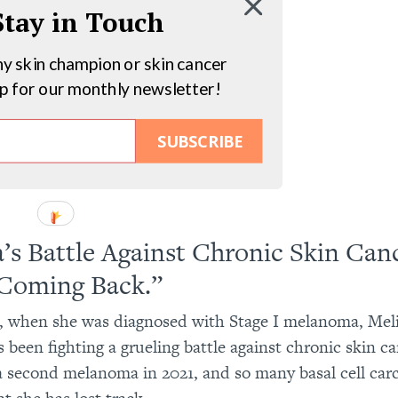
 Stay in Touch
hy skin champion or skin cancer
up for our monthly newsletter!
SUBSCRIBE
a’s Battle Against Chronic Skin Canc
Coming Back.”
, when she was diagnosed with Stage I melanoma, Mel
 been fighting a grueling battle against chronic skin ca
a second melanoma in 2021, and so many basal cell ca