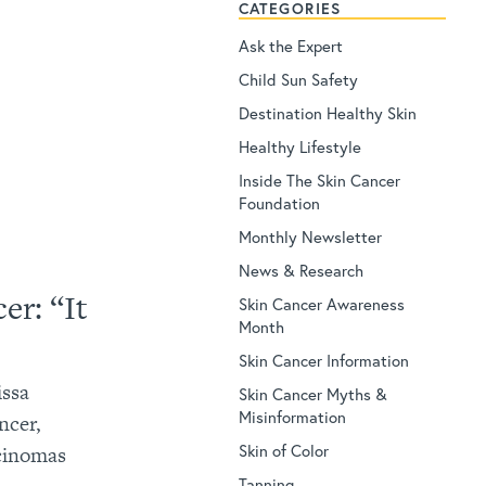
CATEGORIES
Ask the Expert
Child Sun Safety
Destination Healthy Skin
Healthy Lifestyle
Inside The Skin Cancer
Foundation
Monthly Newsletter
News & Research
er: “It
Skin Cancer Awareness
Month
Skin Cancer Information
issa
Skin Cancer Myths &
Misinformation
ncer,
Skin of Color
rcinomas
Tanning