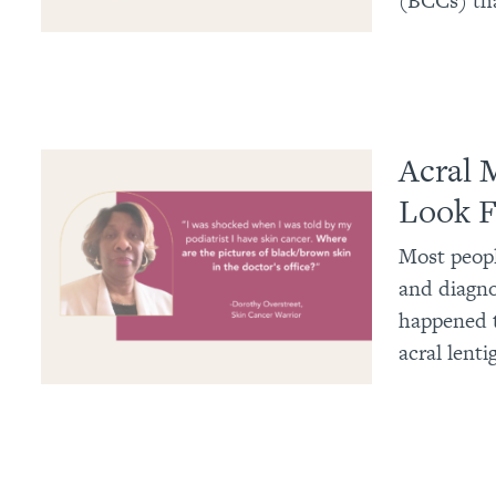
(BCCs) tha
Acral 
Look F
Most peopl
and diagno
happened t
acral lent