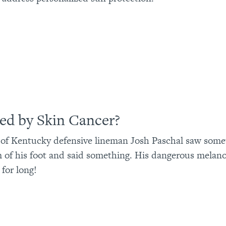
ned by Skin Cancer?
 of Kentucky defensive lineman Josh Paschal saw some
 of his foot and said something. His dangerous melan
for long!