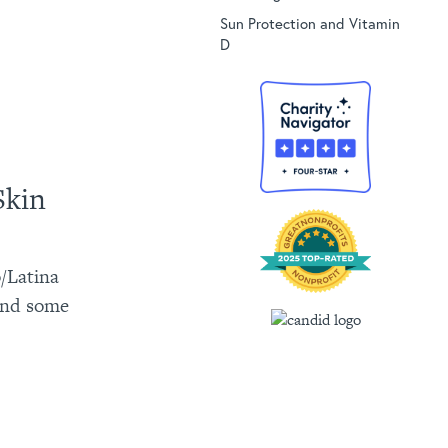
Sun Protection and Vitamin
D
Skin
o/Latina
 and some