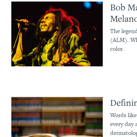
Bob Ma
Melan
The legend
(ALM). Wh
color.
Defini
Words like
every day 
dermatologi