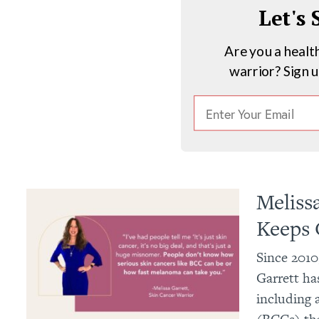
Let's
Are you a healt
warrior? Sign 
Meliss
Keeps 
Since 2010
Garrett has
including 