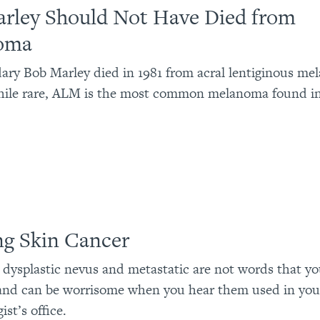
rley Should Not Have Died from
oma
ary Bob Marley died in 1981 from acral lentiginous m
ile rare, ALM is the most common melanoma found in
ng Skin Cancer
 dysplastic nevus and metastatic are not words that y
and can be worrisome when you hear them used in you
st’s office.