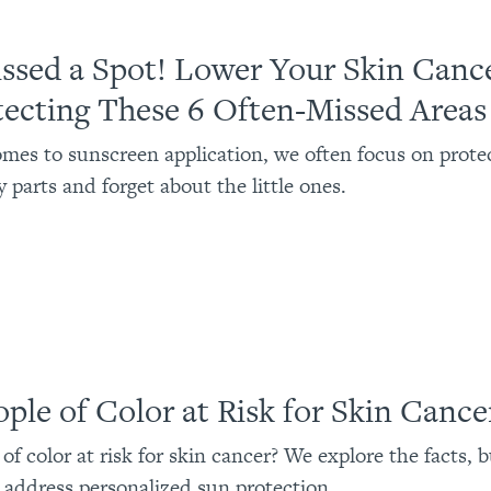
ssed a Spot! Lower Your Skin Cance
tecting These 6 Often-Missed Areas
mes to sunscreen application, we often focus on prote
 parts and forget about the little ones.
ople of Color at Risk for Skin Cance
of color at risk for skin cancer? We explore the facts, 
address personalized sun protection.