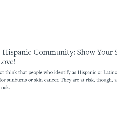
e Hispanic Community: Show Your 
Love!
t think that people who identify as Hispanic or Latin
k for sunburns or skin cancer. They are at risk, though,
 risk.