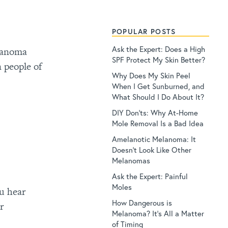
POPULAR POSTS
Ask the Expert: Does a High
elanoma
SPF Protect My Skin Better?
 people of
Why Does My Skin Peel
When I Get Sunburned, and
What Should I Do About It?
DIY Don’ts: Why At-Home
Mole Removal Is a Bad Idea
Amelanotic Melanoma: It
Doesn’t Look Like Other
Melanomas
Ask the Expert: Painful
Moles
ou hear
How Dangerous is
r
Melanoma? It’s All a Matter
of Timing