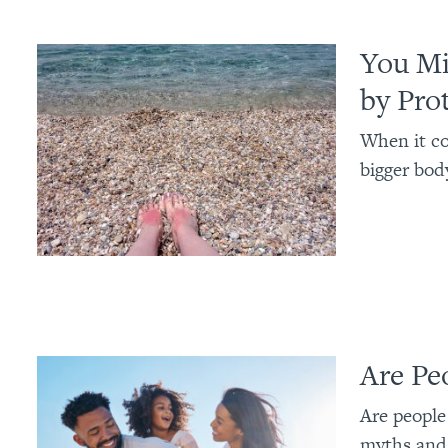
You Mi
by Pro
When it co
bigger body
Are Pe
Are people 
myths and 