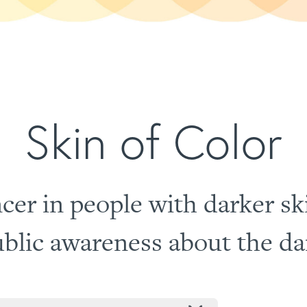
Skin of Color
cer in people with darker sk
blic awareness about the dan