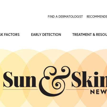
Expose the Truth, Not Your Skin
Fight Misinformation
FIND A DERMATOLOGIST
RECOMMENDE
SK FACTORS
EARLY DETECTION
TREATMENT & RESO