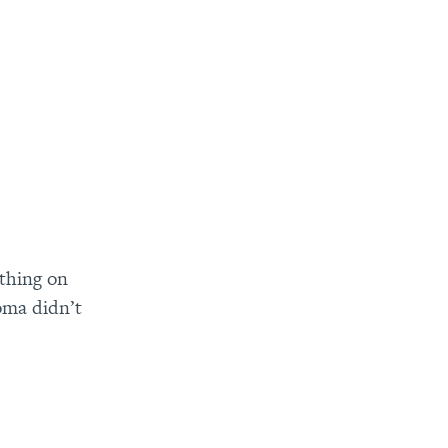
thing on
oma didn’t