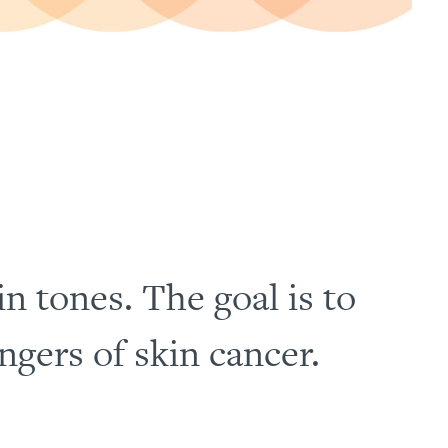
in tones. The goal is to
gers of skin cancer.