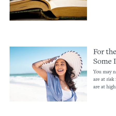
For th
Some 
You may no
are at ris
are at high