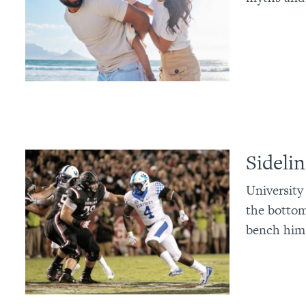
Sideli
University
the bottom
bench him 