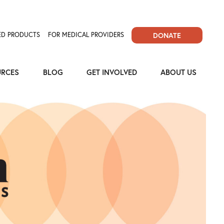
D PRODUCTS
FOR MEDICAL PROVIDERS
DONATE
URCES
BLOG
GET INVOLVED
ABOUT US