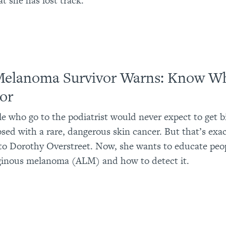
t she has lost track.
Melanoma Survivor Warns: Know Wh
or
e who go to the podiatrist would never expect to get b
sed with a rare, dangerous skin cancer. But that’s exa
o Dorothy Overstreet. Now, she wants to educate peo
iginous melanoma (ALM) and how to detect it.