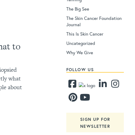
The Big See
The Skin Cancer Foundation
Journal
This Is Skin Cancer
Uncategorized
at to
Why We Give
iopsied
FOLLOW US
ctly what
ple about
SIGN UP FOR
NEWSLETTER