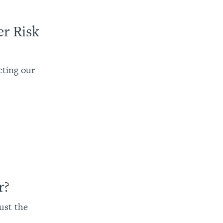
r Risk
cting our
r?
bust the