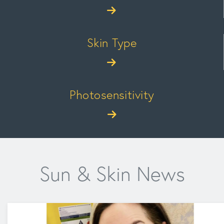
Skin Type
Photosensitivity
Sun & Skin News