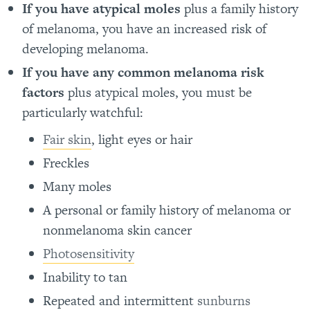
If you have atypical moles
plus a family history
of melanoma, you have an increased risk of
developing melanoma.
If you have any common melanoma risk
factors
plus atypical moles, you must be
particularly watchful:
Fair skin
, light eyes or hair
Freckles
Many moles
A personal or family history of melanoma or
nonmelanoma skin cancer
Photosensitivity
Inability to tan
Repeated and intermittent
sunburns