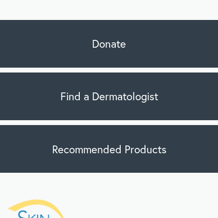
Donate
Find a Dermatologist
Recommended Products