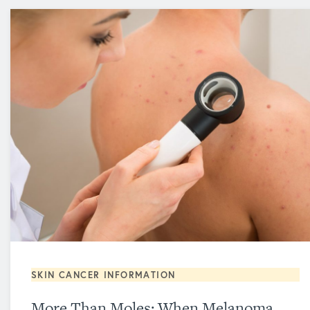
SKIN CANCER INFORMATION
More Than Moles: When Melanoma