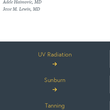
Adele Haimovic, MD
Jesse M. Lewin, MD
UV Radiation
Sunburn
Tanning