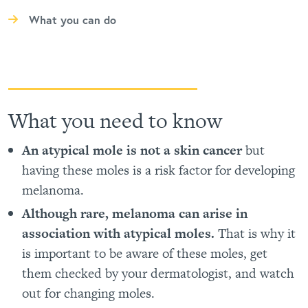
What you can do
What you need to know
An atypical mole is not a skin cancer
but
having these moles is a risk factor for developing
melanoma.
Although rare, melanoma can arise in
association with atypical moles.
That is why it
is important to be aware of these moles, get
them checked by your dermatologist, and watch
out for changing moles.