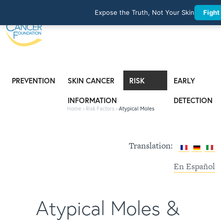
Expose the Truth, Not Your Skin
Fight
PREVENTION
SKIN CANCER
RISK
EARLY
INFORMATION
FACTORS
DETECTION
Home
›
Risk Factors
›
Atypical Moles
Translation:
En Español
Atypical Moles &