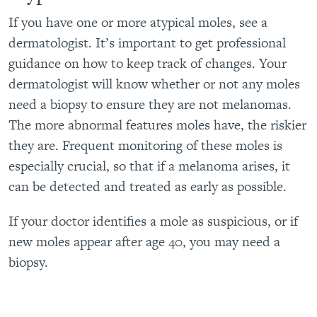
If you have one or more atypical moles, see a
dermatologist. It’s important to get professional
guidance on how to keep track of changes. Your
dermatologist will know whether or not any moles
need a biopsy to ensure they are not melanomas.
The more abnormal features moles have, the riskier
they are. Frequent monitoring of these moles is
especially crucial, so that if a melanoma arises, it
can be detected and treated as early as possible.
If your doctor identifies a mole as suspicious, or if
new moles appear after age 40, you may need a
biopsy
.