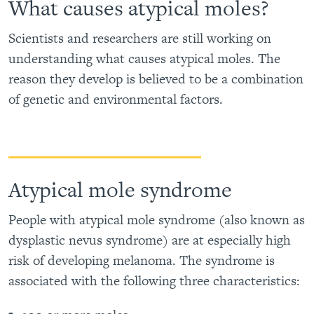
What causes atypical moles?
Scientists and researchers are still working on
understanding what causes atypical moles. The
reason they develop is believed to be a combination
of genetic and environmental factors.
Atypical mole syndrome
People with atypical mole syndrome (also known as
dysplastic nevus syndrome) are at especially high
risk of developing melanoma. The syndrome is
associated with the following three characteristics: