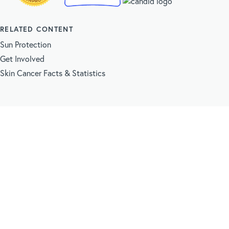
RELATED CONTENT
Sun Protection
Get Involved
Skin Cancer Facts & Statistics