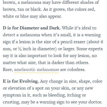
brown, a melanoma may have different shades of
brown, tan or black. As it grows, the colors red,
white or blue may also appear.
D is for Diameter and Dark.
While it’s ideal to
detect a melanoma when it’s small, it is a warning
sign if a lesion is the size of a pencil eraser (about 6
mm, or ¼ inch in diameter) or larger. Some experts
say it is also important to look for any lesion, no
matter what size, that is darker than others.
Rare,
amelanotic melanomas
are colorless.
E is for Evolving.
Any change in size, shape, color
or elevation of a spot on your skin, or any new
symptom in it, such as bleeding, itching or
crusting, may be a warning sign to see your doctor.