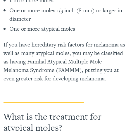
100 or more moles
One or more moles 1/3 inch (8 mm) or larger in
diameter
One or more atypical moles
If you have hereditary risk factors for melanoma as
well as many atypical moles, you may be classified
as having Familial Atypical Multiple Mole
Melanoma Syndrome (FAMMM), putting you at
even greater risk for developing melanoma.
What is the treatment for
atypical moles?