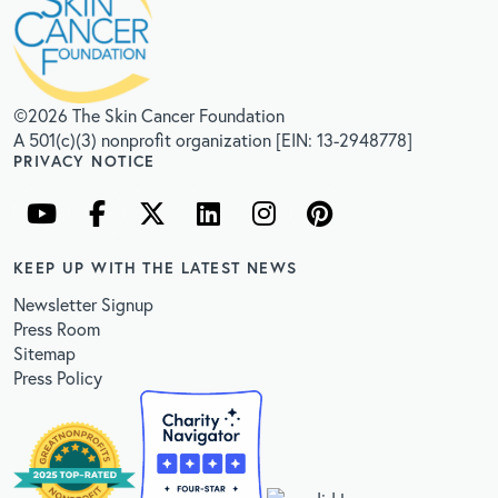
©2026 The Skin Cancer Foundation
A 501(c)(3) nonprofit organization [EIN: 13-2948778]
PRIVACY NOTICE
KEEP UP WITH THE LATEST NEWS
Newsletter Signup
Press Room
Sitemap
Press Policy