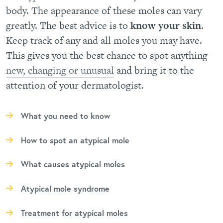
body. The appearance of these moles can vary
greatly. The best advice is to
know your skin
.
Keep track of any and all moles you may have.
This gives you the best chance to spot anything
new, changing or unusual
and bring it to the
attention of your dermatologist.
What you need to know
How to spot an atypical mole
What causes atypical moles
Atypical mole syndrome
Treatment for atypical moles