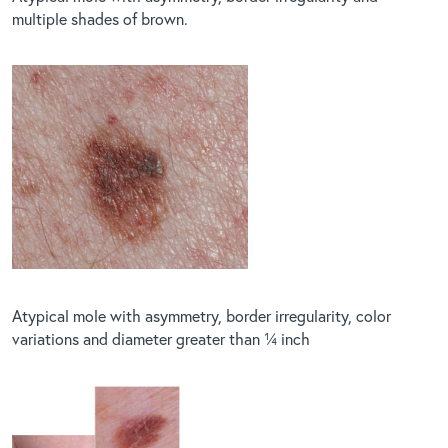
multiple shades of brown.
Atypical mole with asymmetry, border irregularity, color
variations and diameter greater than ¼ inch