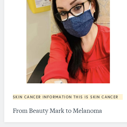
SKIN CANCER INFORMATION
THIS IS SKIN CANCER
From Beauty Mark to Melanoma