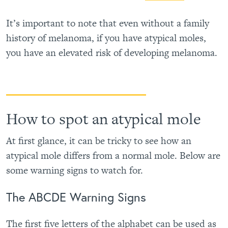
It’s important to note that even without a family
history of melanoma, if you have atypical moles,
you have an elevated risk of developing melanoma.
How to spot an atypical mole
At first glance, it can be tricky to see how an
atypical mole differs from a normal mole. Below are
some warning signs to watch for.
The ABCDE Warning Signs
The first five letters of the alphabet can be used as