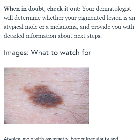
When in doubt, check it out:
Your dermatologist
will determine whether your pigmented lesion is an
atypical mole or a melanoma, and provide you with
detailed information about next steps.
Images: What to watch for
Atypical mole with asymmetry, border irregularity and