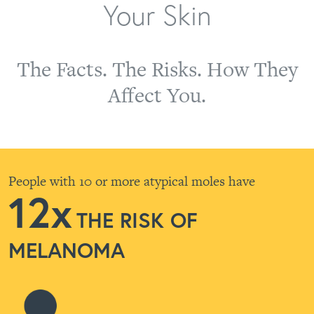
Your Skin
The Facts. The Risks. How They
Affect You.
People with 10 or more atypical moles have
12x
THE RISK OF
MELANOMA