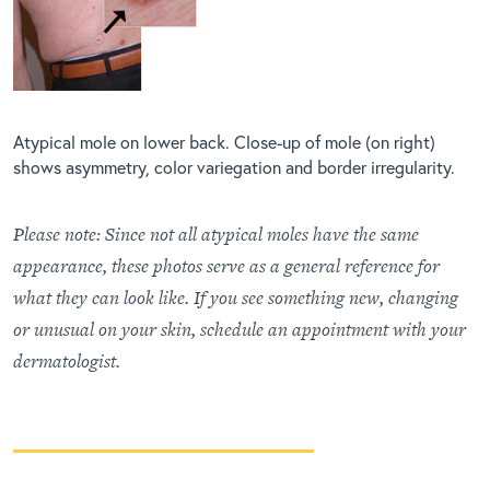
Atypical mole on lower back. Close-up of mole (on right)
shows asymmetry, color variegation and border irregularity.
Please note: Since not all atypical moles have the same
appearance, these photos serve as a general reference for
what they can look like. If you see something new, changing
or unusual on your skin, schedule an appointment with your
dermatologist.