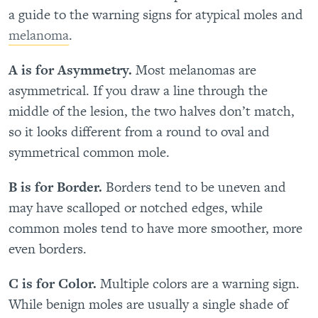
a guide to the warning signs for atypical moles and
melanoma
.
A is for Asymmetry.
Most melanomas are
asymmetrical. If you draw a line through the
middle of the lesion, the two halves don’t match,
so it looks different from a round to oval and
symmetrical common mole.
B is for Border.
Borders tend to be uneven and
may have scalloped or notched edges, while
common moles tend to have more smoother, more
even borders.
C is for Color.
Multiple colors are a warning sign.
While benign moles are usually a single shade of