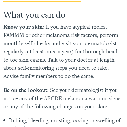
What you can do
Know your skin:
If you have atypical moles,
FAMMM or other melanoma risk factors, perform
monthly self-checks and visit your dermatologist
regularly (at least once a year) for thorough head-
to-toe skin exams. Talk to your doctor at length
about self-monitoring steps you need to take.
Advise family members to do the same.
Be on the lookout:
See your dermatologist if you
notice any of the
ABCDE melanoma warning signs
or any of the following changes on your skin:
Itching, bleeding, crusting, oozing or swelling of