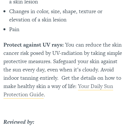
a skin lesion
Changes in color, size, shape, texture or
elevation of a skin lesion
Pain
Protect against UV rays:
You can reduce the skin
cancer risk posed by UV-radiation by taking simple
protective measures. Safeguard your skin against
the sun every day, even when it’s cloudy. Avoid
indoor tanning entirely.
Get the details on how to
make healthy skin a way of life:
Your Daily Sun
Protection Guide
.
Reviewed by: