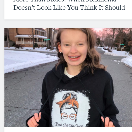
Doesn’t Look Like You Think It Should