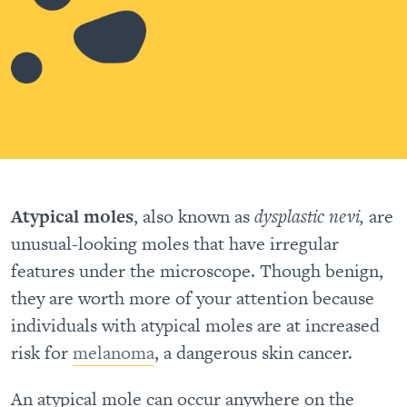
Atypical moles
, also known as
dysplastic nevi,
are
unusual-looking moles that have irregular
features under the microscope. Though benign,
they are worth more of your attention because
individuals with atypical moles are at increased
risk for
melanoma
, a dangerous skin cancer.
An atypical mole can occur anywhere on the