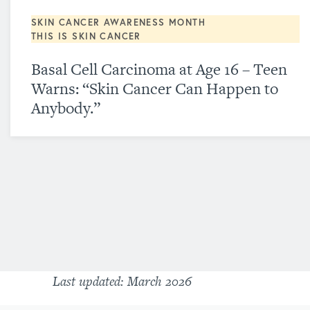
SKIN CANCER AWARENESS MONTH
THIS IS SKIN CANCER
Basal Cell Carcinoma at Age 16 – Teen
Warns: “Skin Cancer Can Happen to
Anybody.”
Last updated: March 2026