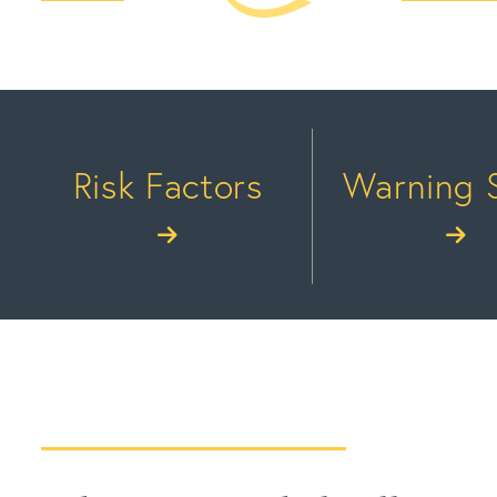
Risk Factors
Warning 