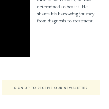
determined to beat it. He
shares his harrowing journey
from diagnosis to treatment.
SIGN UP TO RECEIVE OUR NEWSLETTER