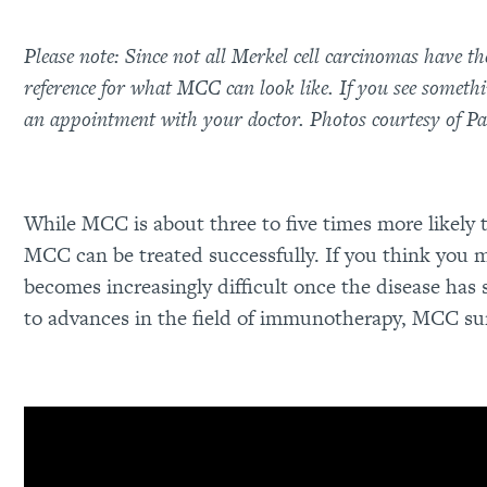
Please note: Since not all Merkel cell carcinomas have t
reference for what MCC can look like. If you see someth
an appointment with your doctor. Photos courtesy of 
While MCC is about three to five times more likely 
MCC can be treated successfully. If you think you
becomes increasingly difficult once the disease has
to advances in the field of immunotherapy, MCC sur