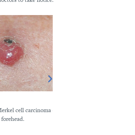
el cell carcinoma on
ehead.
Merkel cell carcinoma on the l