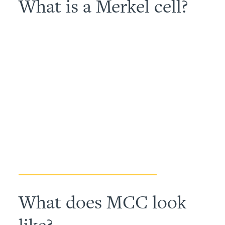
What is a Merkel cell?
What does MCC look