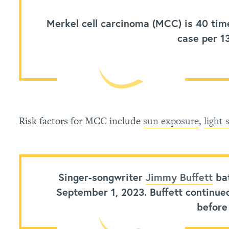
Merkel cell carcinoma (MCC)
is 40 tim
case per 1
Risk factors for MCC include
sun exposure
,
light 
Singer-songwriter
Jimmy Buffett
bat
September 1, 2023. Buffett continue
before