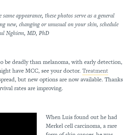
he same appearance, these photos serve as a general
ing new, changing or unusual on your skin, schedule
Paul Nghiem, MD, PhD
to be deadly than melanoma, with early detection,
 might have MCC, see your doctor.
Treatment
 spread, but new options are now available. Thanks
vival rates are improving.
When Luis found out he had
Merkel cell carcinoma, a rare
form of skin cancer, he was