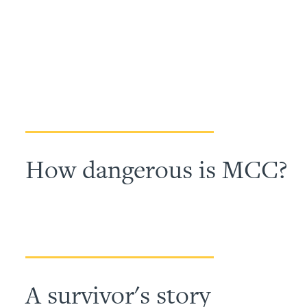
How dangerous is MCC?
A survivor's story