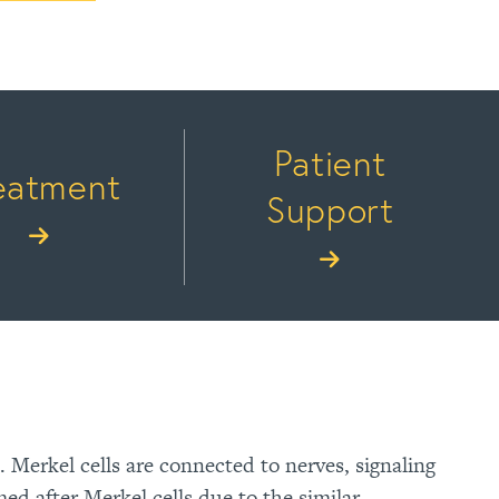
Patient
eatment
Support
n. Merkel cells are connected to nerves, signaling
d after Merkel cells due to the similar