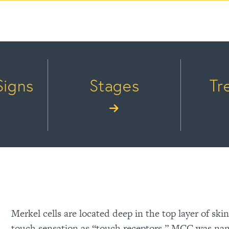
Signs
Stages
Tr
Merkel cells are located deep in the top layer of ski
touch sensation as “touch receptors.” MCC was name