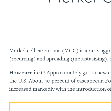
Merkel cell carcinoma (MCC) is a rare, aggre
(recurring) and spreading (metastasizing), of
How rare is it?
Approximately 3,000 new cas
the U.S. About 40 percent of cases recur. F
increased markedly with the introduction 