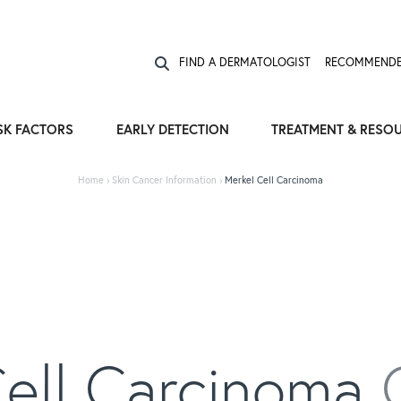
Expose the Truth, Not Your Skin
Fight Misinformation
FIND A DERMATOLOGIST
RECOMMENDE
SK FACTORS
EARLY DETECTION
TREATMENT & RESO
Home
›
Skin Cancer Information
›
Merkel Cell Carcinoma
Cell Carcinoma