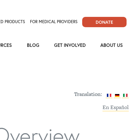
D PRODUCTS
FOR MEDICAL PROVIDERS
DONATE
URCES
BLOG
GET INVOLVED
ABOUT US
Translation:
En Español
Overview