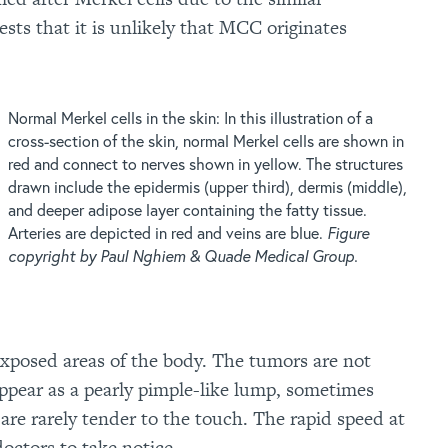
sts that it is unlikely that MCC originates
Normal Merkel cells in the skin: In this illustration of a
cross-section of the skin, normal Merkel cells are shown in
red and connect to nerves shown in yellow. The structures
drawn include the epidermis (upper third), dermis (middle),
and deeper adipose layer containing the fatty tissue.
Arteries are depicted in red and veins are blue.
Figure
copyright by Paul Nghiem & Quade Medical Group.
xposed areas of the body. The tumors are not
appear as a pearly pimple-like lump, sometimes
 are rarely tender to the touch. The rapid speed at
octors to take notice.