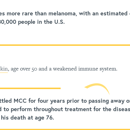
es more rare than melanoma, with an estimated
30,000 people in the U.S.
skin
, age over 50 and a weakened immune system.
tled MCC for four years prior to passing away o
d to perform throughout treatment for the disea
 his death at age 76.