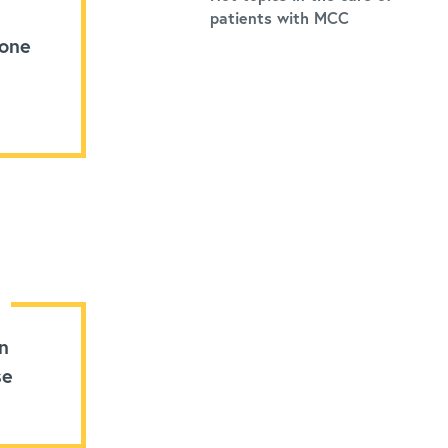
patients with MCC
 one
n
se