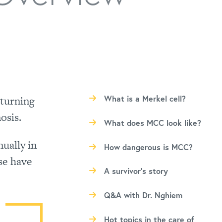
eturning
What is a Merkel cell?
osis.
What does MCC look like?
ually in
How dangerous is MCC?
se have
A survivor’s story
Q&A with Dr. Nghiem
Hot topics in the care of