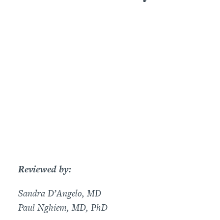
Reviewed by:
Sandra D’Angelo, MD
Paul Nghiem, MD, PhD