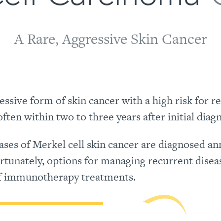
A Rare, Aggressive Skin Cancer
ssive form of skin cancer with a high risk for r
ten within two to three years after initial diagn
es of Merkel cell skin cancer are diagnosed ann
ortunately, options for managing recurrent disea
of immunotherapy treatments.