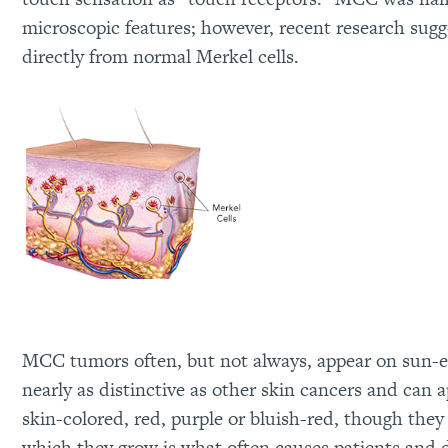
microscopic features; however, recent research sugge
directly from normal Merkel cells.
MCC tumors often, but not always, appear on sun-e
nearly as distinctive as other skin cancers and can 
skin-colored, red, purple or bluish-red, though they
which they grow is what often causes patients and d