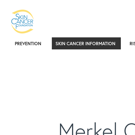
PREVENTION
SKIN CANCER INFORMATION
RI
Merkel 