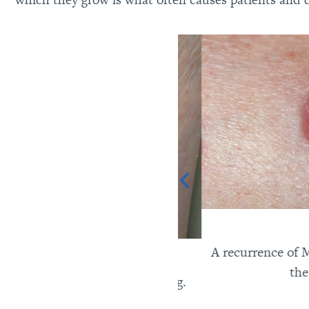
A recurrence of Merk
the for
l carcinoma on the lower leg.