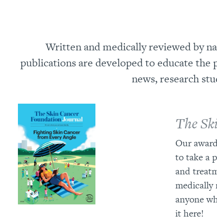
Written and medically reviewed by nat
publications are developed to educate the p
news, research stu
The Sk
Our award
to take a 
and treatm
medically 
anyone who
it here!