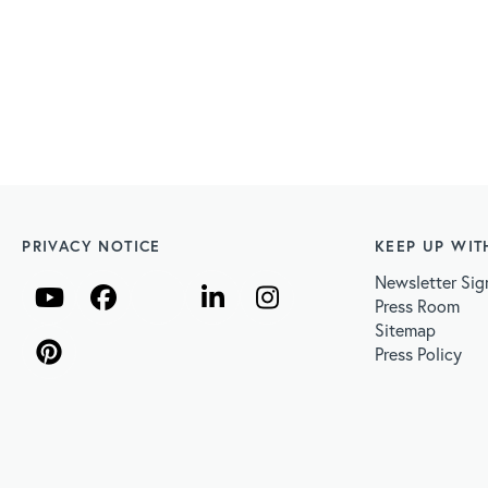
PRIVACY NOTICE
KEEP UP WIT
Newsletter Sig
Press Room
Sitemap
Press Policy