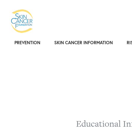
PREVENTION
SKIN CANCER INFORMATION
RI
Educational In