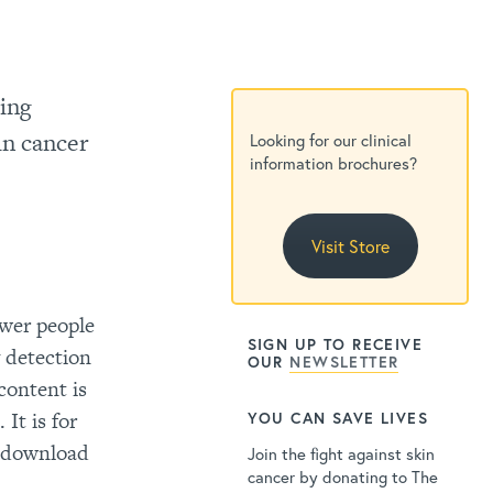
ding
in cancer
Looking for our clinical
information brochures?
Visit Store
wer people
SIGN UP TO RECEIVE
y detection
OUR
NEWSLETTER
content is
It is for
YOU CAN SAVE LIVES
o download
Join the fight against skin
cancer by donating to The