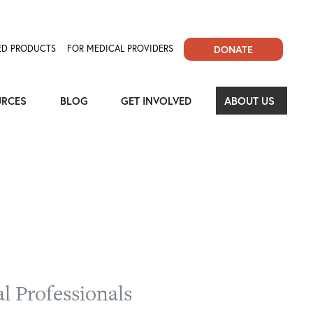
D PRODUCTS
FOR MEDICAL PROVIDERS
DONATE
URCES
BLOG
GET INVOLVED
ABOUT US
l Professionals