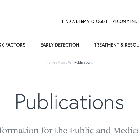
FIND A DERMATOLOGIST
RECOMMENDE
SK FACTORS
EARLY DETECTION
TREATMENT & RESO
Home
›
About Us
›
Publications
Publications
formation for the Public and Medica