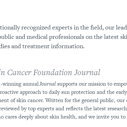
ionally recognized experts in the field, our lea
ublic and medical professionals on the latest sk
dies and treatment information.
in Cancer Foundation Journal
-winning annual
Journal
supports our mission to empo
proactive approach to daily sun protection and the earl
ent of skin cancer. Written for the general public, our 
reviewed by top experts and reflects the latest research. 
 cares deeply about skin health, and we invite you t