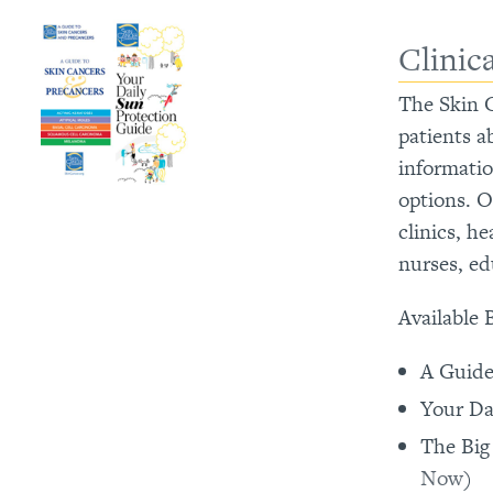
Clinic
The Skin C
patients a
informati
options. O
clinics, h
nurses, ed
Available 
A Guide
Your Da
The Big
Now
)