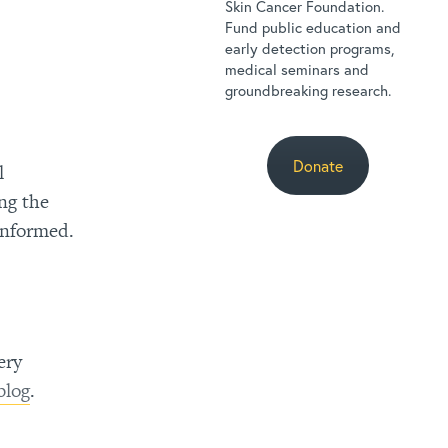
Skin Cancer Foundation.
Fund public education and
early detection programs,
medical seminars and
groundbreaking research.
Donate
l
ng the
informed.
ery
blog
.