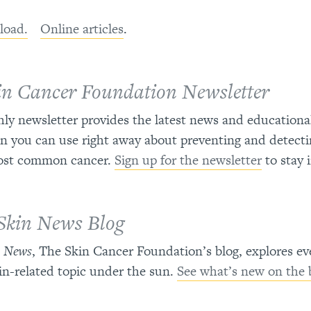
load.
Online articles
.
in Cancer Foundation Newsletter
y newsletter provides the latest news and educationa
n you can use right away about preventing and detecti
ost common cancer.
Sign up for the newsletter
to stay 
Skin News Blog
n News
, The Skin Cancer Foundation’s blog, explores ev
in-related topic under the sun.
See what’s new on the 