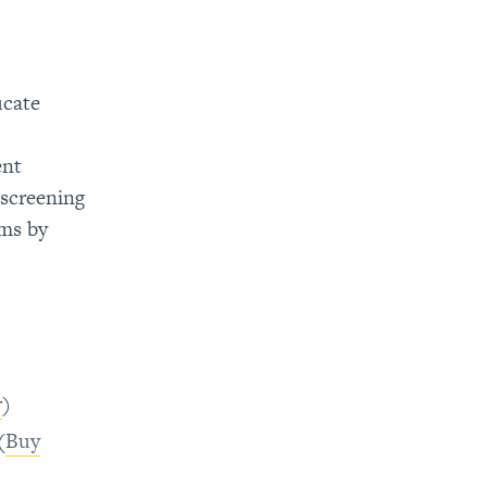
ucate
ent
 screening
ams by
r
)
(
Buy