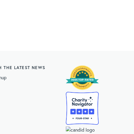
H THE LATEST NEWS
nup