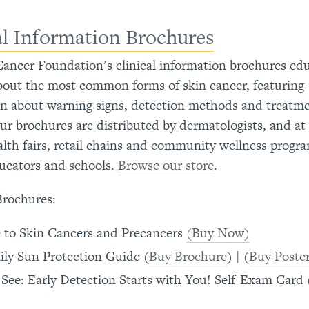
al Information Brochures
ancer Foundation’s clinical information brochures ed
bout the most common forms of skin cancer, featuring
on about warning signs, detection methods and treatm
ur brochures are distributed by dermatologists, and at
ealth fairs, retail chains and community wellness progr
ucators and schools.
Browse our store
.
Brochures:
 to Skin Cancers and Precancers
(Buy Now)
ily Sun Protection Guide (
Buy Brochure
) | (
Buy Poste
 See: Early Detection Starts with You! Self-Exam Card 