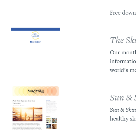
Free down
The Sk
Our monthl
informatio
world’s m
Sun & 
Sun & Ski
healthy sk