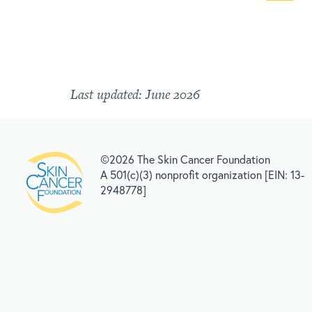
Last updated: June 2026
©2026 The Skin Cancer Foundation
A 501(c)(3) nonprofit organization [EIN: 13-
2948778]