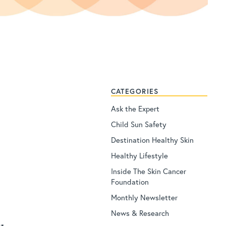
CATEGORIES
Ask the Expert
Child Sun Safety
Destination Healthy Skin
Healthy Lifestyle
Inside The Skin Cancer
Foundation
Monthly Newsletter
News & Research