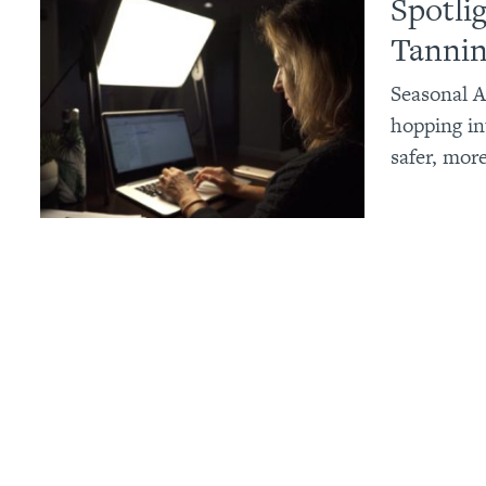
Spotli
Tannin
Seasonal A
hopping in
safer, mor