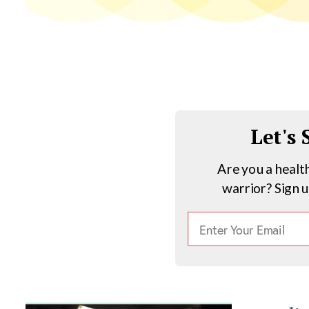
Let's
Are you a healt
warrior? Sign 