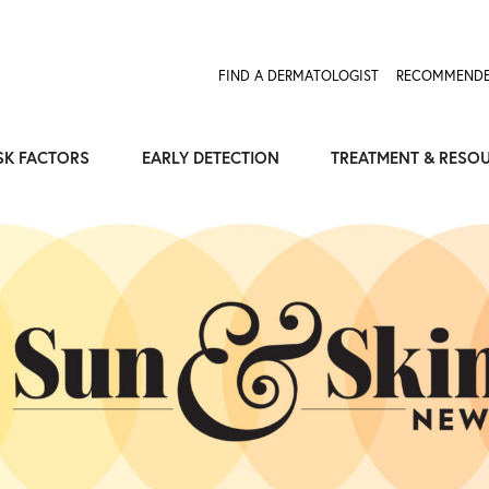
FIND A DERMATOLOGIST
RECOMMENDE
SK FACTORS
EARLY DETECTION
TREATMENT & RESO