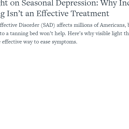
ght on Seasonal Depression: Why In
g Isn’t an Effective Treatment
ffective Disorder (SAD) affects millions of Americans, 
to a tanning bed won’t help. Here’s why visible light th
e effective way to ease symptoms.