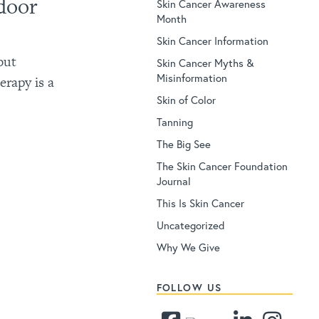
door
Skin Cancer Awareness
Month
Skin Cancer Information
but
Skin Cancer Myths &
Misinformation
erapy is a
Skin of Color
Tanning
The Big See
The Skin Cancer Foundation
Journal
This Is Skin Cancer
Uncategorized
Why We Give
FOLLOW US