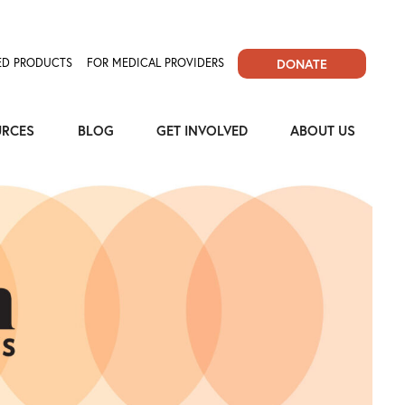
D PRODUCTS
FOR MEDICAL PROVIDERS
DONATE
URCES
BLOG
GET INVOLVED
ABOUT US