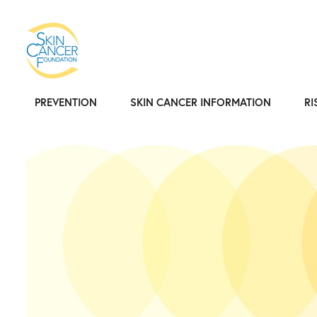
PREVENTION
SKIN CANCER INFORMATION
RI