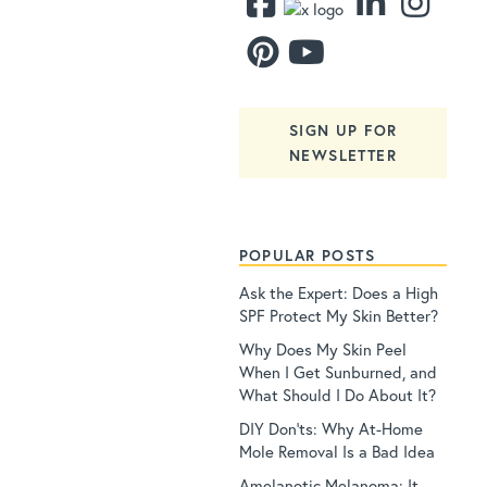
SIGN UP FOR
NEWSLETTER
POPULAR POSTS
Ask the Expert: Does a High
SPF Protect My Skin Better?
Why Does My Skin Peel
When I Get Sunburned, and
What Should I Do About It?
DIY Don’ts: Why At-Home
Mole Removal Is a Bad Idea
Amelanotic Melanoma: It