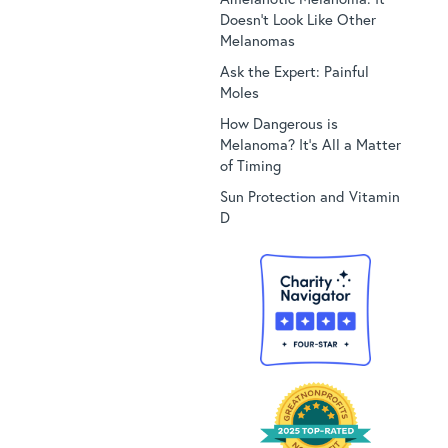
Doesn’t Look Like Other
Melanomas
Ask the Expert: Painful
Moles
How Dangerous is
Melanoma? It’s All a Matter
of Timing
Sun Protection and Vitamin
D