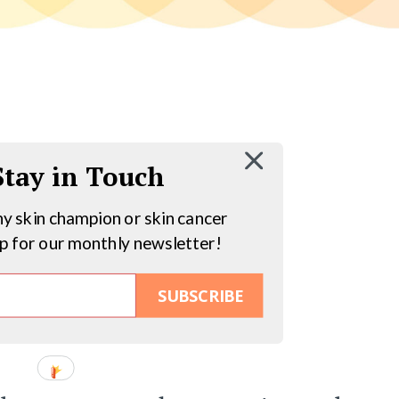
 Stay in Touch
hy skin champion or skin cancer
up for our monthly newsletter!
SUBSCRIBE