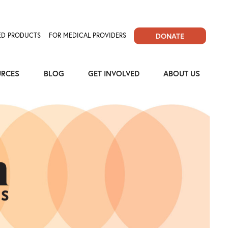
D PRODUCTS
FOR MEDICAL PROVIDERS
DONATE
URCES
BLOG
GET INVOLVED
ABOUT US