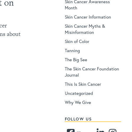
t on
Skin Cancer Awareness
Month
Skin Cancer Information
cer
Skin Cancer Myths &
Misinformation
ns about
Skin of Color
Tanning
The Big See
The Skin Cancer Foundation
Journal
This Is Skin Cancer
Uncategorized
Why We Give
FOLLOW US