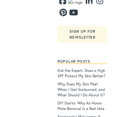
SIGN UP FOR
NEWSLETTER
POPULAR POSTS
Ask the Expert: Does a High
SPF Protect My Skin Better?
Why Does My Skin Peel
When I Get Sunburned, and
What Should I Do About It?
DIY Don’ts: Why At-Home
Mole Removal Is a Bad Idea
Amelanotic Melanoma: It