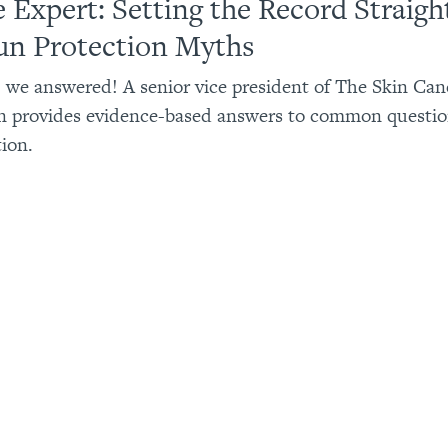
e Expert: Setting the Record Straigh
un Protection Myths
 we answered! A senior vice president of The Skin Can
n provides evidence-based answers to common questio
ion.