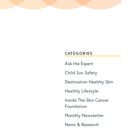
CATEGORIES
Ask the Expert
Child Sun Safety
Destination Healthy Skin
Healthy Lifestyle
Inside The Skin Cancer
Foundation
Monthly Newsletter
News & Research