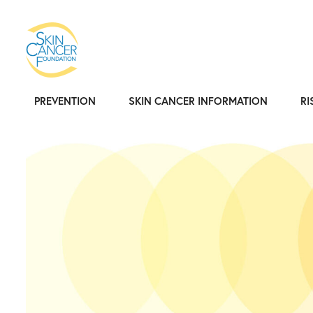
PREVENTION
SKIN CANCER INFORMATION
RI