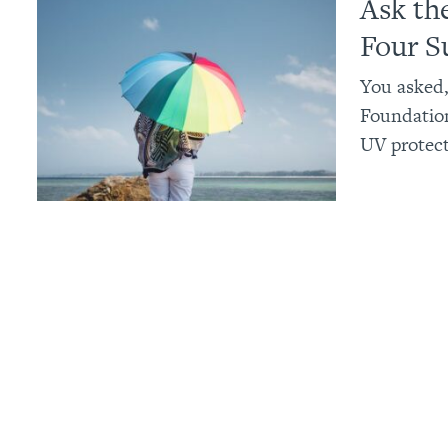
Ask th
Four S
You asked,
Foundatio
UV protect