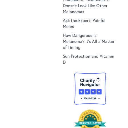
Doesn’t Look Like Other
Melanomas
Ask the Expert: Painful
Moles
How Dangerous is
Melanoma? It’s All a Matter
of Timing
Sun Protection and Vitamin
D