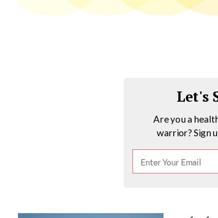
Let's
Are you a healt
warrior? Sign 