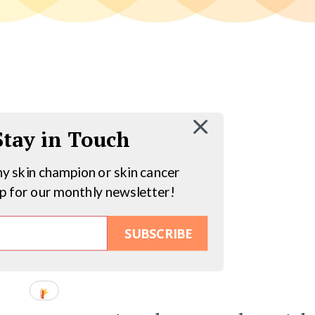
 Stay in Touch
hy skin champion or skin cancer
up for our monthly newsletter!
SUBSCRIBE