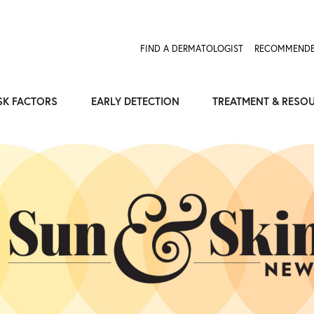
FIND A DERMATOLOGIST
RECOMMENDE
SK FACTORS
EARLY DETECTION
TREATMENT & RESO