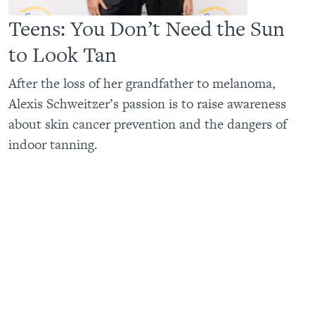
Teens: You Don’t Need the Sun
to Look Tan
After the loss of her grandfather to melanoma,
Alexis Schweitzer’s passion is to raise awareness
about skin cancer prevention and the dangers of
indoor tanning.