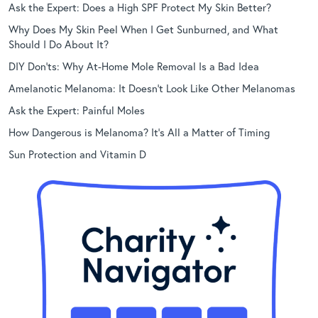
Ask the Expert: Does a High SPF Protect My Skin Better?
Why Does My Skin Peel When I Get Sunburned, and What
Should I Do About It?
DIY Don’ts: Why At-Home Mole Removal Is a Bad Idea
Amelanotic Melanoma: It Doesn’t Look Like Other Melanomas
Ask the Expert: Painful Moles
How Dangerous is Melanoma? It’s All a Matter of Timing
Sun Protection and Vitamin D