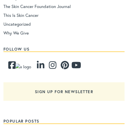
The Skin Cancer Foundation Journal
This Is Skin Cancer
Uncategorized
Why We Give
FOLLOW US
SIGN UP FOR NEWSLETTER
POPULAR POSTS