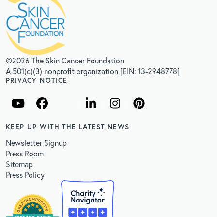
©2026 The Skin Cancer Foundation
A 501(c)(3) nonprofit organization [EIN: 13-2948778]
PRIVACY NOTICE
KEEP UP WITH THE LATEST NEWS
Newsletter Signup
Press Room
Sitemap
Press Policy