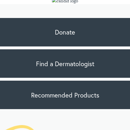
Donate
Find a Dermatologist
Recommended Products