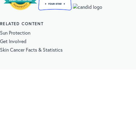
RELATED CONTENT
Sun Protection
Get Involved
Skin Cancer Facts & Statistics