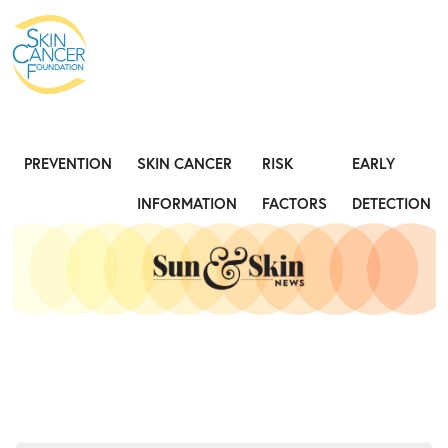
Expose the Truth, Not Your Skin
Fight
PREVENTION
SKIN CANCER
RISK
EARLY
INFORMATION
FACTORS
DETECTION