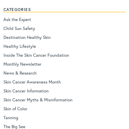
CATEGORIES
Ask the Expert
Child Sun Safety
Destination Healthy Skin
Healthy Lifestyle
Inside The Skin Cancer Foundation
Monthly Newsletter
News & Research
Skin Cancer Awareness Month
Skin Cancer Information
Skin Cancer Myths & Misinformation
Skin of Color
Tanning
The Big See