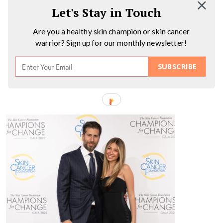
Let's Stay in Touch
Are you a healthy skin champion or skin cancer
warrior? Sign up for our monthly newsletter!
SUBSCRIBE