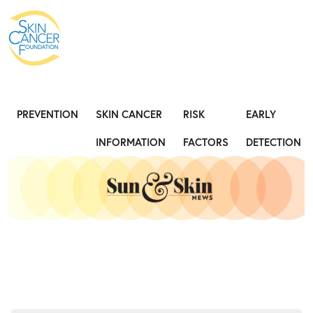
Expose the Truth, Not Your Skin
Fight
PREVENTION
SKIN CANCER
RISK
EARLY
INFORMATION
FACTORS
DETECTION