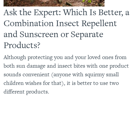
Ask the Expert: Which Is Better, a
Combination Insect Repellent
and Sunscreen or Separate
Products?
Although protecting you and your loved ones from
both sun damage and insect bites with one product
sounds convenient (anyone with squirmy small
children wishes for that), it is better to use two
different products.