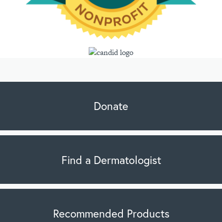
Donate
Find a Dermatologist
Recommended Products