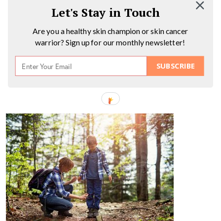
Let's Stay in Touch
Are you a healthy skin champion or skin cancer
warrior? Sign up for our monthly newsletter!
SUBSCRIBE