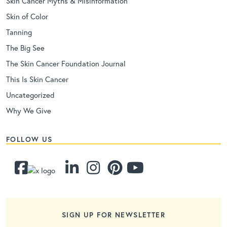
Skin Cancer Myths & Misinformation
Skin of Color
Tanning
The Big See
The Skin Cancer Foundation Journal
This Is Skin Cancer
Uncategorized
Why We Give
FOLLOW US
SIGN UP FOR NEWSLETTER