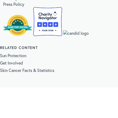
Press Policy
RELATED CONTENT
Sun Protection
Get Involved
Skin Cancer Facts & Statistics