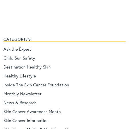
CATEGORIES
Ask the Expert
Child Sun Safety
Destination Healthy Skin
Healthy Lifestyle
Inside The Skin Cancer Foundation
Monthly Newsletter
News & Research
Skin Cancer Awareness Month
Skin Cancer Information