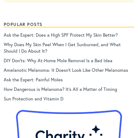
POPULAR POSTS
Ask the Expert: Does a High SPF Protect My Skin Better?
Why Does My Skin Peel When I Get Sunburned, and What
Should I Do About It?
DIY Don’ts: Why At-Home Mole Removal Is a Bad Idea
Amelanotic Melanoma: It Doesn’t Look Like Other Melanomas
Ask the Expert: Painful Moles
How Dangerous is Melanoma? It’s All a Matter of Timing
Sun Protection and Vitamin D