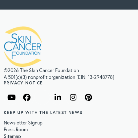
©2026 The Skin Cancer Foundation
A 501(c)(3) nonprofit organization [EIN: 13-2948778]
PRIVACY NOTICE
KEEP UP WITH THE LATEST NEWS
Newsletter Signup
Press Room
Sitemap