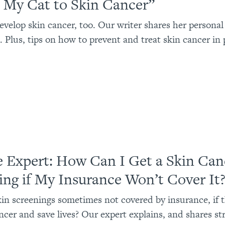
t My Cat to Skin Cancer”
evelop skin cancer, too. Our writer shares her personal
. Plus, tips on how to prevent and treat skin cancer in 
e Expert: How Can I Get a Skin Can
ing if My Insurance Won’t Cover It
in screenings sometimes not covered by insurance, if 
ncer and save lives? Our expert explains, and shares st