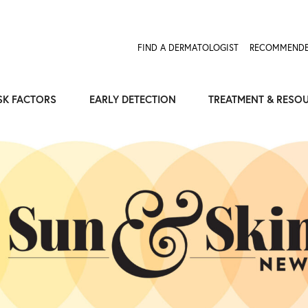
FIND A DERMATOLOGIST
RECOMMENDE
SK FACTORS
EARLY DETECTION
TREATMENT & RESO