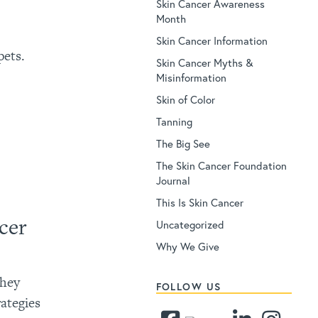
Skin Cancer Awareness
Month
Skin Cancer Information
pets.
Skin Cancer Myths &
Misinformation
Skin of Color
Tanning
The Big See
The Skin Cancer Foundation
Journal
This Is Skin Cancer
cer
Uncategorized
?
Why We Give
they
FOLLOW US
rategies