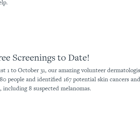
elp.
ree Screenings to Date!
t 1 to October 31, our amazing volunteer dermatologis
80 people and identified 167 potential skin cancers an
, including 8 suspected melanomas.