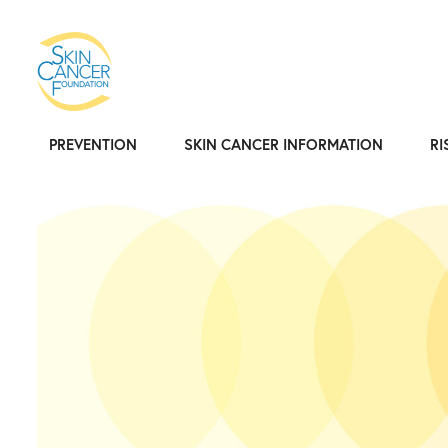
PREVENTION
SKIN CANCER INFORMATION
RI