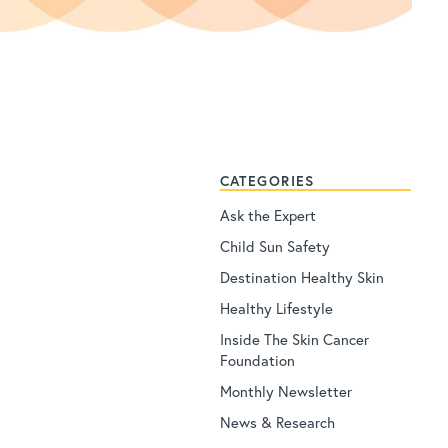
CATEGORIES
Ask the Expert
Child Sun Safety
Destination Healthy Skin
Healthy Lifestyle
Inside The Skin Cancer
Foundation
Monthly Newsletter
News & Research