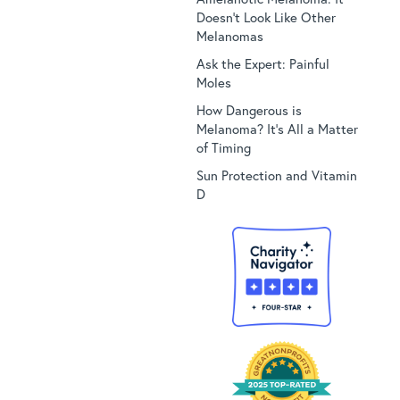
Doesn’t Look Like Other
Melanomas
Ask the Expert: Painful
Moles
How Dangerous is
Melanoma? It’s All a Matter
of Timing
Sun Protection and Vitamin
D