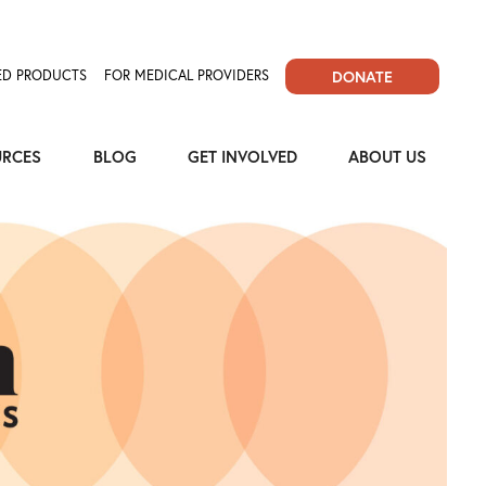
D PRODUCTS
FOR MEDICAL PROVIDERS
DONATE
URCES
BLOG
GET INVOLVED
ABOUT US