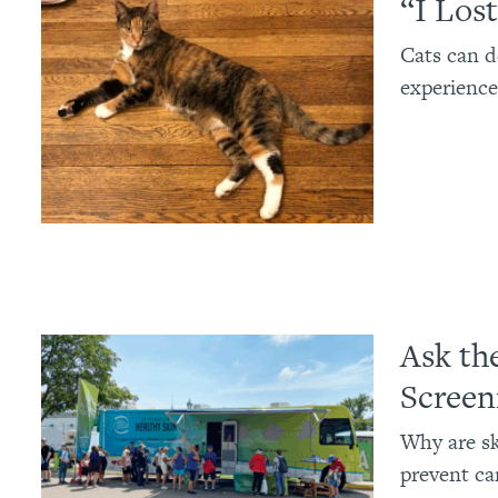
“I Los
Cats can d
experience
Ask th
Screen
Why are sk
prevent ca