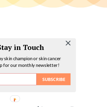
 Stay in Touch
hy skin champion or skin cancer
up for our monthly newsletter!
SUBSCRIBE