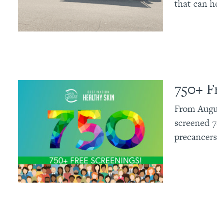
that can h
750+ F
From Augus
screened 7
precancers