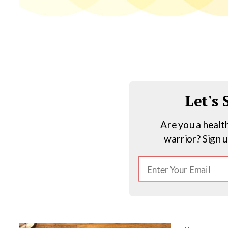
Let's
Are you a healt
warrior? Sign 