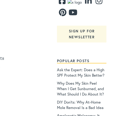
SIGN UP FOR
NEWSLETTER
ts
POPULAR POSTS
d
Ask the Expert: Does a High
SPF Protect My Skin Better?
Why Does My Skin Peel
When I Get Sunburned, and
What Should I Do About It?
DIY Don’ts: Why At-Home
Mole Removal Is a Bad Idea
Amelanotic Melanoma: It