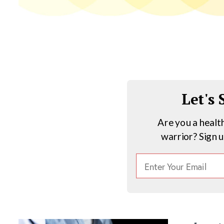
Let's
Are you a healt
warrior? Sign 