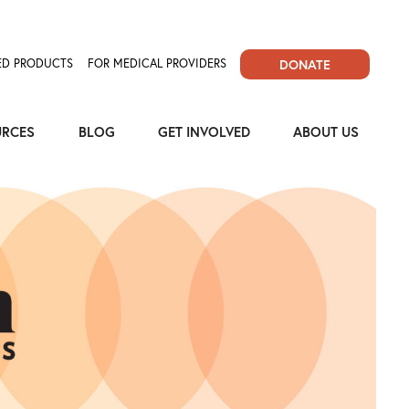
D PRODUCTS
FOR MEDICAL PROVIDERS
DONATE
URCES
BLOG
GET INVOLVED
ABOUT US