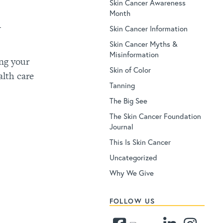
Skin Cancer Awareness
Month
h
Skin Cancer Information
Skin Cancer Myths &
Misinformation
ng your
Skin of Color
alth care
Tanning
The Big See
The Skin Cancer Foundation
Journal
This Is Skin Cancer
Uncategorized
Why We Give
FOLLOW US