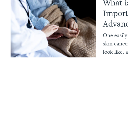
What i
Import
Advanc
One easily
skin cancer
look like, 