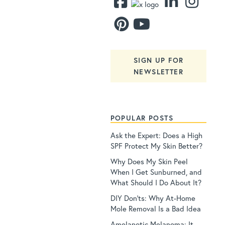
SIGN UP FOR
NEWSLETTER
POPULAR POSTS
Ask the Expert: Does a High
SPF Protect My Skin Better?
Why Does My Skin Peel
When I Get Sunburned, and
What Should I Do About It?
DIY Don’ts: Why At-Home
Mole Removal Is a Bad Idea
Amelanotic Melanoma: It