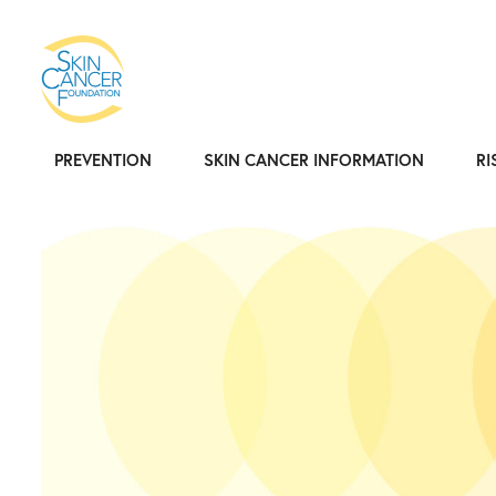
PREVENTION
SKIN CANCER INFORMATION
RI