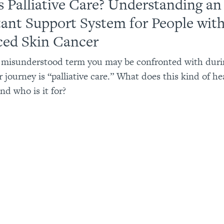
s Palliative Care? Understanding an
ant Support System for People wit
ed Skin Cancer
 misunderstood term you may be confronted with duri
 journey is “palliative care.” What does this kind of he
and who is it for?