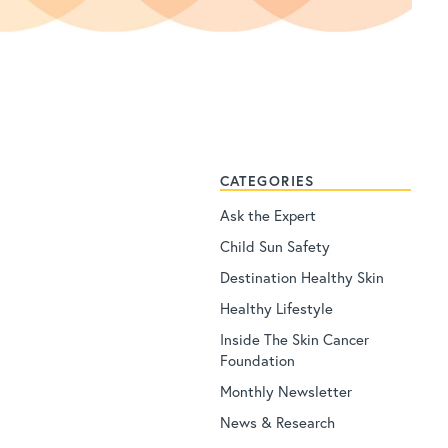
CATEGORIES
Ask the Expert
Child Sun Safety
Destination Healthy Skin
Healthy Lifestyle
Inside The Skin Cancer
Foundation
Monthly Newsletter
News & Research