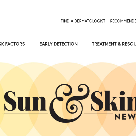
FIND A DERMATOLOGIST
RECOMMENDE
SK FACTORS
EARLY DETECTION
TREATMENT & RESO