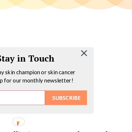
 Stay in Touch
hy skin champion or skin cancer
up for our monthly newsletter!
SUBSCRIBE