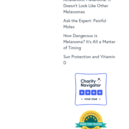
Doesn’t Look Like Other
Melanomas
Ask the Expert: Painful
Moles
How Dangerous is
Melanoma? It’s All a Matter
of Timing
Sun Protection and Vitamin
D