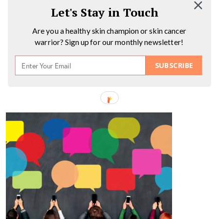
Let's Stay in Touch
Are you a healthy skin champion or skin cancer
warrior? Sign up for our monthly newsletter!
SUBSCRIBE