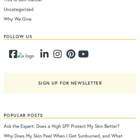
Uncategorized
Why We Give
FOLLOW US
SIGN UP FOR NEWSLETTER
POPULAR POSTS
Ask the Expert: Does a High SPF Protect My Skin Better?
Why Does My Skin Peel When I Get Sunburned, and What