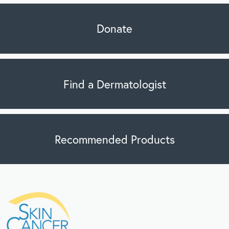
Donate
Find a Dermatologist
Recommended Products