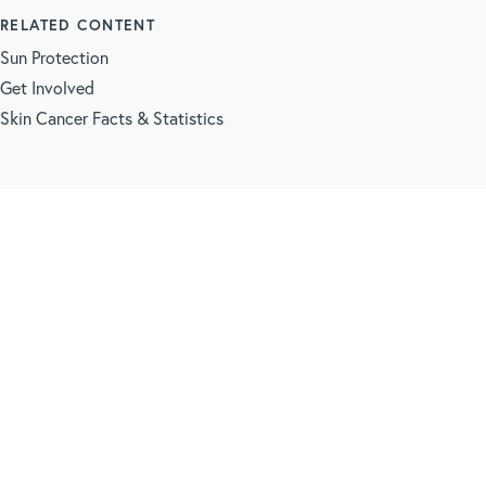
RELATED CONTENT
Sun Protection
Get Involved
Skin Cancer Facts & Statistics