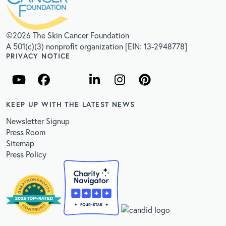
©2026 The Skin Cancer Foundation
A 501(c)(3) nonprofit organization [EIN: 13-2948778]
PRIVACY NOTICE
KEEP UP WITH THE LATEST NEWS
Newsletter Signup
Press Room
Sitemap
Press Policy