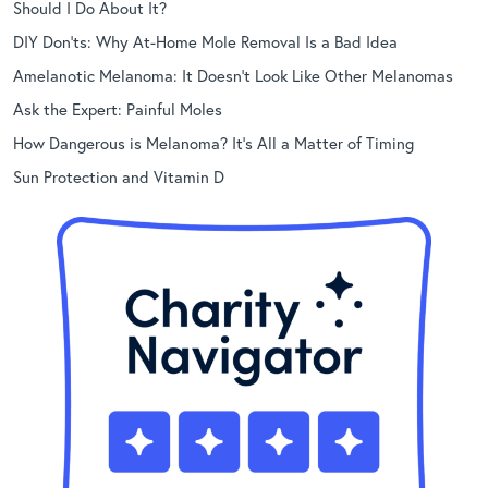
Should I Do About It?
DIY Don’ts: Why At-Home Mole Removal Is a Bad Idea
Amelanotic Melanoma: It Doesn’t Look Like Other Melanomas
Ask the Expert: Painful Moles
How Dangerous is Melanoma? It’s All a Matter of Timing
Sun Protection and Vitamin D