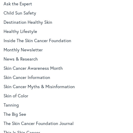
Ask the Expert
Child Sun Safety
Destination Healthy Skin
Healthy Lifestyle
Inside The Skin Cancer Foundation
Monthly Newsletter
News & Research
Skin Cancer Awareness Month
Skin Cancer Information
Skin Cancer Myths & Misinformation
Skin of Color
Tanning
The Big See
The Skin Cancer Foundation Journal
This Is Skin Cancer