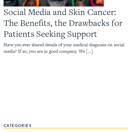
Social Media and Skin Cancer:
The Benefits, the Drawbacks for
Patients Seeking Support
Have you ever shared details of your medical diagnosis on social
media? If so, you are in good company. We [...]
CATEGORIES