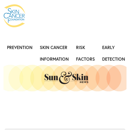
Expose the Truth, Not Your Skin
Fight
PREVENTION
SKIN CANCER
RISK
EARLY
INFORMATION
FACTORS
DETECTION