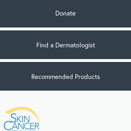
Donate
Find a Dermatologist
Recommended Products