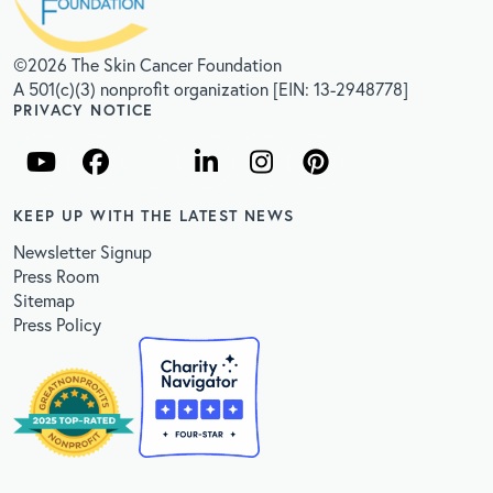
©2026 The Skin Cancer Foundation
A 501(c)(3) nonprofit organization [EIN: 13-2948778]
PRIVACY NOTICE
KEEP UP WITH THE LATEST NEWS
Newsletter Signup
Press Room
Sitemap
Press Policy