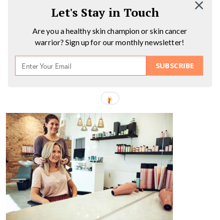
Let's Stay in Touch
Are you a healthy skin champion or skin cancer
warrior? Sign up for our monthly newsletter!
SUBSCRIBE