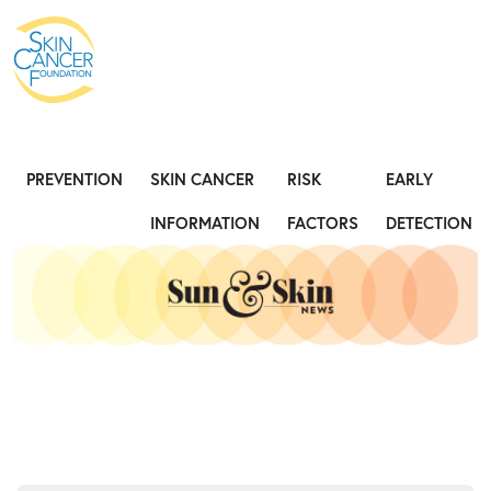
Expose the Truth, Not Your Skin
Fight
PREVENTION
SKIN CANCER
RISK
EARLY
INFORMATION
FACTORS
DETECTION