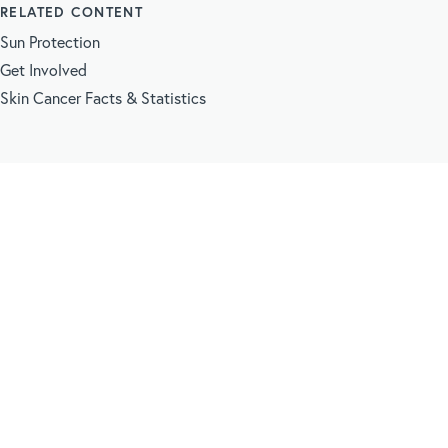
RELATED CONTENT
Sun Protection
Get Involved
Skin Cancer Facts & Statistics