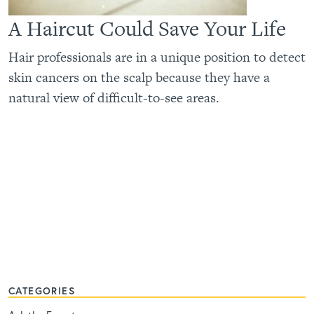
A Haircut Could Save Your Life
Hair professionals are in a unique position to detect
skin cancers on the scalp because they have a
natural view of difficult-to-see areas.
CATEGORIES