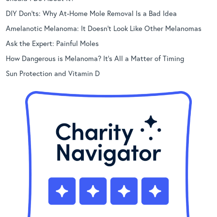
DIY Don’ts: Why At-Home Mole Removal Is a Bad Idea
Amelanotic Melanoma: It Doesn’t Look Like Other Melanomas
Ask the Expert: Painful Moles
How Dangerous is Melanoma? It’s All a Matter of Timing
Sun Protection and Vitamin D