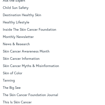
Ask the Expert
Child Sun Safety
Destination Healthy Skin
Healthy Lifestyle
Inside The Skin Cancer Foundation
Monthly Newsletter
News & Research
Skin Cancer Awareness Month
Skin Cancer Information
Skin Cancer Myths & Misinformation
Skin of Color
Tanning
The Big See
The Skin Cancer Foundation Journal
This Is Skin Cancer