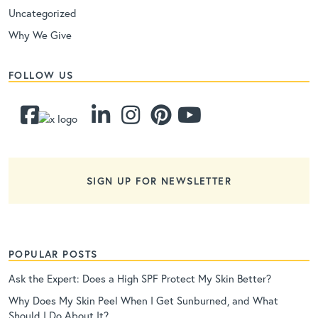
Uncategorized
Why We Give
FOLLOW US
SIGN UP FOR NEWSLETTER
POPULAR POSTS
Ask the Expert: Does a High SPF Protect My Skin Better?
Why Does My Skin Peel When I Get Sunburned, and What
Should I Do About It?