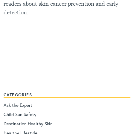
readers about skin cancer prevention and early
detection.
CATEGORIES
Ask the Expert
Child Sun Safety
Destination Healthy Skin
Healthy Lifestyle