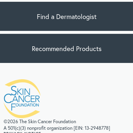
Find a Dermatologist
Recommended Products
©2026 The Skin Cancer Foundation
A 501(c)(3) nonprofit organization [EIN: 13-2948778]