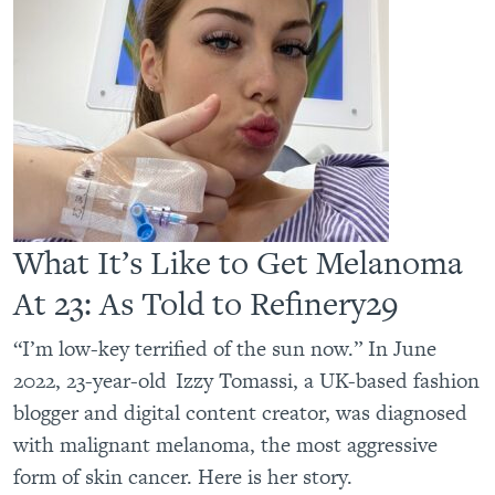
What It’s Like to Get Melanoma
At 23: As Told to Refinery29
“I’m low-key terrified of the sun now.” In June
2022, 23-year-old Izzy Tomassi, a UK-based fashion
blogger and digital content creator, was diagnosed
with malignant melanoma, the most aggressive
form of skin cancer. Here is her story.