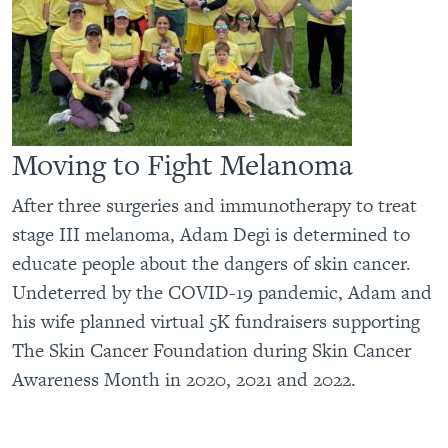
Moving to Fight Melanoma
After three surgeries and immunotherapy to treat
stage III melanoma, Adam Degi is determined to
educate people about the dangers of skin cancer.
Undeterred by the COVID-19 pandemic, Adam and
his wife planned virtual 5K fundraisers supporting
The Skin Cancer Foundation during Skin Cancer
Awareness Month in 2020, 2021 and 2022.