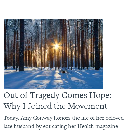
Out of Tragedy Comes Hope:
Why I Joined the Movement
Today, Amy Conway honors the life of her beloved
late husband by educating her Health magazine