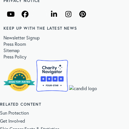
PRIVACY NOTICE
KEEP UP WITH THE LATEST NEWS
Newsletter Signup
Press Room
Sitemap
Press Policy
RELATED CONTENT
Sun Protection
Get Involved
Skin Cancer Facts & Statistics