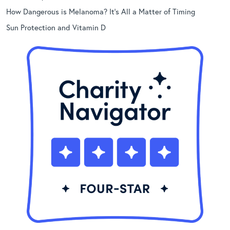
How Dangerous is Melanoma? It’s All a Matter of Timing
Sun Protection and Vitamin D