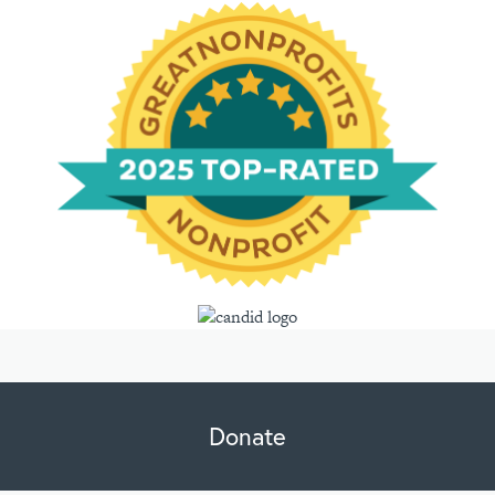
Donate