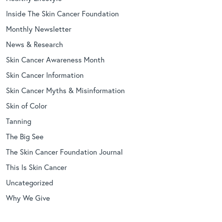
Inside The Skin Cancer Foundation
Monthly Newsletter
News & Research
Skin Cancer Awareness Month
Skin Cancer Information
Skin Cancer Myths & Misinformation
Skin of Color
Tanning
The Big See
The Skin Cancer Foundation Journal
This Is Skin Cancer
Uncategorized
Why We Give