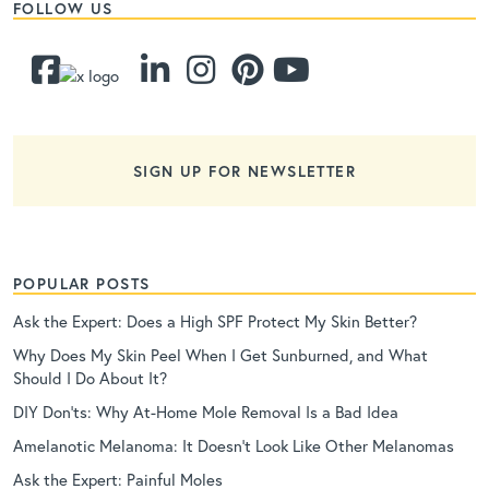
FOLLOW US
SIGN UP FOR NEWSLETTER
POPULAR POSTS
Ask the Expert: Does a High SPF Protect My Skin Better?
Why Does My Skin Peel When I Get Sunburned, and What
Should I Do About It?
DIY Don’ts: Why At-Home Mole Removal Is a Bad Idea
Amelanotic Melanoma: It Doesn’t Look Like Other Melanomas
Ask the Expert: Painful Moles