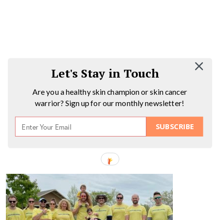
Let's Stay in Touch
Are you a healthy skin champion or skin cancer
warrior? Sign up for our monthly newsletter!
SUBSCRIBE