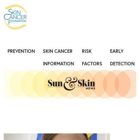
Expose the Truth, Not Your Skin
Fight
PREVENTION
SKIN CANCER
RISK
EARLY
INFORMATION
FACTORS
DETECTION