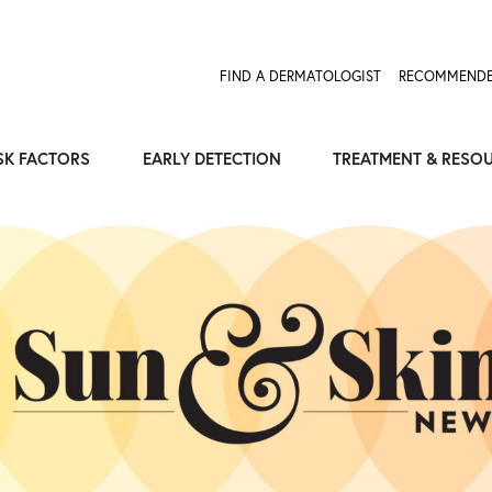
FIND A DERMATOLOGIST
RECOMMENDE
SK FACTORS
EARLY DETECTION
TREATMENT & RESO