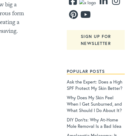
w big a
erous form
eating a
esaving.
SIGN UP FOR
NEWSLETTER
POPULAR POSTS
Ask the Expert: Does a High
SPF Protect My Skin Better?
Why Does My Skin Peel
When I Get Sunburned, and
What Should I Do About It?
DIY Don’ts: Why At-Home
Mole Removal Is a Bad Idea
Amelanotic Melanoma: It