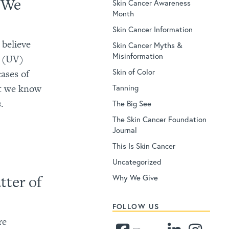
e We
Skin Cancer Awareness
Month
Skin Cancer Information
 believe
Skin Cancer Myths &
Misinformation
et (UV)
Skin of Color
ases of
et we know
Tanning
.
The Big See
The Skin Cancer Foundation
Journal
This Is Skin Cancer
Uncategorized
tter of
Why We Give
FOLLOW US
re