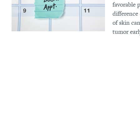
favorable 
difference
of skin ca
tumor early