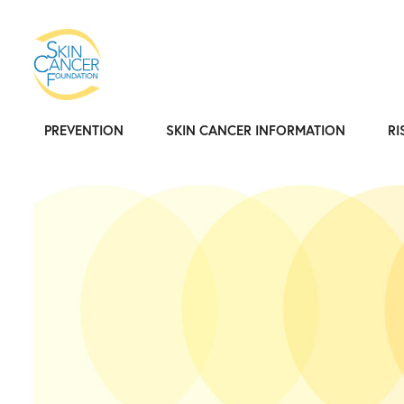
PREVENTION
SKIN CANCER INFORMATION
RI