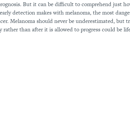
prognosis. But it can be difficult to comprehend just ho
 early detection makes with melanoma, the most dang
ncer. Melanoma should never be underestimated, but tr
 rather than after it is allowed to progress could be lif