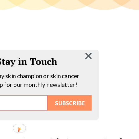
 Stay in Touch
hy skin champion or skin cancer
up for our monthly newsletter!
SUBSCRIBE