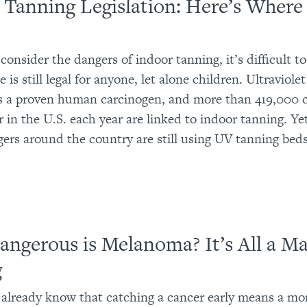
 Tanning Legislation: Here’s Wher
onsider the dangers of indoor tanning, it’s difficult to
e is still legal for anyone, let alone children. Ultraviol
is a proven human carcinogen, and more than 419,000 c
r in the U.S. each year are linked to indoor tanning. Y
gers around the country are still using UV tanning beds
ngerous is Melanoma? It’s All a Ma
g
already know that catching a cancer early means a mo