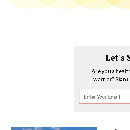
Let's
Are you a healt
warrior? Sign 