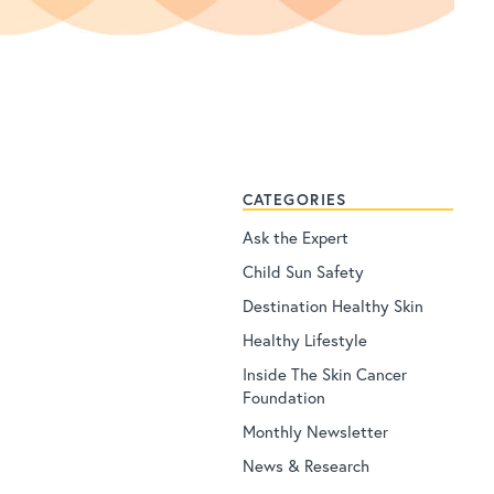
CATEGORIES
Ask the Expert
Child Sun Safety
Destination Healthy Skin
Healthy Lifestyle
Inside The Skin Cancer
Foundation
Monthly Newsletter
News & Research