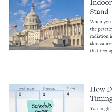
Indoor
Stand
When you c
the practic
radiation 
skin cance
that teena
How Da
Timin
You might 