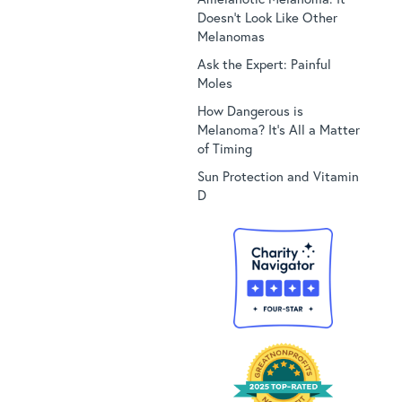
Doesn’t Look Like Other
Melanomas
Ask the Expert: Painful
Moles
How Dangerous is
Melanoma? It’s All a Matter
of Timing
Sun Protection and Vitamin
D