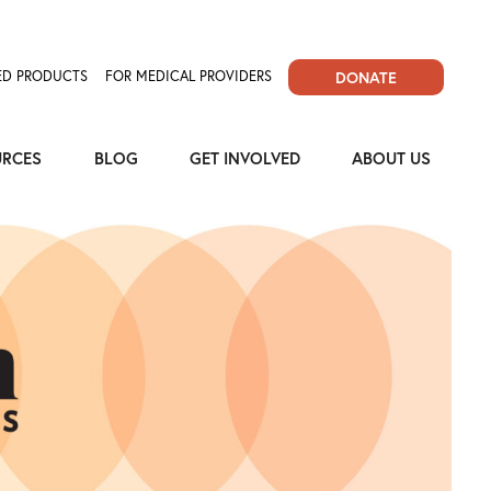
D PRODUCTS
FOR MEDICAL PROVIDERS
DONATE
URCES
BLOG
GET INVOLVED
ABOUT US