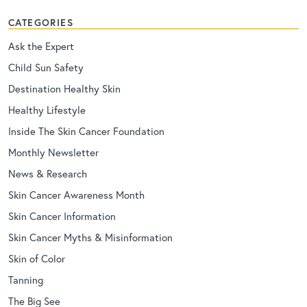
CATEGORIES
Ask the Expert
Child Sun Safety
Destination Healthy Skin
Healthy Lifestyle
Inside The Skin Cancer Foundation
Monthly Newsletter
News & Research
Skin Cancer Awareness Month
Skin Cancer Information
Skin Cancer Myths & Misinformation
Skin of Color
Tanning
The Big See