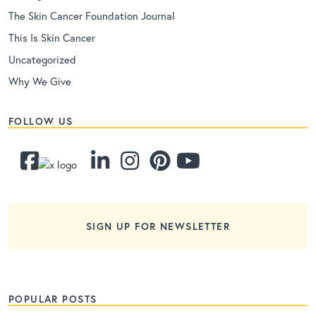
The Skin Cancer Foundation Journal
This Is Skin Cancer
Uncategorized
Why We Give
FOLLOW US
SIGN UP FOR NEWSLETTER
POPULAR POSTS