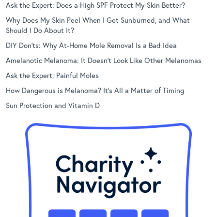
Ask the Expert: Does a High SPF Protect My Skin Better?
Why Does My Skin Peel When I Get Sunburned, and What
Should I Do About It?
DIY Don’ts: Why At-Home Mole Removal Is a Bad Idea
Amelanotic Melanoma: It Doesn’t Look Like Other Melanomas
Ask the Expert: Painful Moles
How Dangerous is Melanoma? It’s All a Matter of Timing
Sun Protection and Vitamin D