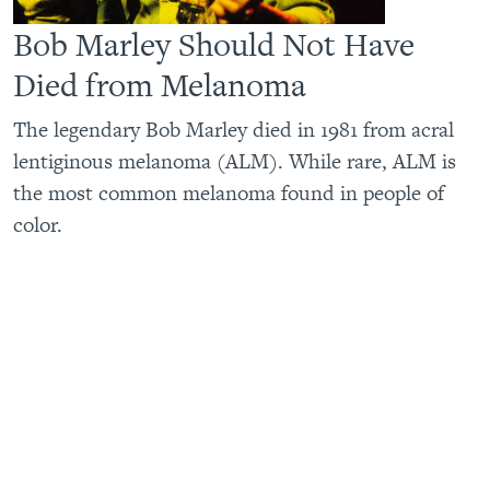
Bob Marley Should Not Have
Died from Melanoma
The legendary Bob Marley died in 1981 from acral
lentiginous melanoma (ALM). While rare, ALM is
the most common melanoma found in people of
color.