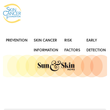
Expose the Truth, Not Your Skin
Fight
PREVENTION
SKIN CANCER
RISK
EARLY
INFORMATION
FACTORS
DETECTION