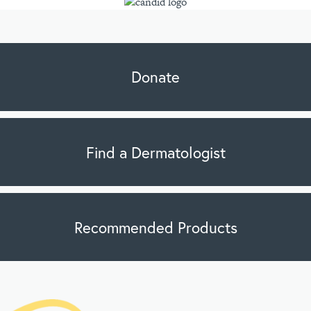
Donate
Find a Dermatologist
Recommended Products