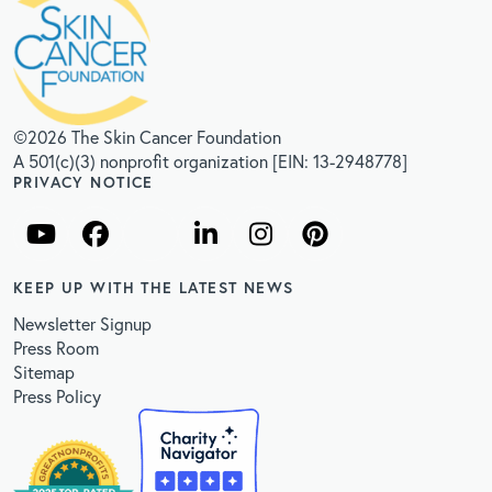
©2026 The Skin Cancer Foundation
A 501(c)(3) nonprofit organization [EIN: 13-2948778]
PRIVACY NOTICE
KEEP UP WITH THE LATEST NEWS
Newsletter Signup
Press Room
Sitemap
Press Policy