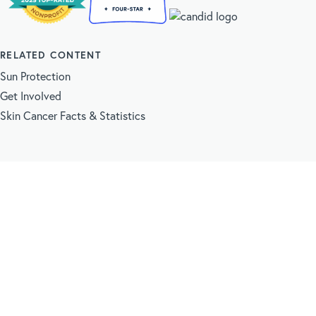
RELATED CONTENT
Sun Protection
Get Involved
Skin Cancer Facts & Statistics