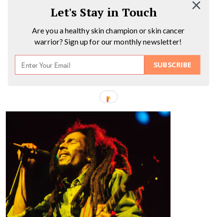
Let's Stay in Touch
Are you a healthy skin champion or skin cancer
warrior? Sign up for our monthly newsletter!
SUBSCRIBE