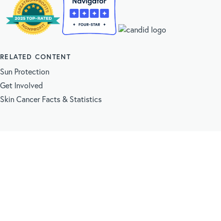
RELATED CONTENT
Sun Protection
Get Involved
Skin Cancer Facts & Statistics