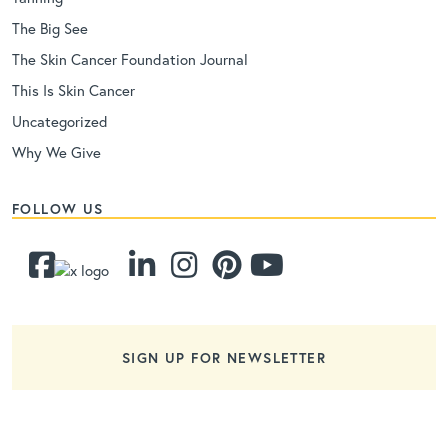
The Big See
The Skin Cancer Foundation Journal
This Is Skin Cancer
Uncategorized
Why We Give
FOLLOW US
SIGN UP FOR NEWSLETTER