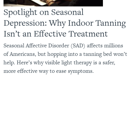
Spotlight on Seasonal
Depression: Why Indoor Tanning
Isn’t an Effective Treatment
Seasonal Affective Disorder (SAD) affects millions
of Americans, but hopping into a tanning bed won’t
help. Here’s why visible light therapy is a safer,
more effective way to ease symptoms.