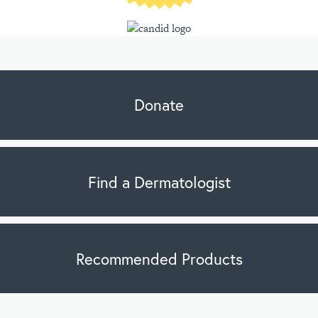
Donate
Find a Dermatologist
Recommended Products