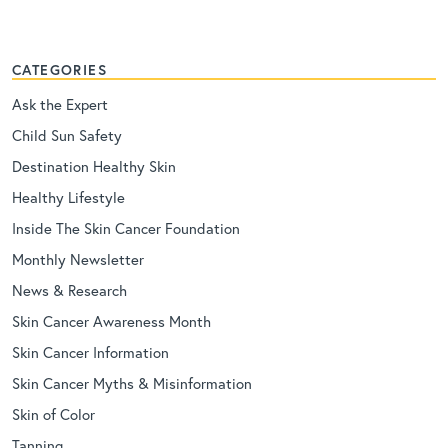
CATEGORIES
Ask the Expert
Child Sun Safety
Destination Healthy Skin
Healthy Lifestyle
Inside The Skin Cancer Foundation
Monthly Newsletter
News & Research
Skin Cancer Awareness Month
Skin Cancer Information
Skin Cancer Myths & Misinformation
Skin of Color
Tanning