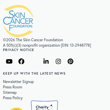
©2026 The Skin Cancer Foundation
A 501(c)(3) nonprofit organization [EIN: 13-2948778]
PRIVACY NOTICE
KEEP UP WITH THE LATEST NEWS
Newsletter Signup
Press Room
Sitemap
Press Policy