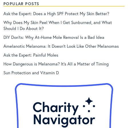
POPULAR POSTS
Ask the Expert: Does a High SPF Protect My Skin Better?
Why Does My Skin Peel When I Get Sunburned, and What
Should I Do About It?
DIY Don’ts: Why At-Home Mole Removal Is a Bad Idea
Amelanotic Melanoma: It Doesn’t Look Like Other Melanomas
Ask the Expert: Painful Moles
How Dangerous is Melanoma? It’s All a Matter of Timing
Sun Protection and Vitamin D