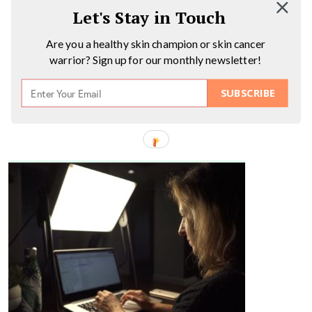
Let's Stay in Touch
Are you a healthy skin champion or skin cancer
warrior? Sign up for our monthly newsletter!
SUBSCRIBE