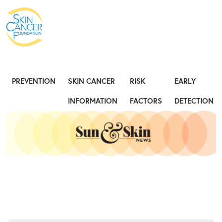
Expose the Truth, Not Your Skin
Fight
PREVENTION
SKIN CANCER
RISK
EARLY
INFORMATION
FACTORS
DETECTION