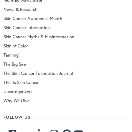
Monthly Newsletter
News & Research
Skin Cancer Awareness Month
Skin Cancer Information
Skin Cancer Myths & Misinformation
Skin of Color
Tanning
The Big See
The Skin Cancer Foundation Journal
This Is Skin Cancer
Uncategorized
Why We Give
FOLLOW US