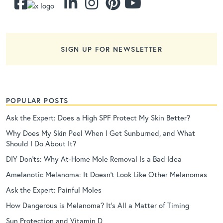
SIGN UP FOR NEWSLETTER
POPULAR POSTS
Ask the Expert: Does a High SPF Protect My Skin Better?
Why Does My Skin Peel When I Get Sunburned, and What
Should I Do About It?
DIY Don’ts: Why At-Home Mole Removal Is a Bad Idea
Amelanotic Melanoma: It Doesn’t Look Like Other Melanomas
Ask the Expert: Painful Moles
How Dangerous is Melanoma? It’s All a Matter of Timing
Sun Protection and Vitamin D