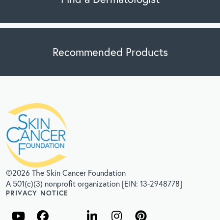
Recommended Products
©2026 The Skin Cancer Foundation
A 501(c)(3) nonprofit organization [EIN: 13-2948778]
PRIVACY NOTICE