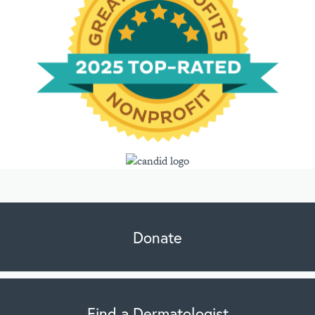
Donate
Find a Dermatologist