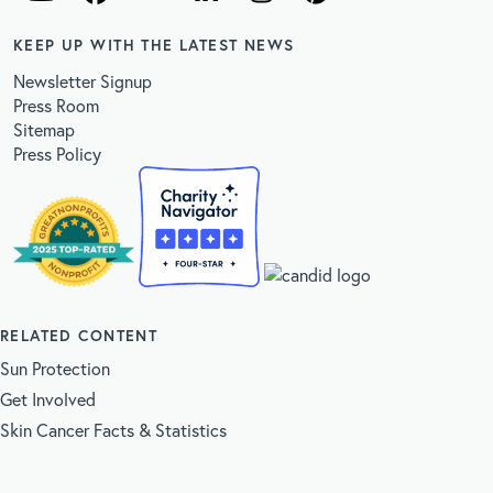
KEEP UP WITH THE LATEST NEWS
Newsletter Signup
Press Room
Sitemap
Press Policy
RELATED CONTENT
Sun Protection
Get Involved
Skin Cancer Facts & Statistics