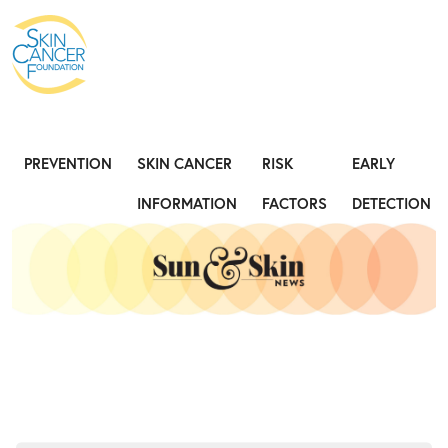
Expose the Truth, Not Your Skin
Fight
PREVENTION
SKIN CANCER
RISK
EARLY
INFORMATION
FACTORS
DETECTION