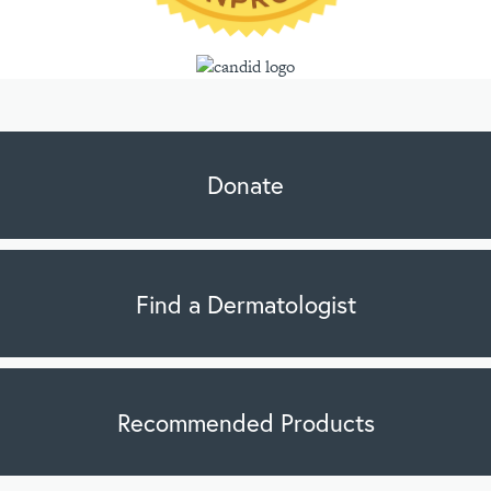
Donate
Find a Dermatologist
Recommended Products