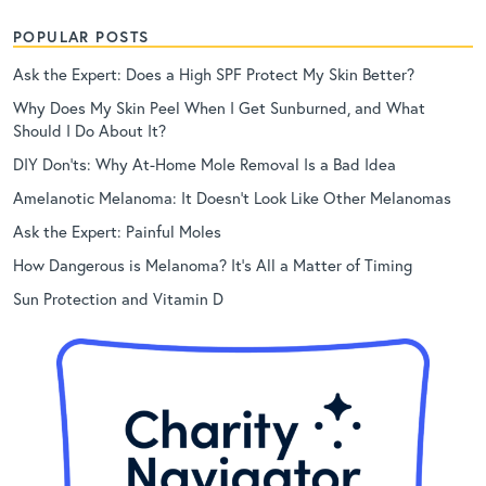
POPULAR POSTS
Ask the Expert: Does a High SPF Protect My Skin Better?
Why Does My Skin Peel When I Get Sunburned, and What
Should I Do About It?
DIY Don’ts: Why At-Home Mole Removal Is a Bad Idea
Amelanotic Melanoma: It Doesn’t Look Like Other Melanomas
Ask the Expert: Painful Moles
How Dangerous is Melanoma? It’s All a Matter of Timing
Sun Protection and Vitamin D