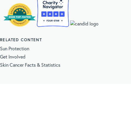
RELATED CONTENT
Sun Protection
Get Involved
Skin Cancer Facts & Statistics