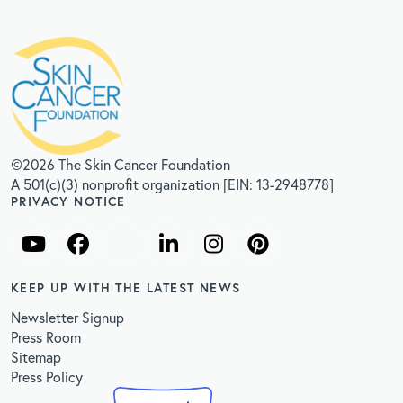
©2026 The Skin Cancer Foundation
A 501(c)(3) nonprofit organization [EIN: 13-2948778]
PRIVACY NOTICE
KEEP UP WITH THE LATEST NEWS
Newsletter Signup
Press Room
Sitemap
Press Policy