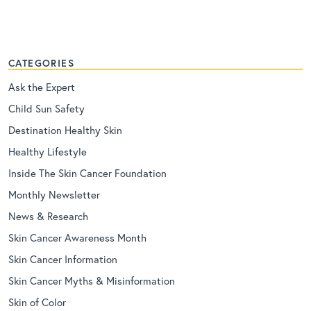
CATEGORIES
Ask the Expert
Child Sun Safety
Destination Healthy Skin
Healthy Lifestyle
Inside The Skin Cancer Foundation
Monthly Newsletter
News & Research
Skin Cancer Awareness Month
Skin Cancer Information
Skin Cancer Myths & Misinformation
Skin of Color