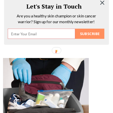
Let's Stay in Touch
Are you a healthy skin champion or skin cancer
warrior? Sign up for our monthly newsletter!
SUBSCRIBE