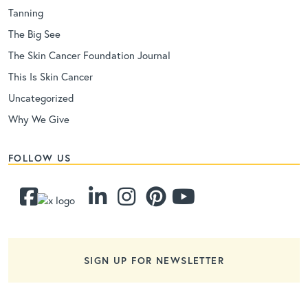
Tanning
The Big See
The Skin Cancer Foundation Journal
This Is Skin Cancer
Uncategorized
Why We Give
FOLLOW US
SIGN UP FOR NEWSLETTER