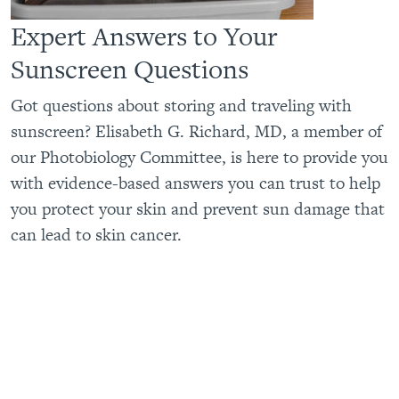
Expert Answers to Your
Sunscreen Questions
Got questions about storing and traveling with
sunscreen? Elisabeth G. Richard, MD, a member of
our Photobiology Committee, is here to provide you
with evidence-based answers you can trust to help
you protect your skin and prevent sun damage that
can lead to skin cancer.