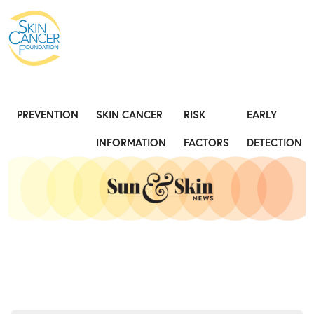
Expose the Truth, Not Your Skin
Fight
PREVENTION
SKIN CANCER
RISK
EARLY
INFORMATION
FACTORS
DETECTION