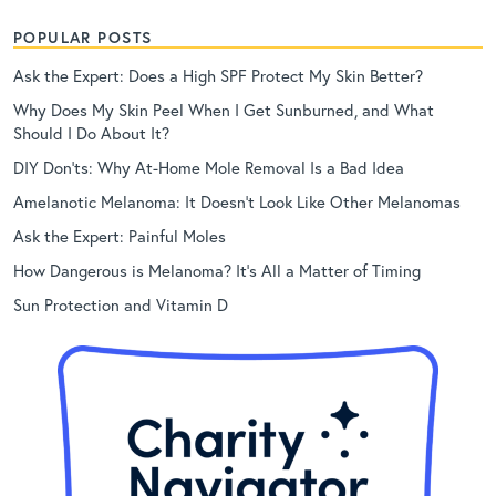
POPULAR POSTS
Ask the Expert: Does a High SPF Protect My Skin Better?
Why Does My Skin Peel When I Get Sunburned, and What
Should I Do About It?
DIY Don’ts: Why At-Home Mole Removal Is a Bad Idea
Amelanotic Melanoma: It Doesn’t Look Like Other Melanomas
Ask the Expert: Painful Moles
How Dangerous is Melanoma? It’s All a Matter of Timing
Sun Protection and Vitamin D