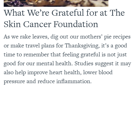
What We’re Grateful for at The
Skin Cancer Foundation
As we rake leaves, dig out our mothers’ pie recipes
or make travel plans for Thanksgiving, it’s a good
time to remember that feeling grateful is not just
good for our mental health. Studies suggest it may
also help improve heart health, lower blood
pressure and reduce inflammation.