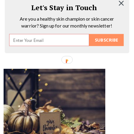
Let's Stay in Touch
Are you a healthy skin champion or skin cancer
warrior? Sign up for our monthly newsletter!
SUBSCRIBE