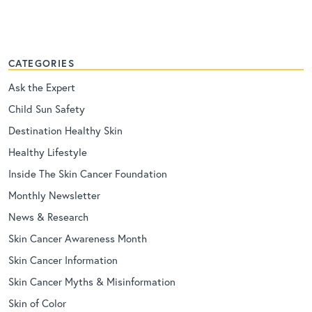
CATEGORIES
Ask the Expert
Child Sun Safety
Destination Healthy Skin
Healthy Lifestyle
Inside The Skin Cancer Foundation
Monthly Newsletter
News & Research
Skin Cancer Awareness Month
Skin Cancer Information
Skin Cancer Myths & Misinformation
Skin of Color