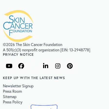
©2026 The Skin Cancer Foundation
A 501(c)(3) nonprofit organization [EIN: 13-2948778]
PRIVACY NOTICE
KEEP UP WITH THE LATEST NEWS
Newsletter Signup
Press Room
Sitemap
Press Policy