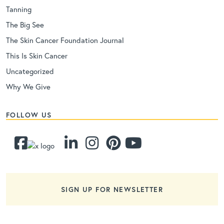
Tanning
The Big See
The Skin Cancer Foundation Journal
This Is Skin Cancer
Uncategorized
Why We Give
FOLLOW US
SIGN UP FOR NEWSLETTER