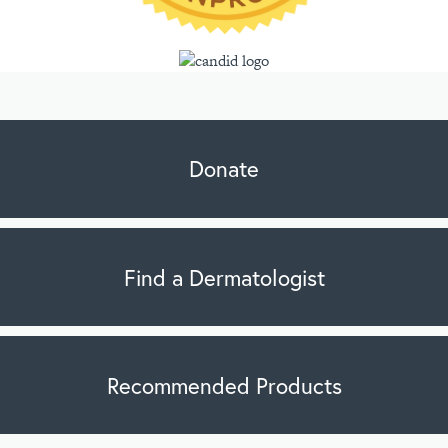
Donate
Find a Dermatologist
Recommended Products