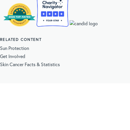
RELATED CONTENT
Sun Protection
Get Involved
Skin Cancer Facts & Statistics