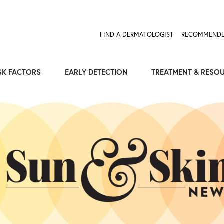
Expose the Truth, Not Your Skin
Fight Misinformation
FIND A DERMATOLOGIST
RECOMMENDE
SK FACTORS
EARLY DETECTION
TREATMENT & RESO