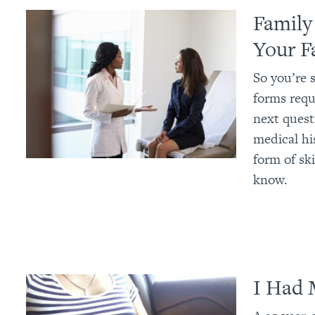
Family
Your F
So you’re s
forms requi
next quest
medical hi
form of sk
know.
I Had 