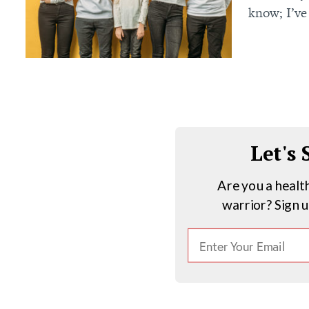
know; I’ve
Let's
Are you a healt
warrior? Sign 