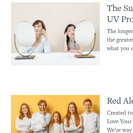
The Su
UV Pro
The longer
the greate
what you c
Red Al
Created to
Love Your 
We’re way 