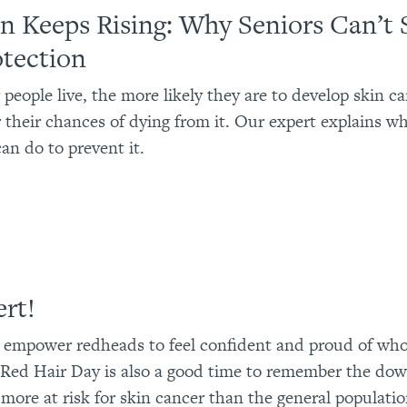
n Keeps Rising: Why Seniors Can’t 
tection
 people live, the more likely they are to develop skin c
r their chances of dying from it. Our expert explains w
an do to prevent it.
ert!
 empower redheads to feel confident and proud of who
Red Hair Day is also a good time to remember the dow
more at risk for skin cancer than the general populatio