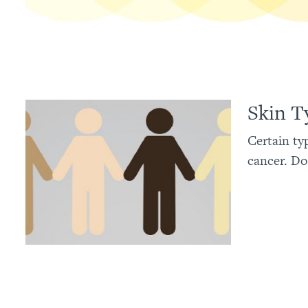
Skin T
Certain ty
cancer. Do