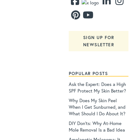
SIGN UP FOR
NEWSLETTER
POPULAR POSTS
Ask the Expert: Does a High
SPF Protect My Skin Better?
Why Does My Skin Peel
When I Get Sunburned, and
What Should I Do About It?
DIY Don’ts: Why At-Home
Mole Removal Is a Bad Idea
Amelanotic Melanoma: It