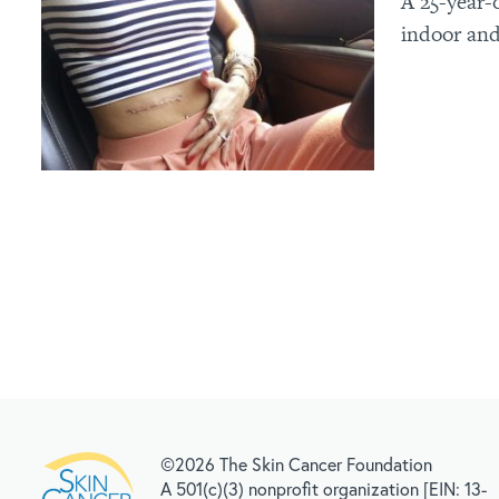
A 25-year-
indoor and
©2026 The Skin Cancer Foundation
A 501(c)(3) nonprofit organization [EIN: 13-