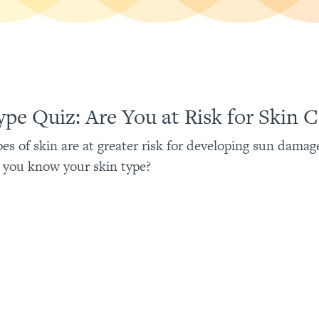
ype Quiz: Are You at Risk for Skin 
pes of skin are at greater risk for developing sun damag
 you know your skin type?