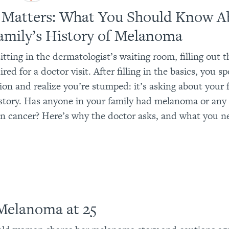
 Matters: What You Should Know A
amily’s History of Melanoma
itting in the dermatologist’s waiting room, filling out 
red for a doctor visit. After filling in the basics, you s
ion and realize you’re stumped: it’s asking about your 
story. Has anyone in your family had melanoma or any
in cancer? Here’s why the doctor asks, and what you n
Melanoma at 25