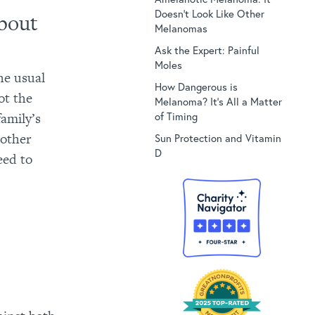
Doesn’t Look Like Other
bout
Melanomas
Ask the Expert: Painful
Moles
the usual
How Dangerous is
pot the
Melanoma? It’s All a Matter
family’s
of Timing
 other
Sun Protection and Vitamin
D
eed to