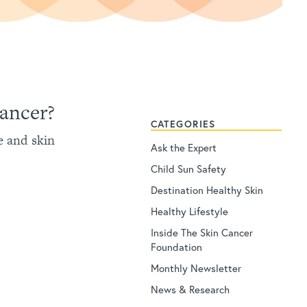
Cancer?
CATEGORIES
e and skin
Ask the Expert
Child Sun Safety
Destination Healthy Skin
Healthy Lifestyle
Inside The Skin Cancer
Foundation
Monthly Newsletter
News & Research