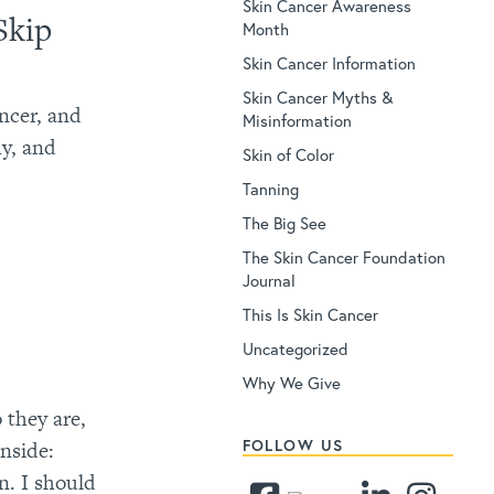
Skin Cancer Awareness
Skip
Month
Skin Cancer Information
Skin Cancer Myths &
ancer, and
Misinformation
hy, and
Skin of Color
Tanning
The Big See
The Skin Cancer Foundation
Journal
This Is Skin Cancer
Uncategorized
Why We Give
 they are,
FOLLOW US
nside:
n. I should