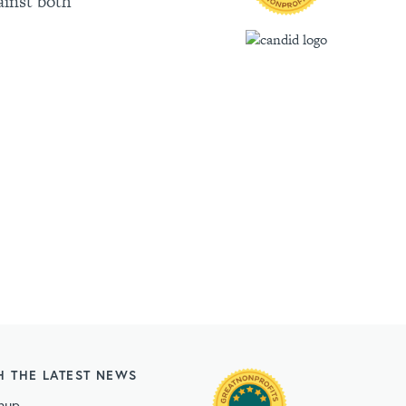
ainst both
H THE LATEST NEWS
nup