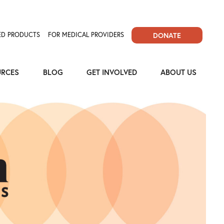
D PRODUCTS
FOR MEDICAL PROVIDERS
DONATE
URCES
BLOG
GET INVOLVED
ABOUT US