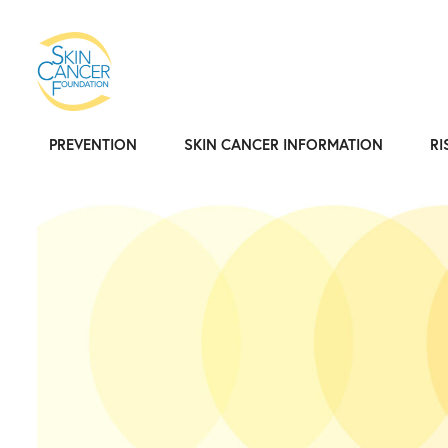
PREVENTION
SKIN CANCER INFORMATION
RI