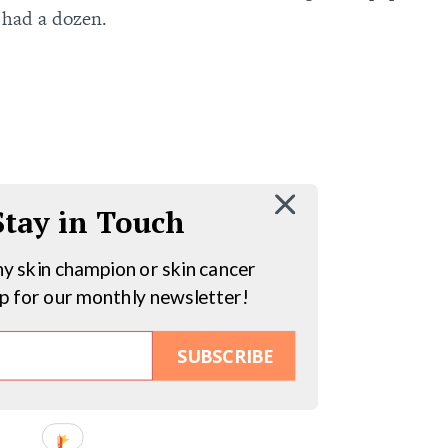
 had a dozen.
 Stay in Touch
hy skin champion or skin cancer
up for our monthly newsletter!
SUBSCRIBE