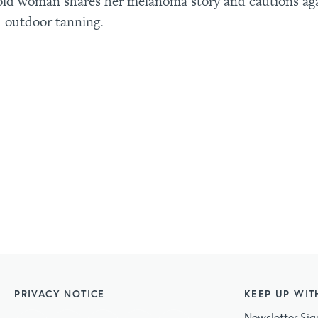
old woman shares her melanoma story and cautions ag
 outdoor tanning.
PRIVACY NOTICE
KEEP UP WIT
Newsletter Sig