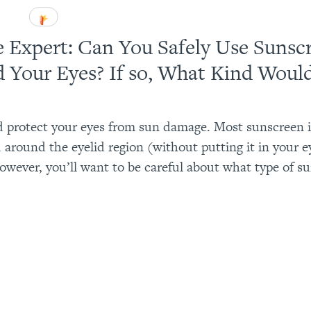
e Expert: Can You Safely Use Sunsc
 Your Eyes? If so, What Kind Woul
 protect your eyes from sun damage. Most sunscreen is
 around the eyelid region (without putting it in your ey
owever, you’ll want to be careful about what type of s