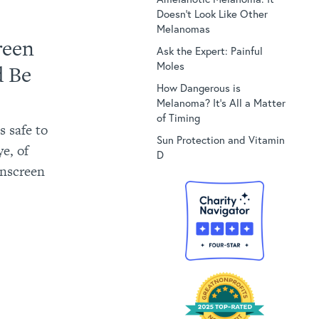
Doesn’t Look Like Other
Melanomas
reen
Ask the Expert: Painful
Moles
d Be
How Dangerous is
Melanoma? It’s All a Matter
of Timing
 safe to
Sun Protection and Vitamin
e, of
D
unscreen