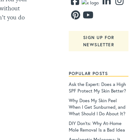
 without
n’t you do
SIGN UP FOR
NEWSLETTER
POPULAR POSTS
Ask the Expert: Does a High
SPF Protect My Skin Better?
Why Does My Skin Peel
When I Get Sunburned, and
What Should I Do About It?
DIY Don’ts: Why At-Home
Mole Removal Is a Bad Idea
Amelanotic Melanoma: It