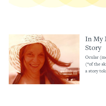
In My 
Story
Ocular (me
(“of the s
a story tol