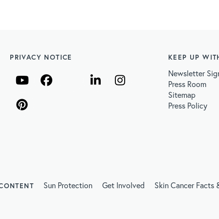
PRIVACY NOTICE
KEEP UP WIT
Newsletter Sig
Press Room
Sitemap
Press Policy
Sun Protection
Get Involved
Skin Cancer Facts &
 CONTENT