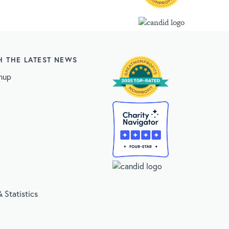
H THE LATEST NEWS
nup
 Statistics