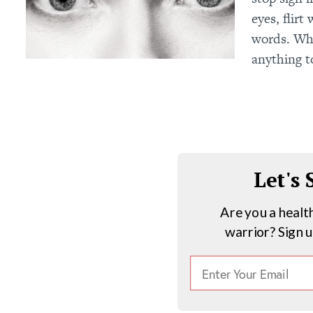
eyes, flir
words. Wh
anything t
Let's
Are you a healt
warrior? Sign 