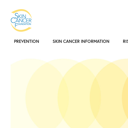
PREVENTION
SKIN CANCER INFORMATION
RI