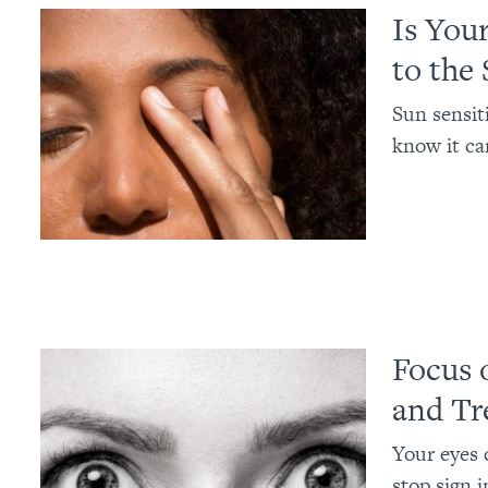
Is You
to the
Sun sensit
know it ca
Focus 
and Tr
Your eyes c
stop sign i