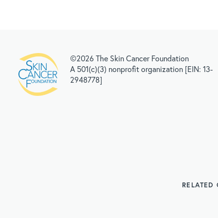
©2026 The Skin Cancer Foundation
A 501(c)(3) nonprofit organization [EIN: 13-
2948778]
RELATED