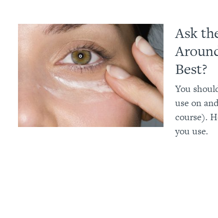
Ask th
Around
Best?
You should
use on and
course). H
you use.