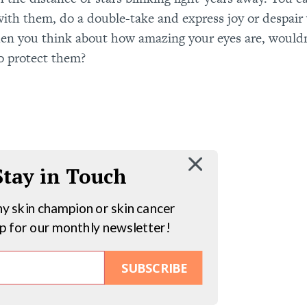
t with them, do a double-take and express joy or despair
en you think about how amazing your eyes are, would
o protect them?
 Stay in Touch
hy skin champion or skin cancer
up for our monthly newsletter!
SUBSCRIBE