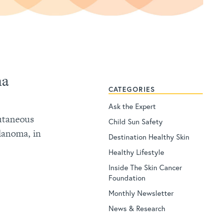
ma
CATEGORIES
Ask the Expert
cutaneous
Child Sun Safety
lanoma, in
Destination Healthy Skin
Healthy Lifestyle
Inside The Skin Cancer
Foundation
Monthly Newsletter
News & Research