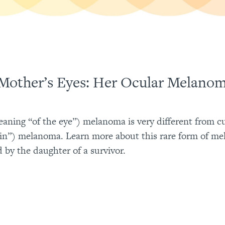
Mother’s Eyes: Her Ocular Melano
aning “of the eye”) melanoma is very different from 
kin”) melanoma. Learn more about this rare form of me
d by the daughter of a survivor.