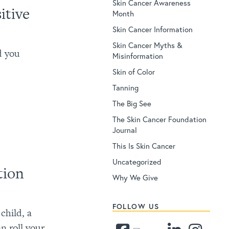
Skin Cancer Awareness
itive
Month
Skin Cancer Information
Skin Cancer Myths &
d you
Misinformation
Skin of Color
Tanning
The Big See
The Skin Cancer Foundation
Journal
This Is Skin Cancer
Uncategorized
tion
Why We Give
FOLLOW US
child, a
an roll your