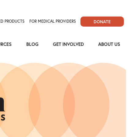
D PRODUCTS
FOR MEDICAL PROVIDERS
DONATE
URCES
BLOG
GET INVOLVED
ABOUT US