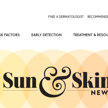
Expose the Truth, Not Your Skin
Fight Misinformation
FIND A DERMATOLOGIST
RECOMMENDE
SK FACTORS
EARLY DETECTION
TREATMENT & RESO