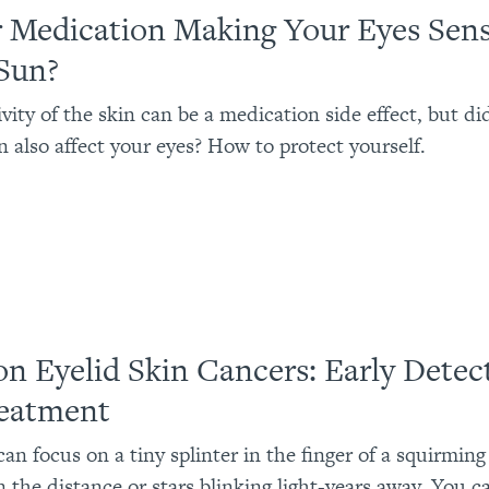
r Medication Making Your Eyes Sens
 Sun?
ivity of the skin can be a medication side effect, but di
n also affect your eyes? How to protect yourself.
on Eyelid Skin Cancers: Early Detec
eatment
an focus on a tiny splinter in the finger of a squirming 
n the distance or stars blinking light-years away. You c