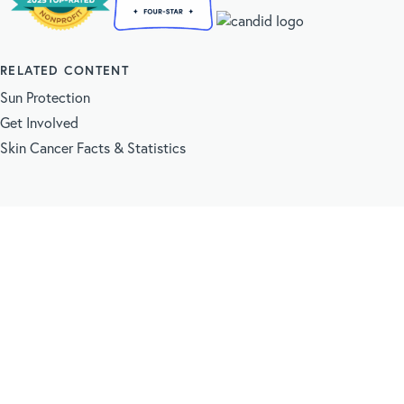
RELATED CONTENT
Sun Protection
Get Involved
Skin Cancer Facts & Statistics