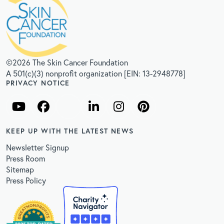
©2026 The Skin Cancer Foundation
A 501(c)(3) nonprofit organization [EIN: 13-2948778]
PRIVACY NOTICE
KEEP UP WITH THE LATEST NEWS
Newsletter Signup
Press Room
Sitemap
Press Policy