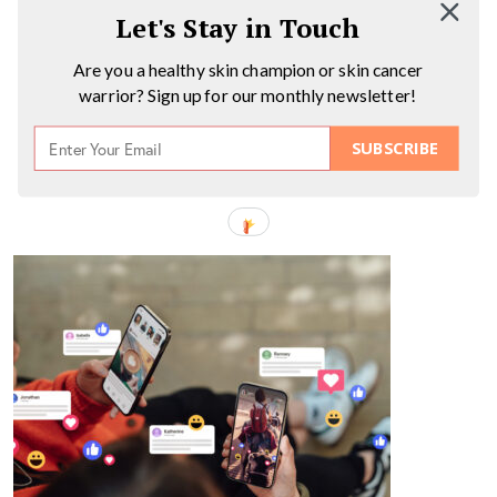
Let's Stay in Touch
Are you a healthy skin champion or skin cancer
warrior? Sign up for our monthly newsletter!
SUBSCRIBE