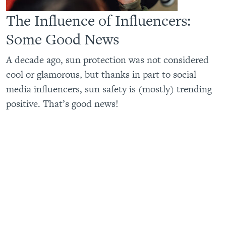
The Influence of Influencers:
Some Good News
A decade ago, sun protection was not considered
cool or glamorous, but thanks in part to social
media influencers, sun safety is (mostly) trending
positive. That’s good news!