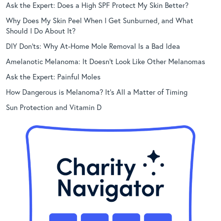
Ask the Expert: Does a High SPF Protect My Skin Better?
Why Does My Skin Peel When I Get Sunburned, and What
Should I Do About It?
DIY Don’ts: Why At-Home Mole Removal Is a Bad Idea
Amelanotic Melanoma: It Doesn’t Look Like Other Melanomas
Ask the Expert: Painful Moles
How Dangerous is Melanoma? It’s All a Matter of Timing
Sun Protection and Vitamin D