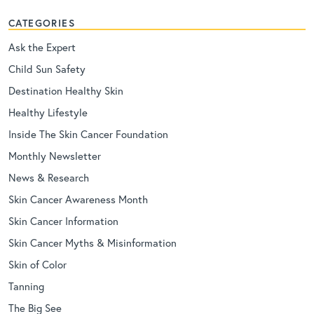
CATEGORIES
Ask the Expert
Child Sun Safety
Destination Healthy Skin
Healthy Lifestyle
Inside The Skin Cancer Foundation
Monthly Newsletter
News & Research
Skin Cancer Awareness Month
Skin Cancer Information
Skin Cancer Myths & Misinformation
Skin of Color
Tanning
The Big See