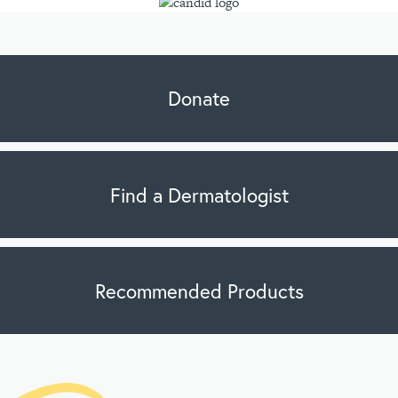
Donate
Find a Dermatologist
Recommended Products