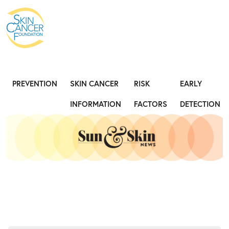
Expose the Truth, Not Your Skin
Fight
PREVENTION
SKIN CANCER
RISK
EARLY
INFORMATION
FACTORS
DETECTION