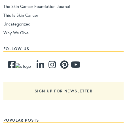
The Skin Cancer Foundation Journal
This Is Skin Cancer
Uncategorized
Why We Give
FOLLOW US
SIGN UP FOR NEWSLETTER
POPULAR POSTS