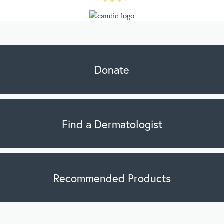
Donate
Find a Dermatologist
Recommended Products