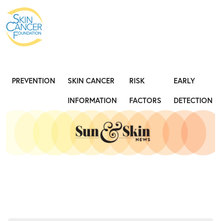
Expose the Truth, Not Your Skin
Fight
PREVENTION
SKIN CANCER
RISK
EARLY
INFORMATION
FACTORS
DETECTION