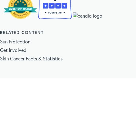
RELATED CONTENT
Sun Protection
Get Involved
Skin Cancer Facts & Statistics