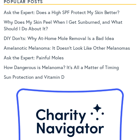
POPULAR POSTS
Ask the Expert: Does a High SPF Protect My Skin Better?
Why Does My Skin Peel When I Get Sunburned, and What
Should I Do About It?
DIY Don’ts: Why At-Home Mole Removal Is a Bad Idea
Amelanotic Melanoma: It Doesn’t Look Like Other Melanomas
Ask the Expert: Painful Moles
How Dangerous is Melanoma? It’s All a Matter of Timing
Sun Protection and Vitamin D