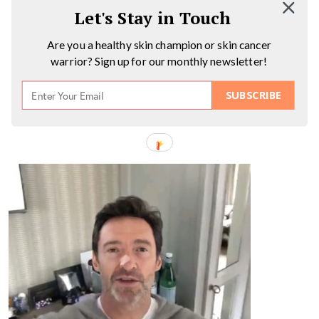
Let's Stay in Touch
Are you a healthy skin champion or skin cancer
warrior? Sign up for our monthly newsletter!
SUBSCRIBE