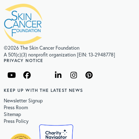
©2026 The Skin Cancer Foundation
A 501(c)(3) nonprofit organization [EIN: 13-2948778]
PRIVACY NOTICE
KEEP UP WITH THE LATEST NEWS
Newsletter Signup
Press Room
Sitemap
Press Policy