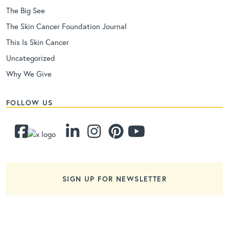
The Big See
The Skin Cancer Foundation Journal
This Is Skin Cancer
Uncategorized
Why We Give
FOLLOW US
SIGN UP FOR NEWSLETTER