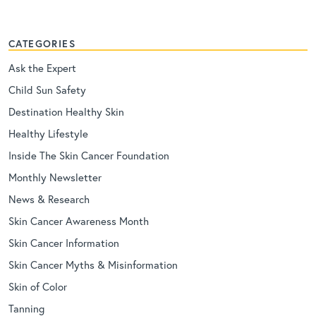
CATEGORIES
Ask the Expert
Child Sun Safety
Destination Healthy Skin
Healthy Lifestyle
Inside The Skin Cancer Foundation
Monthly Newsletter
News & Research
Skin Cancer Awareness Month
Skin Cancer Information
Skin Cancer Myths & Misinformation
Skin of Color
Tanning