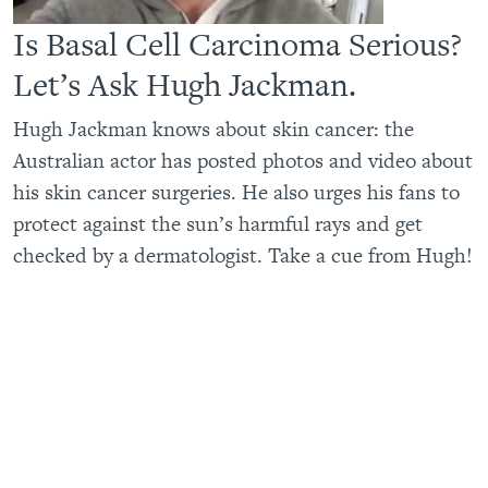
Is Basal Cell Carcinoma Serious?
Let’s Ask Hugh Jackman.
Hugh Jackman knows about skin cancer: the
Australian actor has posted photos and video about
his skin cancer surgeries. He also urges his fans to
protect against the sun’s harmful rays and get
checked by a dermatologist. Take a cue from Hugh!