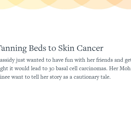
anning Beds to Skin Cancer
Cassidy just wanted to have fun with her friends and ge
ght it would lead to 30 basal cell carcinomas. Her Mo
inee want to tell her story as a cautionary tale.