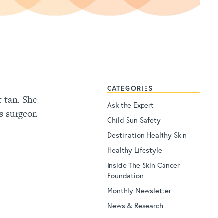
CATEGORIES
t tan. She
Ask the Expert
hs surgeon
Child Sun Safety
Destination Healthy Skin
Healthy Lifestyle
Inside The Skin Cancer
Foundation
Monthly Newsletter
News & Research