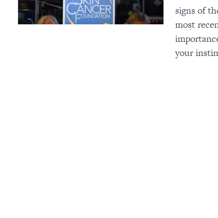
signs of t
most recen
importance
your instin