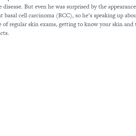
he disease. But even he was surprised by the appearance
t basal cell carcinoma (BCC), so he’s speaking up abo
 of regular skin exams, getting to know your skin and 
cts.