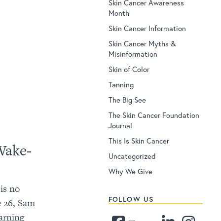
Skin Cancer Awareness
Month
Skin Cancer Information
Skin Cancer Myths &
Misinformation
Skin of Color
Tanning
The Big See
The Skin Cancer Foundation
Journal
This Is Skin Cancer
Wake-
Uncategorized
Why We Give
is no
FOLLOW US
ge 26, Sam
arning