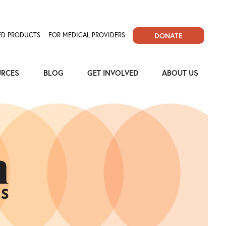
D PRODUCTS
FOR MEDICAL PROVIDERS
DONATE
URCES
BLOG
GET INVOLVED
ABOUT US