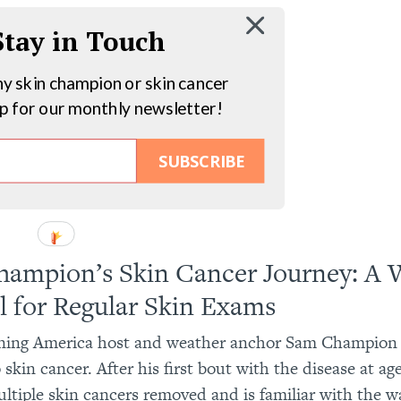
 Stay in Touch
hy skin champion or skin cancer
up for our monthly newsletter!
SUBSCRIBE
ampion’s Skin Cancer Journey: A 
l for Regular Skin Exams
ing America host and weather anchor Sam Champion 
 skin cancer. After his first bout with the disease at a
ltiple skin cancers removed and is familiar with the w