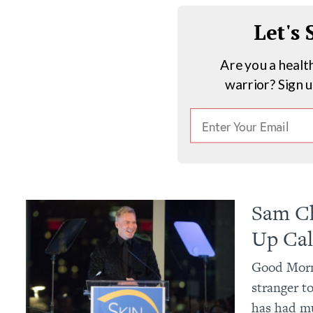
Let's
Are you a healt
warrior? Sign 
Sam Ch
Up Cal
Good Morn
stranger to
has had mu