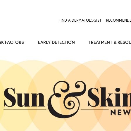
Expose the Truth, Not Your Skin
Fight Misinformation
FIND A DERMATOLOGIST
RECOMMENDE
SK FACTORS
EARLY DETECTION
TREATMENT & RESO