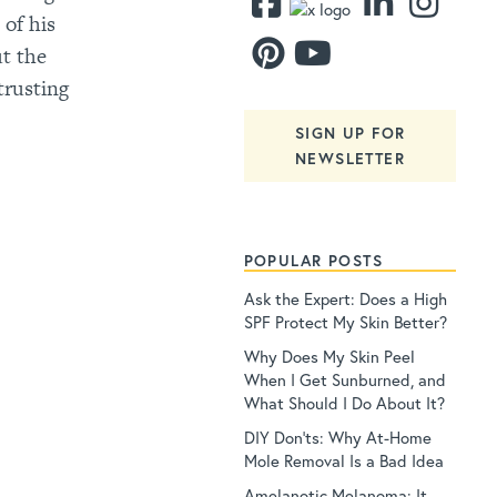
 of his
ut the
trusting
SIGN UP FOR
NEWSLETTER
POPULAR POSTS
Ask the Expert: Does a High
SPF Protect My Skin Better?
Why Does My Skin Peel
When I Get Sunburned, and
What Should I Do About It?
DIY Don’ts: Why At-Home
Mole Removal Is a Bad Idea
Amelanotic Melanoma: It