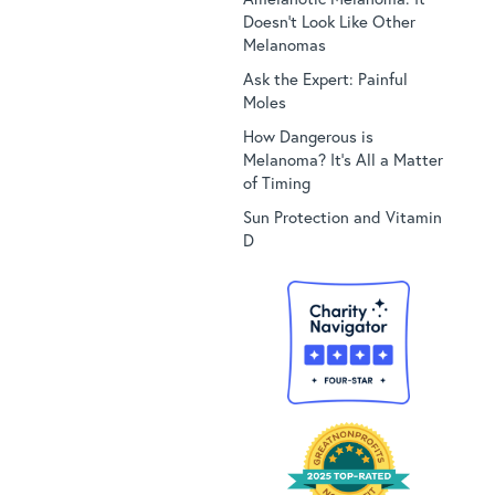
Doesn’t Look Like Other
Melanomas
Ask the Expert: Painful
Moles
How Dangerous is
Melanoma? It’s All a Matter
of Timing
Sun Protection and Vitamin
D