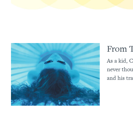
From T
As a kid, 
never thou
and his tra