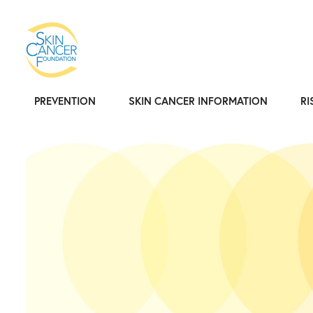
PREVENTION
SKIN CANCER INFORMATION
RI