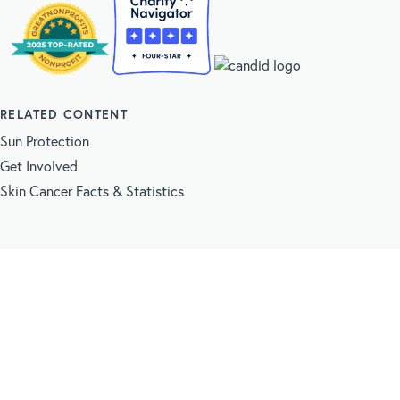
RELATED CONTENT
Sun Protection
Get Involved
Skin Cancer Facts & Statistics