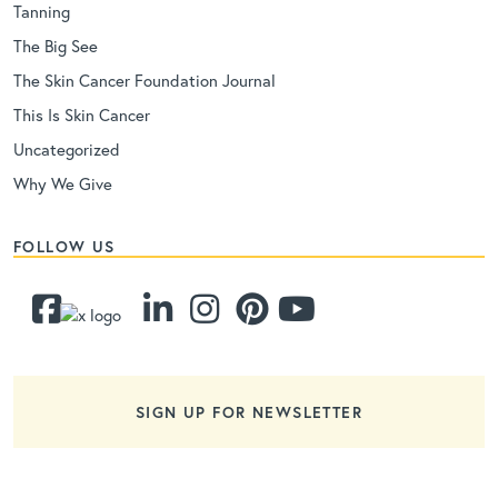
Tanning
The Big See
The Skin Cancer Foundation Journal
This Is Skin Cancer
Uncategorized
Why We Give
FOLLOW US
SIGN UP FOR NEWSLETTER