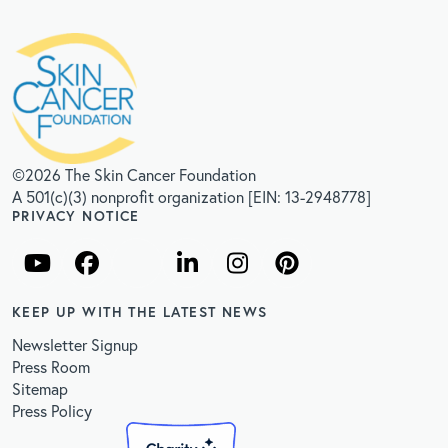
©2026 The Skin Cancer Foundation
A 501(c)(3) nonprofit organization [EIN: 13-2948778]
PRIVACY NOTICE
KEEP UP WITH THE LATEST NEWS
Newsletter Signup
Press Room
Sitemap
Press Policy