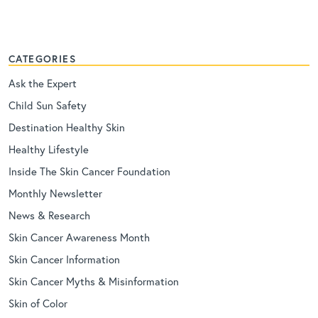
CATEGORIES
Ask the Expert
Child Sun Safety
Destination Healthy Skin
Healthy Lifestyle
Inside The Skin Cancer Foundation
Monthly Newsletter
News & Research
Skin Cancer Awareness Month
Skin Cancer Information
Skin Cancer Myths & Misinformation
Skin of Color