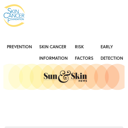
Expose the Truth, Not Your Skin
Fight
PREVENTION
SKIN CANCER
RISK
EARLY
INFORMATION
FACTORS
DETECTION