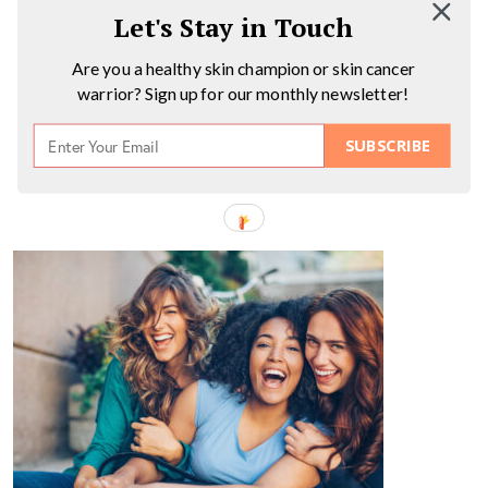
Let's Stay in Touch
Are you a healthy skin champion or skin cancer
warrior? Sign up for our monthly newsletter!
SUBSCRIBE