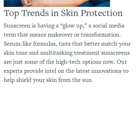
Top Trends in Skin Protection
Sunscreen is having a “glow up,” a social media
term that means makeover or transformation.
Serum-like formulas, tints that better match your
skin tone and multitasking treatment sunscreens
are just some of the high-tech options now. Our
experts provide intel on the latest innovations to
help shield your skin from the sun.