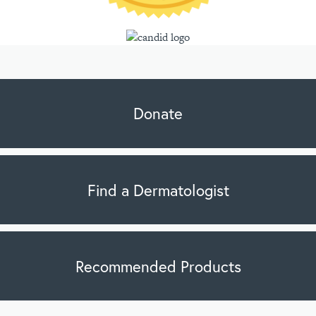
Donate
Find a Dermatologist
Recommended Products