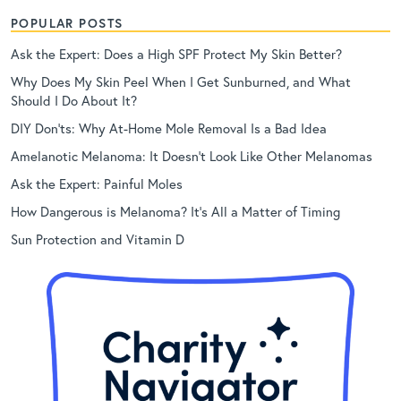
POPULAR POSTS
Ask the Expert: Does a High SPF Protect My Skin Better?
Why Does My Skin Peel When I Get Sunburned, and What
Should I Do About It?
DIY Don’ts: Why At-Home Mole Removal Is a Bad Idea
Amelanotic Melanoma: It Doesn’t Look Like Other Melanomas
Ask the Expert: Painful Moles
How Dangerous is Melanoma? It’s All a Matter of Timing
Sun Protection and Vitamin D