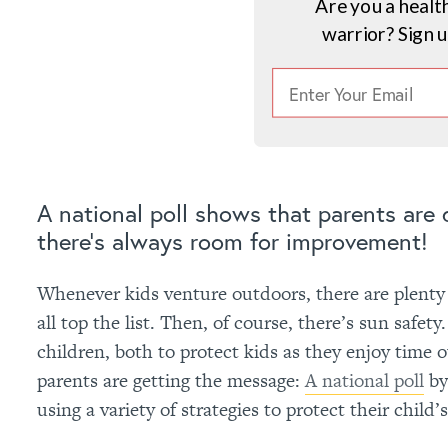
Are you a healt
warrior? Sign 
A national poll shows that parents are
there’s always room for improvement!
Whenever kids venture outdoors, there are plenty o
all top the list. Then, of course, there’s sun safet
children, both to protect kids as they enjoy time ou
parents are getting the message:
A national poll
by
using a variety of strategies to protect their child’