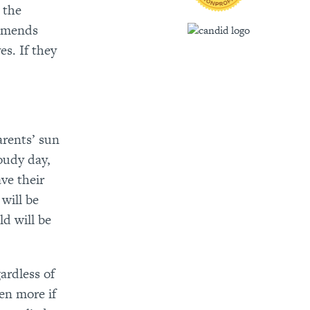
 the
ommends
es. If they
arents’ sun
oudy day,
ve their
will be
d will be
gardless of
een more if