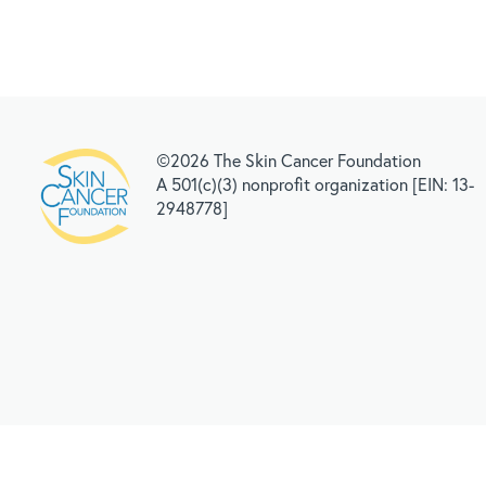
©2026 The Skin Cancer Foundation
A 501(c)(3) nonprofit organization [EIN: 13-
2948778]
RELATED