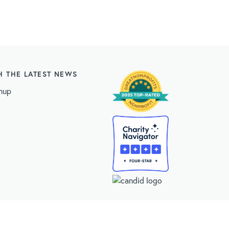
H THE LATEST NEWS
nup
 Statistics