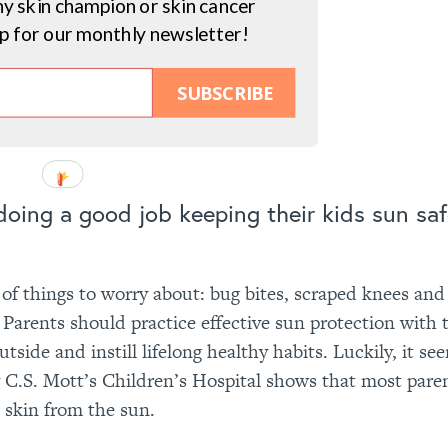
hy skin champion or skin cancer
up for our monthly newsletter!
SUBSCRIBE
 doing a good job keeping their kids sun sa
f things to worry about: bug bites, scraped knees and 
y. Parents should practice effective sun protection with 
tside and instill lifelong healthy habits. Luckily, it se
 C.S. Mott’s Children’s Hospital shows that most paren
s skin from the sun.