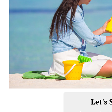
Let's