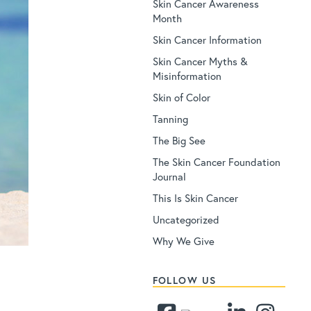
Skin Cancer Awareness
Month
Skin Cancer Information
Skin Cancer Myths &
Misinformation
Skin of Color
Tanning
The Big See
The Skin Cancer Foundation
Journal
This Is Skin Cancer
Uncategorized
Why We Give
FOLLOW US