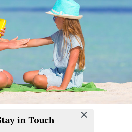
 Stay in Touch