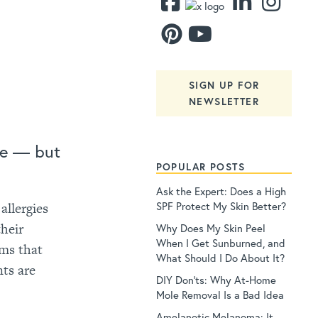
SIGN UP FOR
NEWSLETTER
fe — but
POPULAR POSTS
Ask the Expert: Does a High
SPF Protect My Skin Better?
allergies
their
Why Does My Skin Peel
When I Get Sunburned, and
ems that
What Should I Do About It?
ts are
DIY Don’ts: Why At-Home
Mole Removal Is a Bad Idea
Amelanotic Melanoma: It