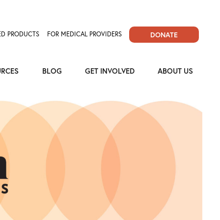
D PRODUCTS
FOR MEDICAL PROVIDERS
DONATE
URCES
BLOG
GET INVOLVED
ABOUT US