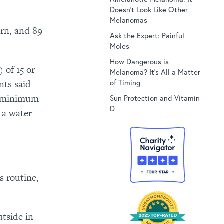
Doesn’t Look Like Other
Melanomas
rn, and 89
Ask the Expert: Painful
Moles
How Dangerous is
 of 15 or
Melanoma? It’s All a Matter
of Timing
nts said
ir minimum
Sun Protection and Vitamin
D
 a water-
s routine,
utside in