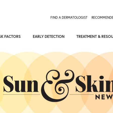
Expose the Truth, Not Your Skin
Fight Misinformation
FIND A DERMATOLOGIST
RECOMMENDE
SK FACTORS
EARLY DETECTION
TREATMENT & RESO