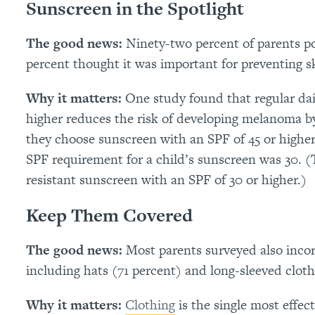
Sunscreen in the Spotlight
The good news:
Ninety-two percent of parents p
percent thought it was important for preventing s
Why it matters:
One study found that regular dai
higher reduces the risk of developing melanoma by
they choose sunscreen with an SPF of 45 or higher 
SPF requirement for a child’s sunscreen was 30.
resistant sunscreen with an SPF of 30 or higher.)
Keep Them Covered
The good news:
Most parents surveyed also incor
including hats (71 percent) and long-sleeved cloth
Why it matters:
Clothing
is the single most effec