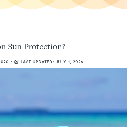
n Sun Protection?
2020
•
LAST UPDATED: JULY 1, 2026