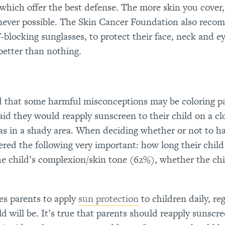
 which offer the best defense. The more skin you cover,
enever possible. The Skin Cancer Foundation also rec
blocking sunglasses, to protect their face, neck and ey
better than nothing.
d that some harmful misconceptions may be coloring p
aid they would reapply sunscreen to their child on a cl
was in a shady area. When deciding whether or not to ha
red the following very important: how long their child 
he child’s complexion/skin tone (62%), whether the chil
s parents to apply
sun protection
to children daily, re
d will be. It’s true that parents should reapply sunscr