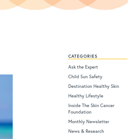
CATEGORIES
Ask the Expert
Child Sun Safety
Destination Healthy Skin
Healthy Lifestyle
Inside The Skin Cancer
Foundation
Monthly Newsletter
News & Research