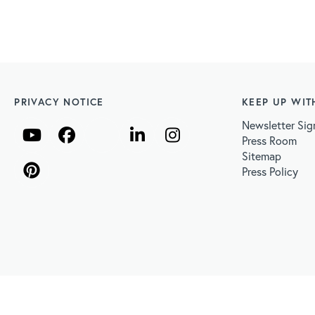
PRIVACY NOTICE
KEEP UP WIT
Newsletter Sig
Press Room
Sitemap
Press Policy
Sun Protection
Get Involved
Skin Cancer Facts &
 CONTENT