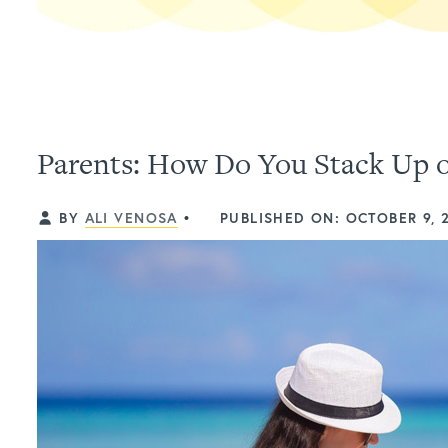
Parents: How Do You Stack Up o
BY
ALI VENOSA
•
PUBLISHED ON: OCTOBER 9, 