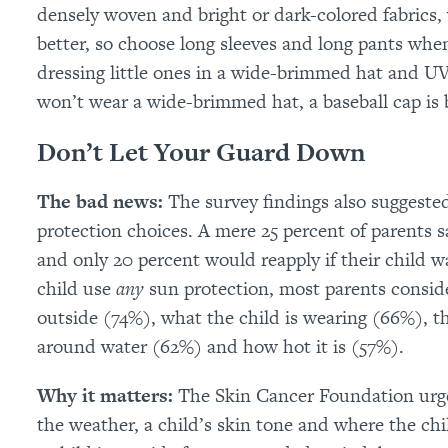
densely woven and bright or dark-colored fabrics,
better, so choose long sleeves and long pants wh
dressing little ones in a wide-brimmed hat and UV-
won’t wear a wide-brimmed hat, a baseball cap is 
Don’t Let Your Guard Down
The bad news:
The survey findings also suggeste
protection choices. A mere 25 percent of parents s
and only 20 percent would reapply if their child 
child use
any
sun protection, most parents conside
outside (74%), what the child is wearing (66%), t
around water (62%) and how hot it is (57%).
Why it matters:
The Skin Cancer Foundation urge
the weather, a child’s skin tone and where the chil