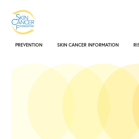
PREVENTION
SKIN CANCER INFORMATION
RI