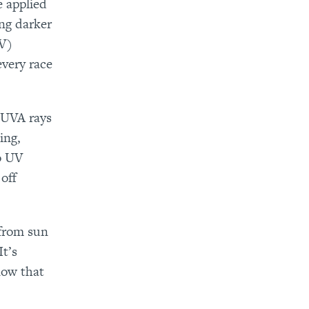
e applied
ing darker
UV)
every race
 UVA rays
ing,
o UV
off
 from sun
It’s
now that