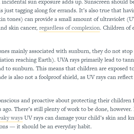
en incidental sun exposure adds up. Sunscreen should b
s just tagging along for errands. It’s also true that hav
in tones) can provide a small amount of ultraviolet (
and skin cancer,
regardless of complexion
. Children of 
 ones mainly associated with sunburn, they do not stop
iation reaching Earth). UVA rays primarily lead to tann
ead to sunburn. This means that children are exposed t
e is also not a foolproof shield, as UV rays can reflect 
scious and proactive about protecting their children
ago. There’s still plenty of work to be done, however. 
eaky ways
UV rays can damage your child’s skin and k
ions — it should be an everyday habit.