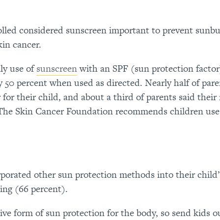
olled considered sunscreen important to prevent sunbu
kin cancer.
ly use of
sunscreen
with an SPF (sun protection factor)
 50 percent when used as directed. Nearly half of pare
for their child, and about a third of parents said the
 (The Skin Cancer Foundation recommends children use
porated other sun protection methods into their child’
ing (66 percent).
tive form of sun protection for the body, so send kids o