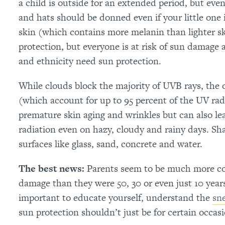
a child is outside for an extended period, but ev
and hats should be donned even if your little one i
skin (which contains more melanin than lighter sk
protection, but everyone is at risk of sun damage 
and ethnicity need sun protection.
While clouds block the majority of UVB rays, the
(which account for up to 95 percent of the UV rad
premature skin aging and wrinkles but can also l
radiation even on hazy, cloudy and rainy days. Shad
surfaces like glass, sand, concrete and water.
The best news:
Parents seem to be much more con
damage than they were 50, 30 or even just 10 years 
important to educate yourself, understand the
sn
sun protection shouldn’t just be for certain occas