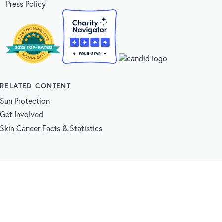
Press Policy
RELATED CONTENT
Sun Protection
Get Involved
Skin Cancer Facts & Statistics