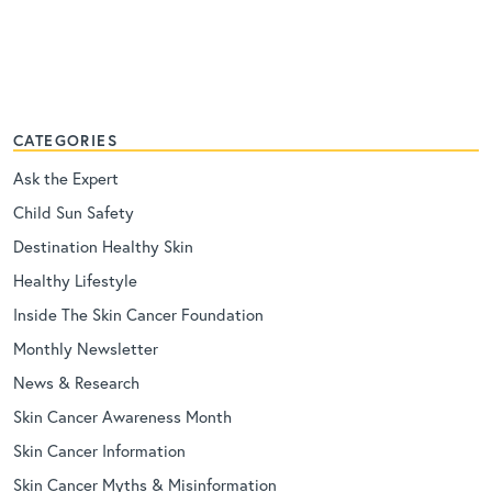
CATEGORIES
Ask the Expert
Child Sun Safety
Destination Healthy Skin
Healthy Lifestyle
Inside The Skin Cancer Foundation
Monthly Newsletter
News & Research
Skin Cancer Awareness Month
Skin Cancer Information
Skin Cancer Myths & Misinformation