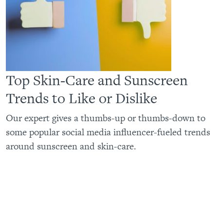
Top Skin-Care and Sunscreen
Trends to Like or Dislike
Our expert gives a thumbs-up or thumbs-down to
some popular social media influencer-fueled trends
around sunscreen and skin-care.