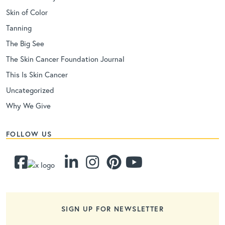
Skin of Color
Tanning
The Big See
The Skin Cancer Foundation Journal
This Is Skin Cancer
Uncategorized
Why We Give
FOLLOW US
SIGN UP FOR NEWSLETTER