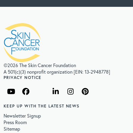
©2026 The Skin Cancer Foundation
A 501(c)(3) nonprofit organization [EIN: 13-2948778]
PRIVACY NOTICE
KEEP UP WITH THE LATEST NEWS
Newsletter Signup
Press Room
Sitemap