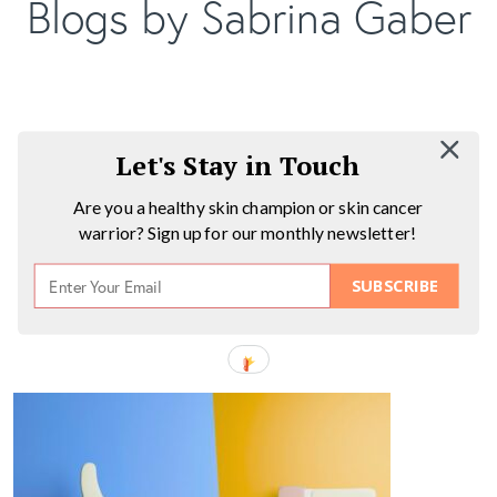
Blogs by Sabrina Gaber
Let's Stay in Touch
Are you a healthy skin champion or skin cancer
warrior? Sign up for our monthly newsletter!
SUBSCRIBE