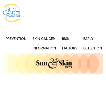
Expose the Truth, Not Your Skin
Fight
PREVENTION
SKIN CANCER
RISK
EARLY
INFORMATION
FACTORS
DETECTION