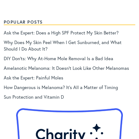
POPULAR POSTS
Ask the Expert: Does a High SPF Protect My Skin Better?
Why Does My Skin Peel When I Get Sunburned, and What
Should I Do About It?
DIY Don’ts: Why At-Home Mole Removal Is a Bad Idea
Amelanotic Melanoma: It Doesn’t Look Like Other Melanomas
Ask the Expert: Painful Moles
How Dangerous is Melanoma? It’s All a Matter of Timing
Sun Protection and Vitamin D