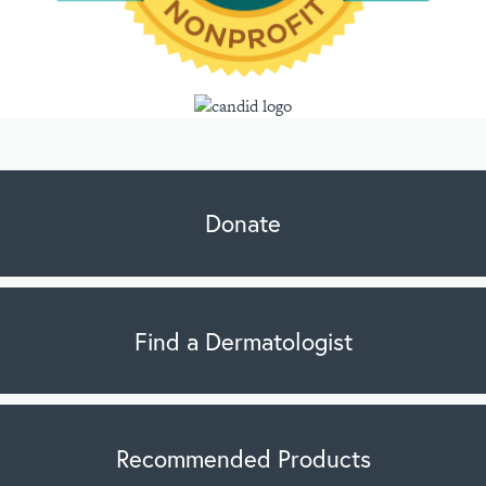
Donate
Find a Dermatologist
Recommended Products