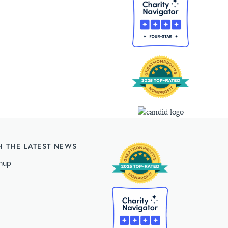
H THE LATEST NEWS
nup