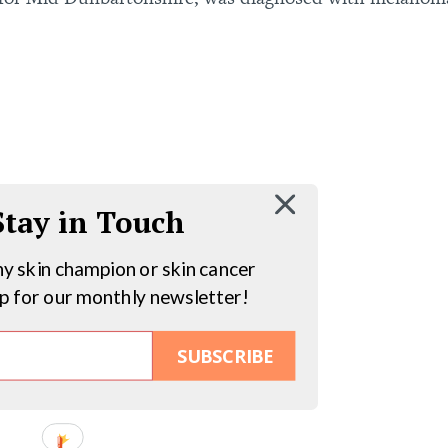
 Stay in Touch
hy skin champion or skin cancer
up for our monthly newsletter!
SUBSCRIBE