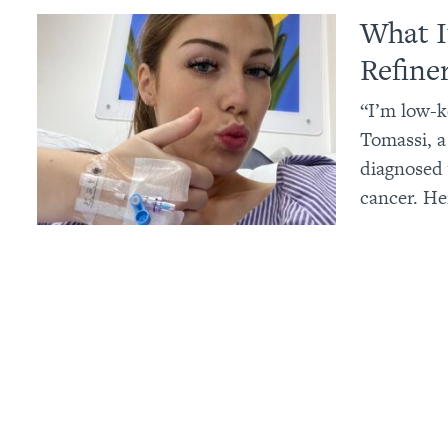
What I
Refine
“I’m low-k
Tomassi, a
diagnosed 
cancer. He