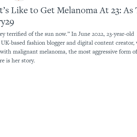
t’s Like to Get Melanoma At 23: As 
ry29
ey terrified of the sun now.” In June 2022, 23-year-old
 UK-based fashion blogger and digital content creator,
with malignant melanoma, the most aggressive form of
re is her story.