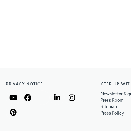
PRIVACY NOTICE
KEEP UP WIT
Newsletter Sig
Press Room
Sitemap
Press Policy