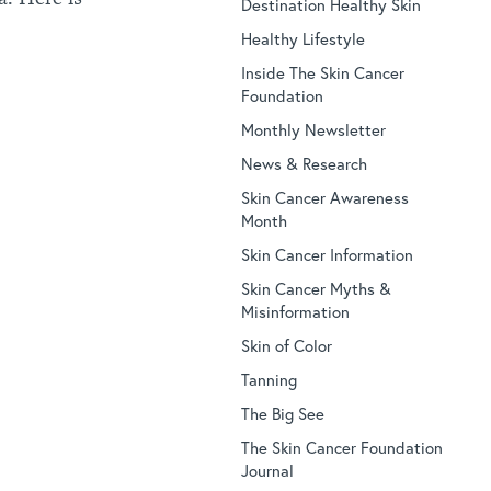
Destination Healthy Skin
Healthy Lifestyle
Inside The Skin Cancer
Foundation
Monthly Newsletter
News & Research
Skin Cancer Awareness
Month
Skin Cancer Information
Skin Cancer Myths &
Misinformation
Skin of Color
Tanning
The Big See
The Skin Cancer Foundation
Journal