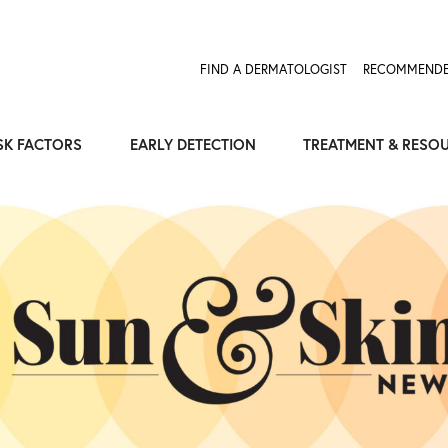
Expose the Truth, Not Your Skin
Fight Misinformation
FIND A DERMATOLOGIST
RECOMMENDE
SK FACTORS
EARLY DETECTION
TREATMENT & RESO