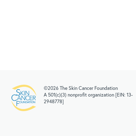
©2026 The Skin Cancer Foundation
A 501(c)(3) nonprofit organization [EIN: 13-
2948778]