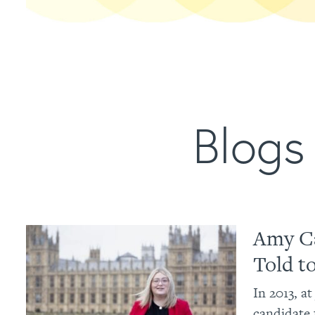
Blogs 
Amy Ca
Told t
In 2013, a
candidate 