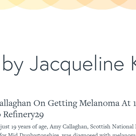
by Jacqueline K
llaghan On Getting Melanoma At 1
o Refinery29
t just 19 years of age, Amy Callaghan, Scottish National
for Mid Dunbartonshire, was diagnosed with melanoma