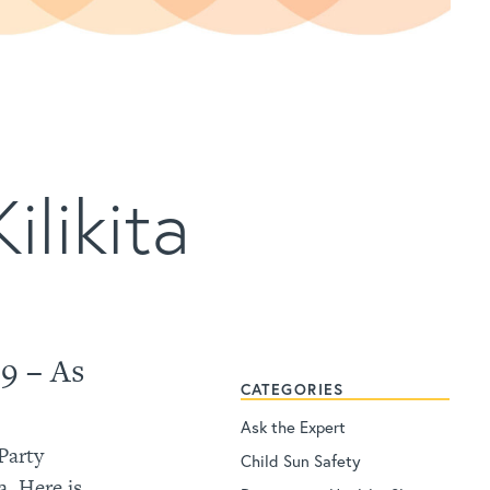
ilikita
9 – As
CATEGORIES
Ask the Expert
 Party
Child Sun Safety
. Here is