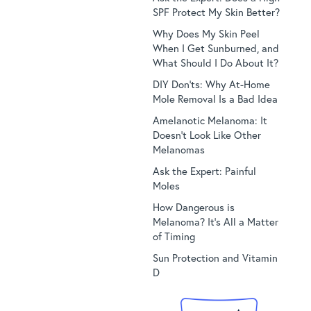
SPF Protect My Skin Better?
Why Does My Skin Peel
When I Get Sunburned, and
What Should I Do About It?
DIY Don’ts: Why At-Home
Mole Removal Is a Bad Idea
Amelanotic Melanoma: It
Doesn’t Look Like Other
Melanomas
Ask the Expert: Painful
Moles
How Dangerous is
Melanoma? It’s All a Matter
of Timing
Sun Protection and Vitamin
D