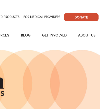
D PRODUCTS
FOR MEDICAL PROVIDERS
DONATE
URCES
BLOG
GET INVOLVED
ABOUT US