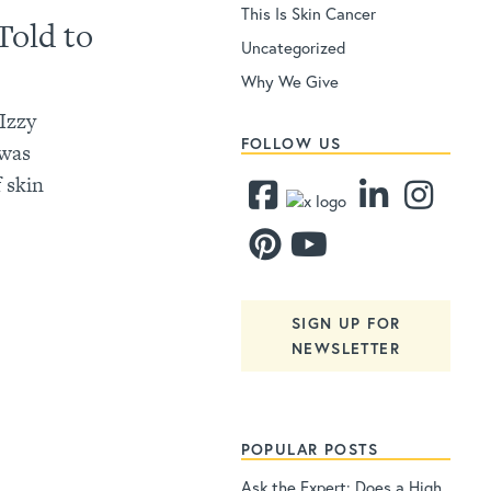
This Is Skin Cancer
Told to
Uncategorized
Why We Give
 Izzy
FOLLOW US
 was
 skin
SIGN UP FOR
NEWSLETTER
POPULAR POSTS
Ask the Expert: Does a High