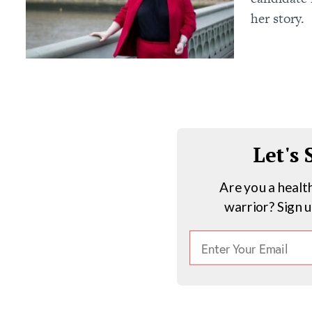
her story.
Let's
Are you a healt
warrior? Sign 