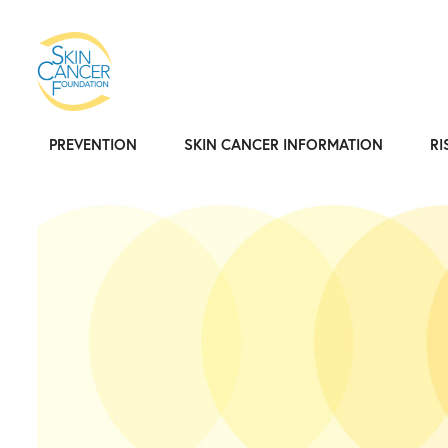
PREVENTION
SKIN CANCER INFORMATION
RI