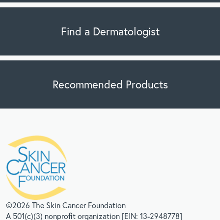
Find a Dermatologist
Recommended Products
©2026 The Skin Cancer Foundation
A 501(c)(3) nonprofit organization [EIN: 13-2948778]