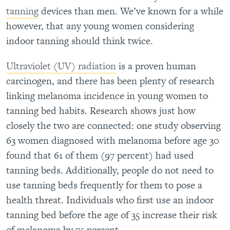
tanning
devices than men. We’ve known for a while
however, that any young women considering
indoor tanning should think twice.
Ultraviolet (UV) radiation
is a proven human
carcinogen, and there has been plenty of research
linking melanoma incidence in young women to
tanning bed habits.
Research shows just how
closely the two are connected: one study observing
63 women diagnosed with melanoma before age 30
found that 61 of them (97 percent) had used
tanning beds
. Additionally, people do not need to
use tanning beds frequently for them to pose a
health threat. Individuals who first use an indoor
tanning bed before the age of 35 increase their risk
of melanoma by 75 percent.