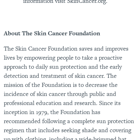
information visit SkinCancer.org.
About The Skin Cancer Foundation
The Skin Cancer Foundation saves and improves
lives by empowering people to take a proactive
approach to daily sun protection and the early
detection and treatment of skin cancer. The
mission of the Foundation is to decrease the
incidence of skin cancer through public and
professional education and research. Since its
inception in 1979, the Foundation has
recommended following a complete sun protection
regimen that includes seeking shade and covering
up with clothing, including a wide-brimmed hat