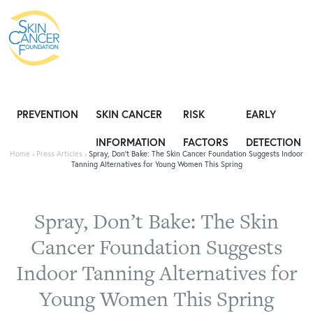
Expose the Truth, Not Your Skin
Fight
PREVENTION
SKIN CANCER
RISK
EARLY
INFORMATION
FACTORS
DETECTION
Home
›
Press Articles
›
Spray, Don’t Bake: The Skin Cancer Foundation Suggests Indoor
Tanning Alternatives for Young Women This Spring
Spray, Don’t Bake: The Skin
Cancer Foundation Suggests
Indoor Tanning Alternatives for
Young Women This Spring