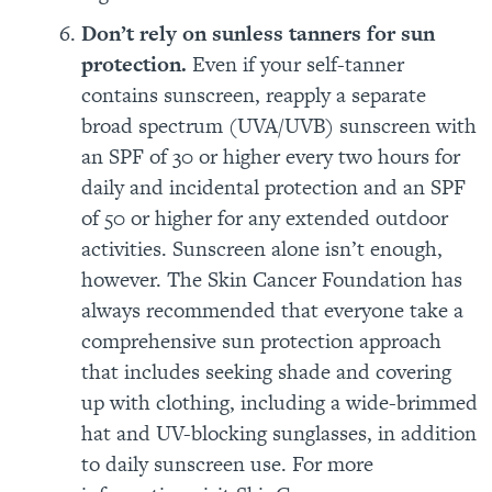
Don’t rely on sunless tanners for sun
protection.
Even if your self-tanner
contains sunscreen, reapply a separate
broad spectrum (UVA/UVB) sunscreen with
an SPF of 30 or higher every two hours for
daily and incidental protection and an SPF
of 50 or higher for any extended outdoor
activities. Sunscreen alone isn’t enough,
however. The Skin Cancer Foundation has
always recommended that everyone take a
comprehensive sun protection approach
that includes seeking shade and covering
up with clothing, including a wide-brimmed
hat and UV-blocking sunglasses, in addition
to daily sunscreen use. For more