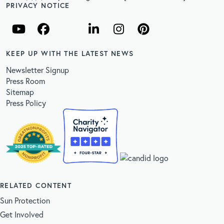
PRIVACY NOTICE
KEEP UP WITH THE LATEST NEWS
Newsletter Signup
Press Room
Sitemap
Press Policy
RELATED CONTENT
Sun Protection
Get Involved