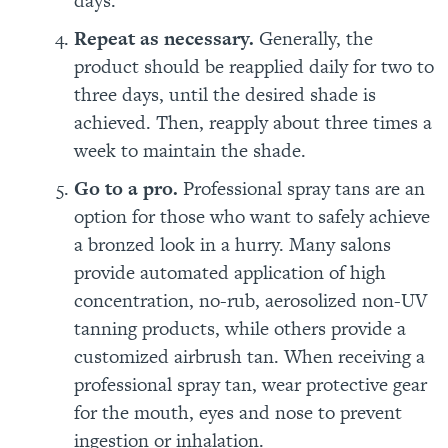
days.
Repeat as necessary.
Generally,
the
product should be
reapplied daily for two to
three days, until the desired shade is
achieved. Then, reapply about three times a
week to maintain the shade.
Go to a pro.
Professional spray tans are an
option for those who want to safely achieve
a bronzed look in a hurry. Many salons
provide automated application of high
concentration, no-rub, aerosolized non-UV
tanning products, while others provide a
customized airbrush tan. When receiving a
professional spray tan, wear protective gear
for the mouth, eyes and nose to prevent
ingestion or inhalation.