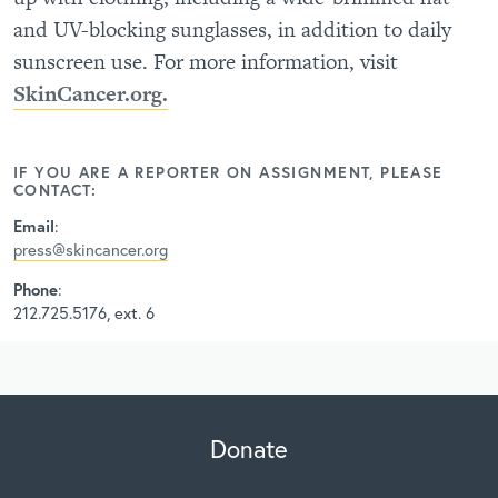
and UV-blocking sunglasses, in addition to daily
sunscreen use. For more information, visit
SkinCancer.org.
IF YOU ARE A REPORTER ON ASSIGNMENT, PLEASE
CONTACT:
Email
:
press@skincancer.org
Phone
:
212.725.5176, ext. 6
Donate