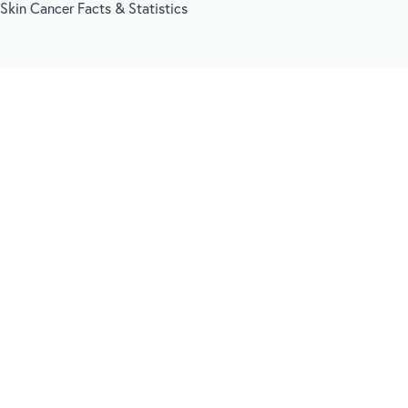
Skin Cancer Facts & Statistics