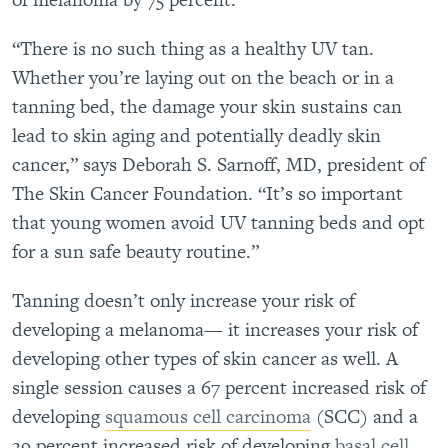
“There is no such thing as a healthy UV tan.
Whether you’re laying out on the beach or in a
tanning bed, the damage your skin sustains can
lead to skin aging and potentially deadly skin
cancer,” says Deborah S. Sarnoff, MD, president of
The Skin Cancer Foundation. “It’s so important
that young women avoid UV tanning beds and opt
for a sun safe beauty routine.”
Tanning doesn’t only increase your risk of
developing a melanoma— it increases your risk of
developing other types of skin cancer as well. A
single session causes a 67 percent increased risk of
developing
squamous cell carcinoma
(SCC) and a
29 percent increased risk of developing
basal cell