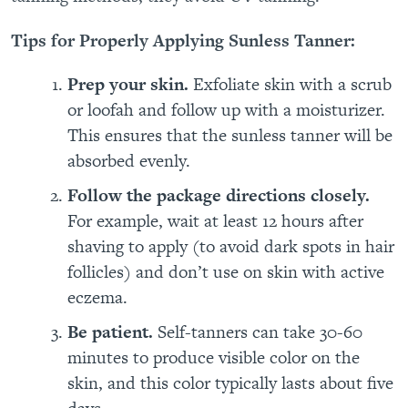
Tips for Properly Applying Sunless Tanner:
Prep your skin.
Exfoliate skin with a scrub
or loofah and follow up with a moisturizer.
This ensures that the sunless tanner will be
absorbed evenly.
Follow the package directions closely.
For example, wait at least 12 hours after
shaving to apply
(to avoid dark spots in hair
follicles) and don’t use on skin with active
eczema.
Be patient.
Self-tanners can take 30-60
minutes to produce visible color on the
skin, and this color typically lasts about five