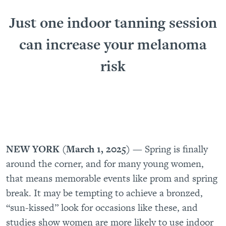
Just one indoor tanning session
can increase your melanoma
risk
NEW YORK (March 1, 2025)
— Spring is finally
around the corner, and for many young women,
that means memorable events like prom and spring
break. It may be tempting to achieve a bronzed,
“sun-kissed” look for occasions like these, and
studies show women are more likely to use indoor