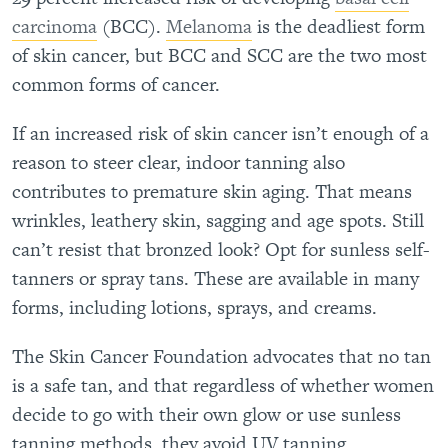
carcinoma
(BCC).
Melanoma
is the deadliest form
of skin cancer, but BCC and SCC are the two most
common forms of cancer.
If an increased risk of skin cancer isn’t enough of a
reason to steer clear, indoor tanning also
contributes to premature skin aging. That means
wrinkles, leathery skin, sagging and age spots. Still
can’t resist that bronzed look? Opt for sunless self-
tanners or spray tans. These are available in many
forms, including lotions, sprays, and creams.
The Skin Cancer Foundation advocates that no tan
is a safe tan, and that regardless of whether women
decide to go with their own glow or use sunless
tanning methods, they avoid UV tanning.