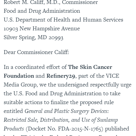
Robert M. Califf, M.D., Commissioner
Food and Drug Administration
U.S. Department of Health and Human Services
10903 New Hampshire Avenue
Silver Spring, MD 20993
Dear Commissioner Califf:
In a coordinated effort of
The Skin Cancer
Foundation
and
Refinery29
, part of the VICE
Media Group, we the undersigned respectfully urge
the U.S. Food and Drug Administration to take
suitable actions to finalize the proposed rule
entitled
General and Plastic Surgery Devices:
Restricted Sale, Distribution, and Use of Sunlamp
Products
(Docket No. FDA-2015-N-1765)
published