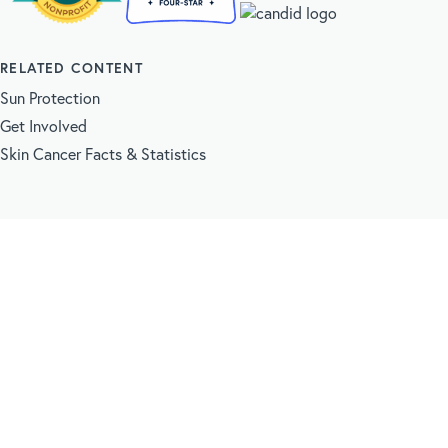
RELATED CONTENT
Sun Protection
Get Involved
Skin Cancer Facts & Statistics