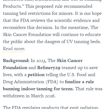
Products.” This proposed rule recommended
tanning bed restrictions for minors. It is our hope
that the FDA reviews the scientific evidence and
reconsiders this decision. In the meantime, The
Skin Cancer Foundation will continue to educate
the public about the dangers of UV tanning beds.
Read more
.
Background:
In 2023, The
Skin Cancer
Foundation
and
Refinery29
teamed up to save
lives, with a
petition
telling the U.S. Food and
Drug Administration (FDA) to
finalize a rule
banning indoor tanning for teens.
That rule was
withdrawn in March 2026.
The FDA regulates products that emit radiation,