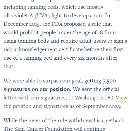
including tanning beds, which use mostly
ultraviolet A (UVA) light to develop a tan. In
December 2015, the FDA proposed a rule that
would prohibit people under the age of 18 from
using tanning beds and require adult users to sign a
risk acknowledgement certificate before their first
use of a tanning bed and every six months after
that.
We were able to surpass our goal, getting
7,500
signatures on our petition
. We sent the official
letter, with our signatures, to Washington DC.
View
the petition and signatures as of September 2023.
While the news of the rule withdrawal is a setback,
The Skin Cancer Foundation will continue