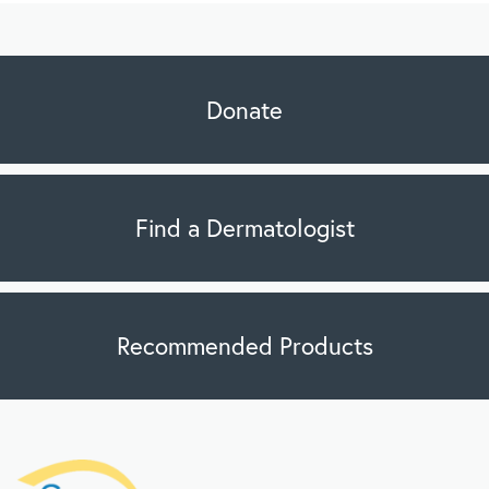
Donate
Find a Dermatologist
Recommended Products