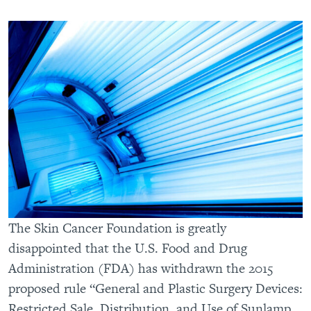
The Skin Cancer Foundation is greatly
disappointed that the U.S. Food and Drug
Administration (FDA) has withdrawn the 2015
proposed rule “General and Plastic Surgery Devices:
Restricted Sale, Distribution, and Use of Sunlamp