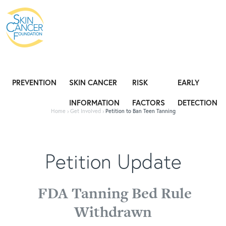
Expose the Truth, Not Your Skin
Fight
PREVENTION
SKIN CANCER
RISK
EARLY
INFORMATION
FACTORS
DETECTION
Home
›
Get Involved
›
Petition to Ban Teen Tanning
Petition Update
FDA Tanning Bed Rule
Withdrawn