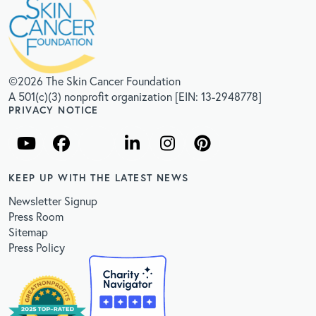
©2026 The Skin Cancer Foundation
A 501(c)(3) nonprofit organization [EIN: 13-2948778]
PRIVACY NOTICE
KEEP UP WITH THE LATEST NEWS
Newsletter Signup
Press Room
Sitemap
Press Policy