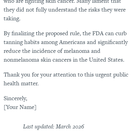
who are fighting skin cancer. Many lament that
they did not fully understand the risks they were
taking.
By finalizing the proposed rule, the FDA can curb
tanning habits among Americans and significantly
reduce the incidence of melanoma and
nonmelanoma skin cancers in the United States.
Thank you for your attention to this urgent public
health matter.
Sincerely,
[Your Name]
Last updated: March 2026