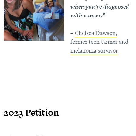
when you’re diagnosed
with cancer.”
–
Chelsea Dawson,
former teen tanner and
melanoma survivor
2023 Petition