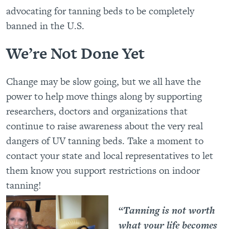
advocating for tanning beds to be completely
banned in the U.S.
We’re Not Done Yet
Change may be slow going, but we all have the
power to help move things along by supporting
researchers, doctors and organizations that
continue to raise awareness about the very real
dangers of UV tanning beds. Take a moment to
contact your state and local representatives to let
them know you support restrictions on indoor
tanning!
“
Tanning is not worth
what your life becomes