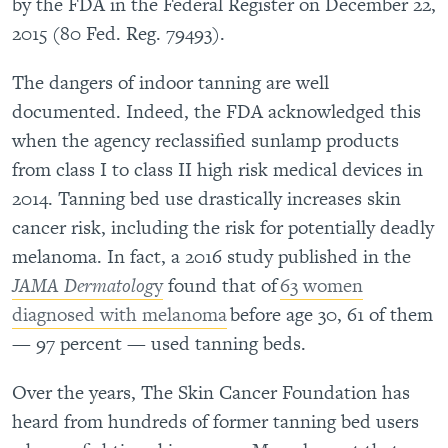
by the FDA in the Federal Register on December 22,
2015 (80 Fed. Reg. 79493).
The dangers of indoor tanning are well
documented. Indeed, the FDA acknowledged this
when the agency reclassified sunlamp products
from class I to class II high risk medical devices in
2014. Tanning bed use drastically increases skin
cancer risk, including the risk for potentially deadly
melanoma. In fact, a 2016 study published in the
JAMA Dermatolog
y
found that of
63 women
diagnosed with melanoma
before age 30, 61 of them
— 97 percent — used tanning beds.
Over the years, The Skin Cancer Foundation has
heard from hundreds of former tanning bed users