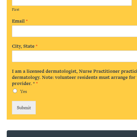
First
Email
*
City, State
*
I am a licensed dermatologist, Nurse Practitioner practic
dermatology. Note: volunteer residents must arrange for t
provider. *
*
Yes
Submit