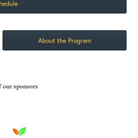
hedule
About the Program
f our sponsors