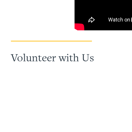
Volunteer with Us