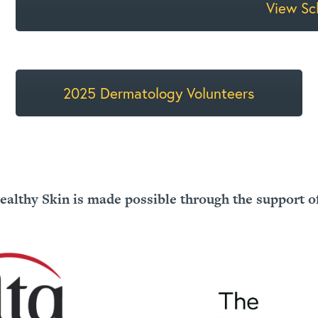
View Sc
2025 Dermatology Volunteers
ealthy Skin is made possible through the support o