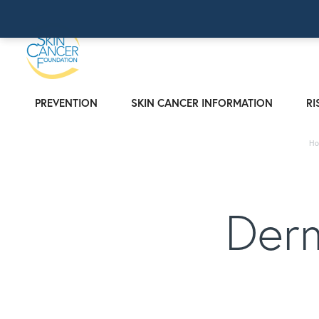
PREVENTION
SKIN CANCER INFORMATION
RI
Ho
Derm