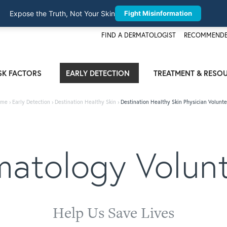
Expose the Truth, Not Your Skin
Fight Misinformation
FIND A DERMATOLOGIST
RECOMMENDE
SK FACTORS
EARLY DETECTION
TREATMENT & RESO
me
›
Early Detection
›
Destination Healthy Skin
›
Destination Healthy Skin Physician Volunte
atology Volun
Help Us Save Lives