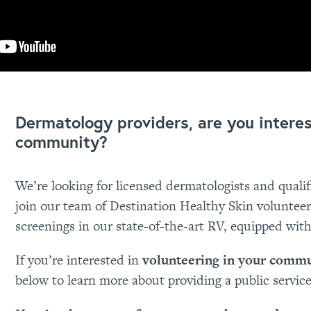
Dermatology providers, are you intere
community?
We’re looking for licensed dermatologists and qualif
join our team of Destination Healthy Skin volunteers
screenings in our state-of-the-art RV, equipped wit
If you’re interested in
volunteering in your comm
below to learn more about providing a public servic