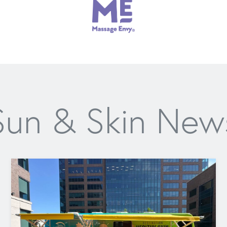
Sun & Skin New