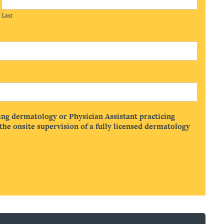
Last
ing dermatology or Physician Assistant practicing
he onsite supervision of a fully licensed dermatology