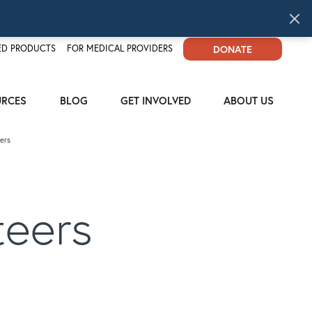
D PRODUCTS
FOR MEDICAL PROVIDERS
DONATE
URCES
BLOG
GET INVOLVED
ABOUT US
ers
teers