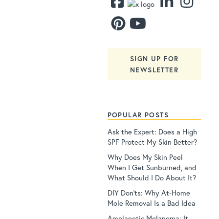
SIGN UP FOR
NEWSLETTER
POPULAR POSTS
Ask the Expert: Does a High
SPF Protect My Skin Better?
Why Does My Skin Peel
When I Get Sunburned, and
What Should I Do About It?
DIY Don’ts: Why At-Home
Mole Removal Is a Bad Idea
Amelanotic Melanoma: It