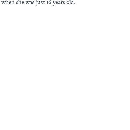
 when she was just 16 years old.