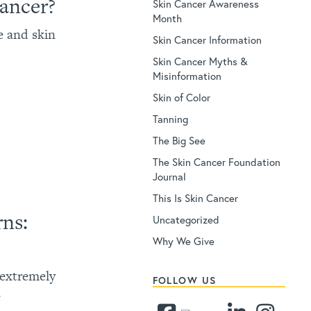
Cancer?
Skin Cancer Awareness
Month
e and skin
Skin Cancer Information
Skin Cancer Myths &
Misinformation
Skin of Color
Tanning
The Big See
The Skin Cancer Foundation
Journal
This Is Skin Cancer
rns:
Uncategorized
Why We Give
 extremely
FOLLOW US
e