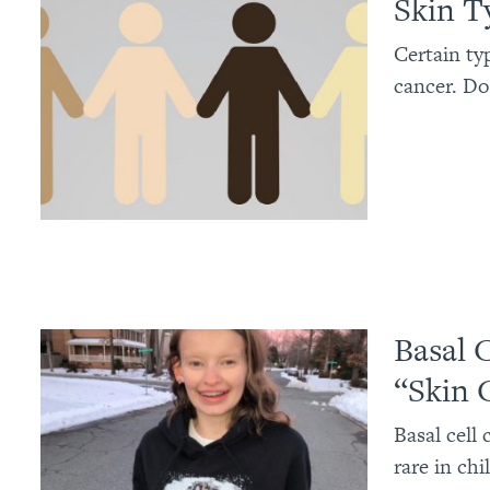
Skin T
Certain ty
cancer. Do
Basal 
“Skin 
Basal cell
rare in ch