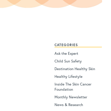
CATEGORIES
Ask the Expert
Child Sun Safety
Destination Healthy Skin
Healthy Lifestyle
Inside The Skin Cancer
Foundation
Monthly Newsletter
News & Research