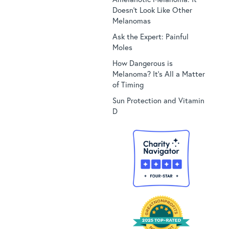
Doesn’t Look Like Other
Melanomas
Ask the Expert: Painful
Moles
How Dangerous is
Melanoma? It’s All a Matter
of Timing
Sun Protection and Vitamin
D