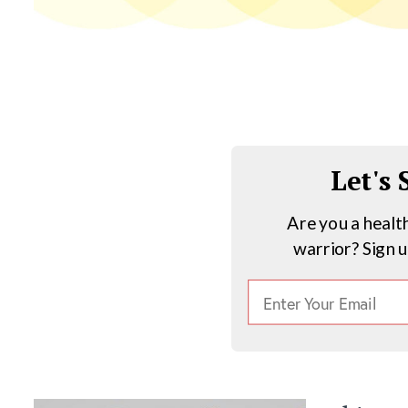
Let's
Are you a healt
warrior? Sign 