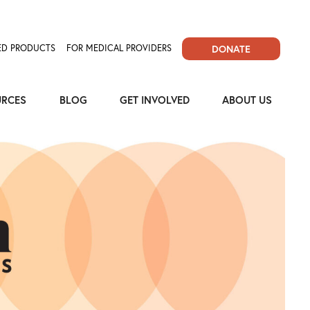
D PRODUCTS
FOR MEDICAL PROVIDERS
DONATE
URCES
BLOG
GET INVOLVED
ABOUT US