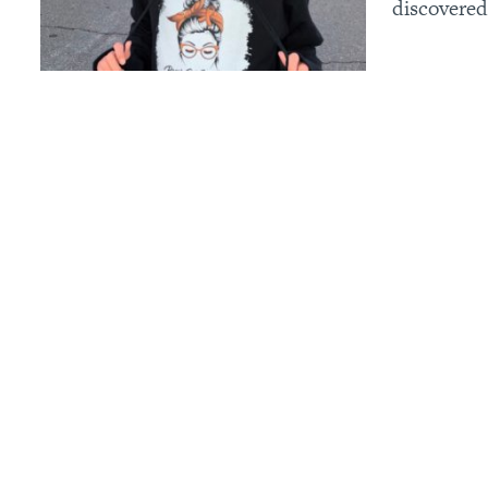
discovered