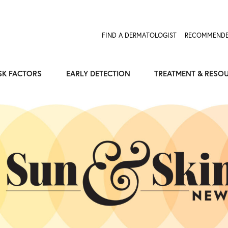
FIND A DERMATOLOGIST
RECOMMENDE
SK FACTORS
EARLY DETECTION
TREATMENT & RESO