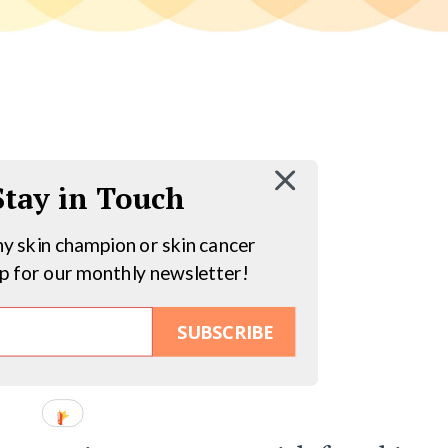
 Stay in Touch
hy skin champion or skin cancer
up for our monthly newsletter!
SUBSCRIBE