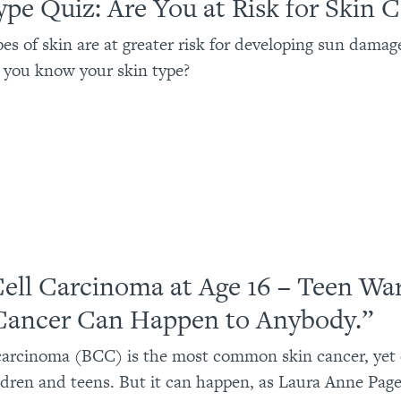
ype Quiz: Are You at Risk for Skin 
pes of skin are at greater risk for developing sun damag
 you know your skin type?
Cell Carcinoma at Age 16 – Teen Wa
Cancer Can Happen to Anybody.”
 carcinoma (BCC) is the most common skin cancer, yet
ildren and teens. But it can happen, as Laura Anne Pag