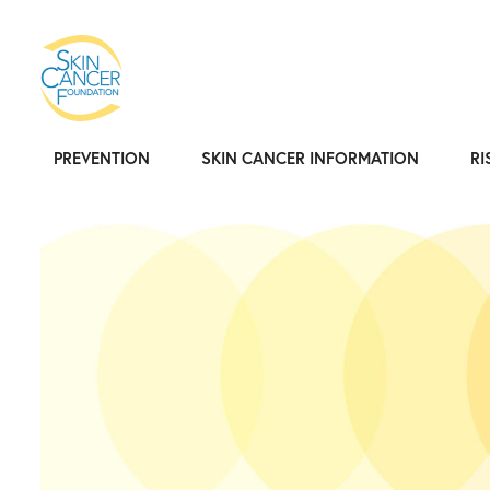
PREVENTION
SKIN CANCER INFORMATION
RI